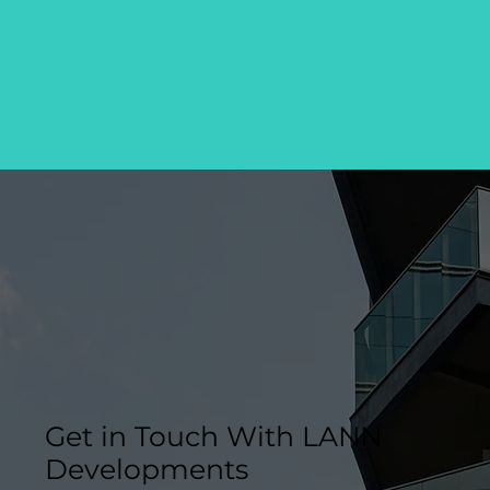
Get in Touch With LANN
Developments