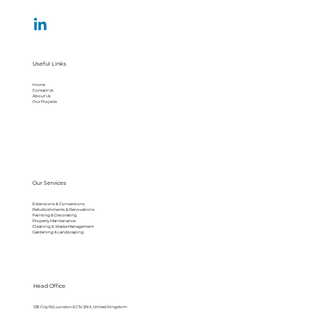
Useful Links
Home
Contact Us
About Us
Our Projects
Our Services
Extensions & Conversions
Refurbishments & Renovations
Painting & Decorating
Property Maintenance
Cleaning & Waste Management
Gardening & Landscaping
Head Office
128 City Rd, London EC1V 2NX, United Kingdom