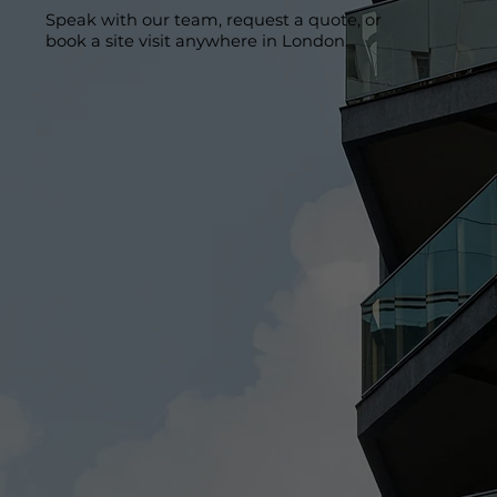
Speak with our team, request a quote, or
book a site visit anywhere in London.