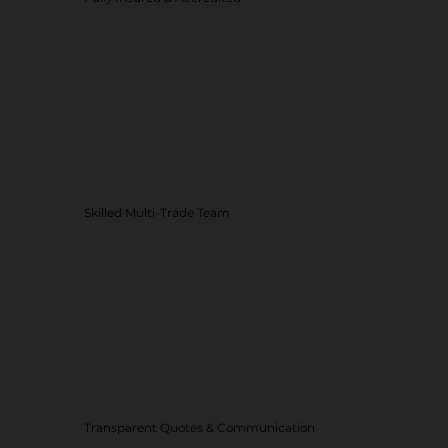
Skilled Multi-Trade Team
Transparent Quotes & Communication