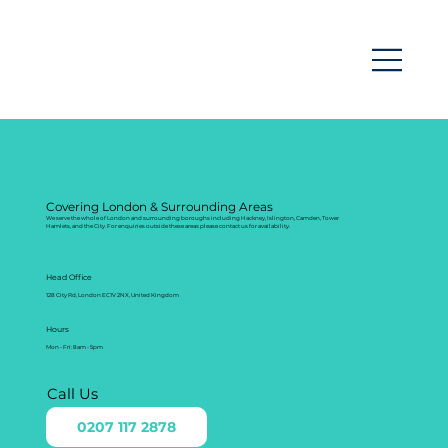
Covering London & Surrounding Areas
We serve the whole of London and surrounding boroughs including Hackney, Islington, Camden, Tower
Hamlets, and the City. For enquiries outside these areas please contact us for availability.
Head Office
128 City Rd, London EC1V 2NX, United Kingdom
Hours
Mon - Fri: 8am - 5pm
Call Us
0207 117 2878