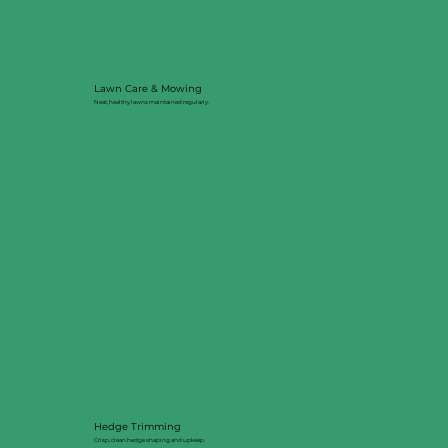
Lawn Care & Mowing
Neat, healthy lawns maintained regularly.
Hedge Trimming
Crisp, clean hedge shaping and upkeep.