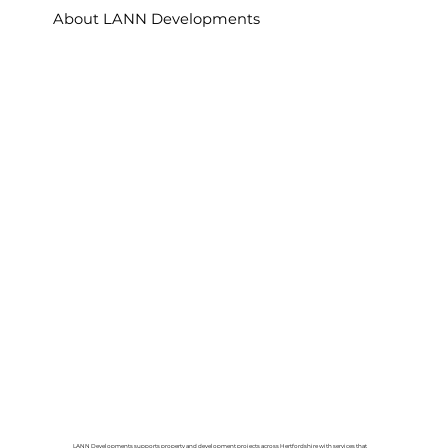
About LANN Developments
LANN Developments supports property and development projects across Hertfordshire with services that