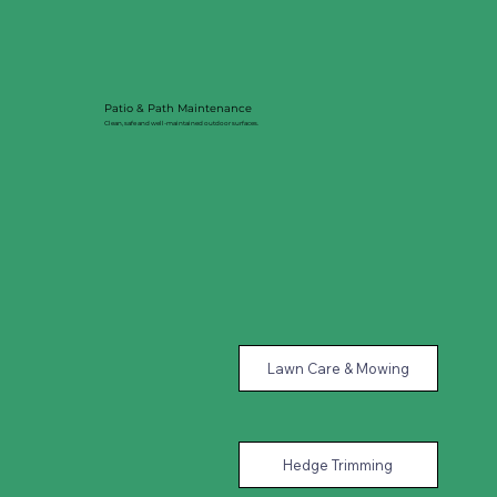
Patio & Path Maintenance
Clean, safe and well-maintained outdoor surfaces.
Lawn Care & Mowing
Hedge Trimming