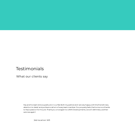
Testimonials
What our clients say
Nej and his team did a superb job in our flat. Both my partner and I are very happy with the friendliness,
attention to detail and professionalism of every team member. Our property feels like home now thanks
to Nej's passion for his job. Thank you once again to LANN Developments, we will definitely use their
services again!
Job location: W9