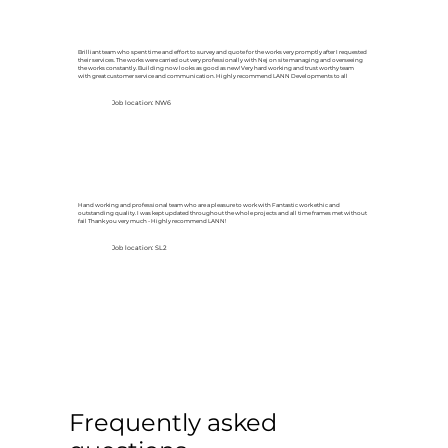
Brilliant team who spent time and effort to survey and quote for the works very promptly after I requested
their services. The works were carried out very professionally with Nej on site managing and overseeing
the works constantly. Building now looks as good as new! Very hard working and trust worthy team
with great customer service and communication. Highly recommend LANN Developments to all
Job location: NW6
Hand working and professional team who are a pleasure to work with Fantastic work ethic and
outstanding quality. I was kept updated throughout the whole projects and all time frames met without
fail Thank you very much - Highly recommend LANN!
Job location: SL2
Frequently asked