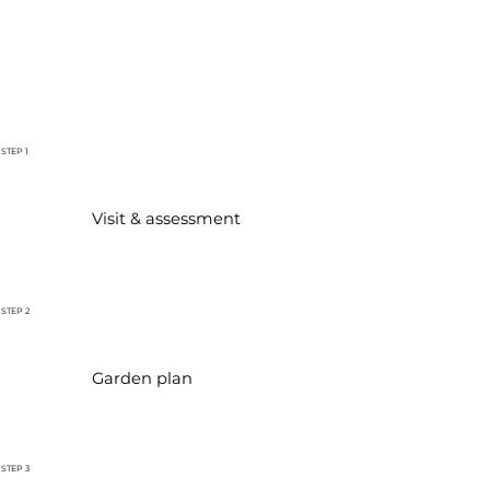
STEP 1
Visit & assessment
STEP 2
Garden plan
STEP 3