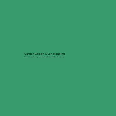
Garden Design & Landscaping
Custom garden layouts and professional landscaping.