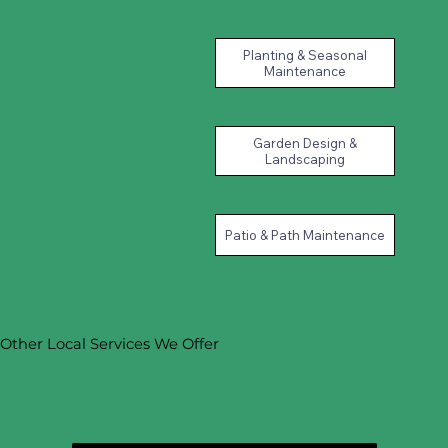
Planting & Seasonal
Maintenance
Garden Design &
Landscaping
Patio & Path Maintenance
Other Local Services We Offer