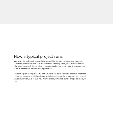
How a typical project runs
We start by talking through how you’d like to use your outside space in
Watford, Hertfordshire — whether that’s family time, low-maintenance
planting, entertaining or simply improving kerb appeal. We then agree a
layout, materials and any key priorities.
Once the plan is in place, we schedule the works to suit access in Watford,
manage waste and deliveries carefully and keep disruption under control.
On completion, we leave you with a clean, finished outdoor space ready to
use.