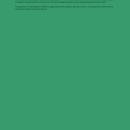
re-designs. Projects typically include a mix of hard landscaping, planting, lawn areas and practical access routes.
Every garden or outside space in Watford is approached with its day-to-day use in mind — how people will walk, sit, store
items and maintain the space over time.