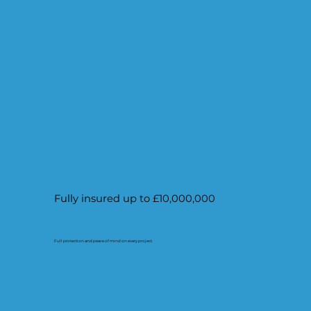
Fully insured up to £10,000,000
Full protection and peace of mind on every project.