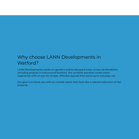
Why choose LANN Developments in
Watford?
LANN Developments works on gardens and landscaped areas across Hertfordshire,
including projects in and around Watford. We combine practical construction
experience with an eye for simple, effective layouts that stand up to everyday use.
Our goal is to leave you with an outside space that feels like a natural extension of the
property.