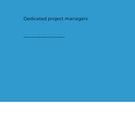
Dedicated project managers
Clear communication and smooth coordination.