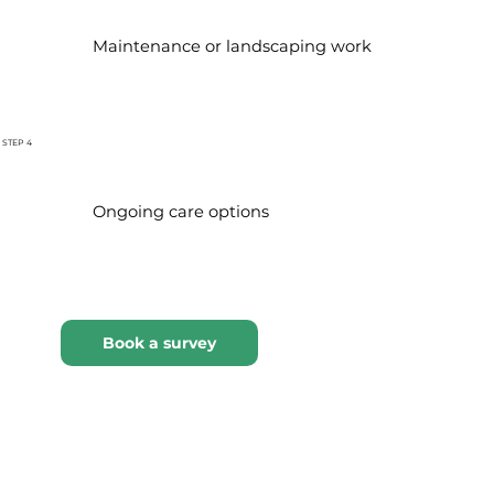
Maintenance or landscaping work
STEP 4
Ongoing care options