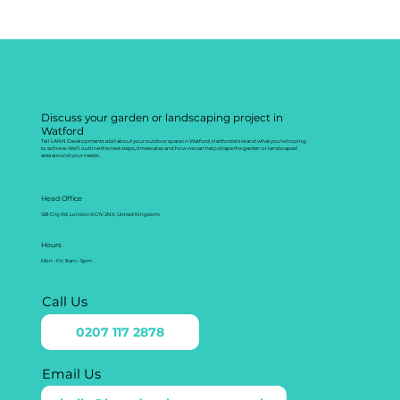
Discuss your garden or landscaping project in
Watford
Tell LANN Developments a bit about your outdoor space in Watford, Hertfordshire and what you’re hoping
to achieve. We’ll outline the next steps, timescales and how we can help shape the garden or landscaped
area around your needs.
Head Office
128 City Rd, London EC1V 2NX, United Kingdom
Hours
Mon - Fri: 8am - 5pm
Call Us
0207 117 2878
Email Us