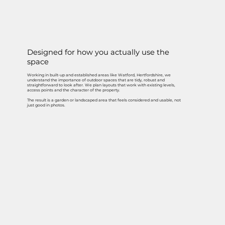
Designed for how you actually use the
space
Working in built-up and established areas like Watford, Hertfordshire, we
understand the importance of outdoor spaces that are tidy, robust and
straightforward to look after. We plan layouts that work with existing levels,
access points and the character of the property.
The result is a garden or landscaped area that feels considered and usable, not
just good in photos.