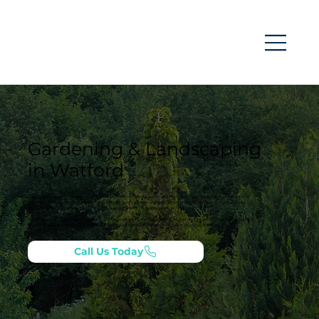
Gardening & Landscaping
in Watford
Gardens and outdoor areas in Watford, Hertfordshire need to work hard — providing space to relax, entertain and
move around the property comfortably. LANN Developments delivers gardening & landscaping that balances
appearance with practicality, using layouts and materials suited to everyday use.
Whether you’re refreshing an existing garden or shaping the outside space for a new project in Watford, we focus on
clear structure, tidy finishes and a result that feels aligned with the property and its surroundings.
Call Us Today