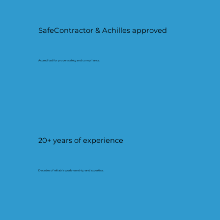
SafeContractor & Achilles approved
Accredited for proven safety and compliance.
20+ years of experience
Decades of reliable workmanship and expertise.