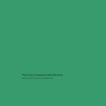
Planting & Seasonal Maintenance
Seasonal planting and year-round garden care.