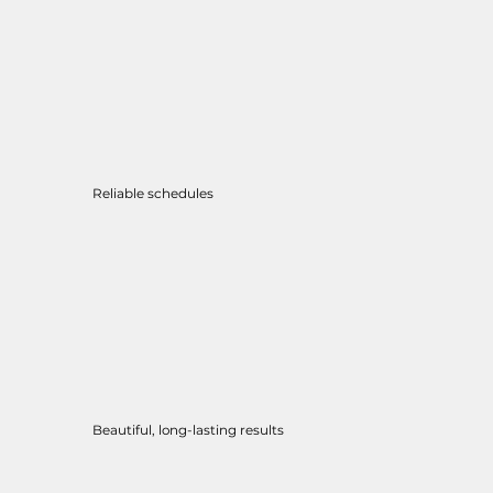
Reliable schedules
Beautiful, long-lasting results