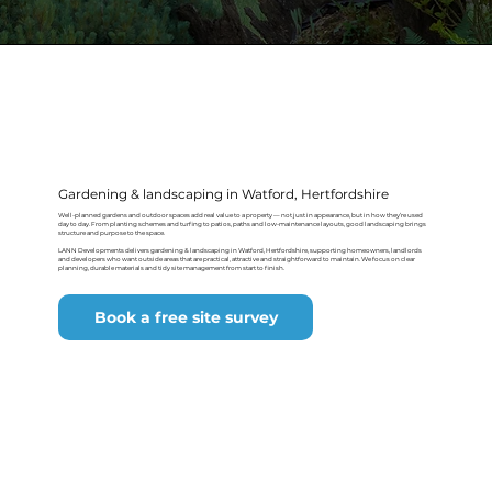
Gardening & landscaping in Watford, Hertfordshire
Well-planned gardens and outdoor spaces add real value to a property — not just in appearance, but in how they’re used
day to day. From planting schemes and turfing to patios, paths and low-maintenance layouts, good landscaping brings
structure and purpose to the space.
LANN Developments delivers gardening & landscaping in Watford, Hertfordshire, supporting homeowners, landlords
and developers who want outside areas that are practical, attractive and straightforward to maintain. We focus on clear
planning, durable materials and tidy site management from start to finish.