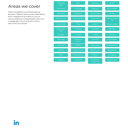
keeping the garden healthy.
Letchmore
Ware
Boxmoor
Shenley
Areas we cover
Heath
Broxbourne
Puckeridge
Redbourn
Much Hadham
We provide gardening and landscaping
Potters Bar
Hoddesdon
South Mimms
Cuffley
services in Watford, across wider Hertfordshire
and in neighbouring locations. If you’re
Waltham Cross
Rickmansworth
Chorleywood
Welwyn Garden
unsure whether your property falls within our
City
coverage, get in touch and we’ll confirm
options for your project.
Colney Heath
Tring
Kimpton
Abbots Langley
Brookmans
St Albans
Leavesden
Aldenham
Park
Chaulden
Hunsdon
Hatfield
Markyate
Stevenage
Leverstock
Goffs Oak
Little Hadham
Green
Knebworth
Radlett
Kings Langley
Sawbridgeworth
Whitwell
London Colney
Welham Green
Buntingford
Apsley
Borehamwood
Hertford
Bovingdon
Welwyn
Northwood
Letchworth
Berkhamsted
Garden City