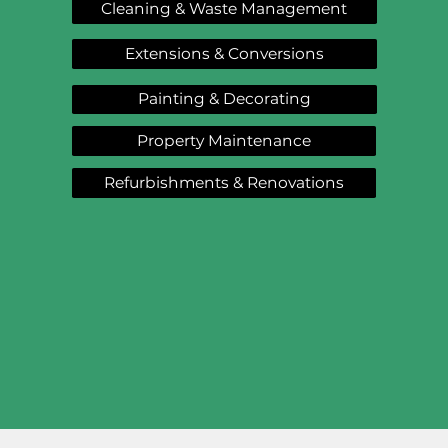
Cleaning & Waste Management
Extensions & Conversions
Painting & Decorating
Property Maintenance
Refurbishments & Renovations