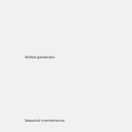
Skilled gardeners
Seasonal maintenance