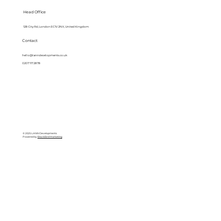
Head Office
128 City Rd, London EC1V 2NX, United Kingdom
Contact
hello@lanndevelopments.co.uk
0207 117 2878
© 2025 LANN Developments
Powered by
BlackBird Marketing