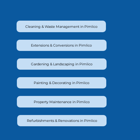
Cleaning & Waste Management in Pimlico
Extensions & Conversions in Pimlico
Gardening & Landscaping in Pimlico
Painting & Decorating in Pimlico
Property Maintenance in Pimlico
Refurbishments & Renovations in Pimlico