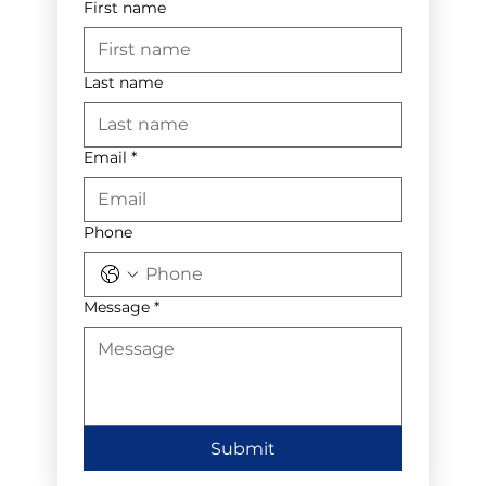
First name
Last name
Email
*
Phone
Message
*
Submit