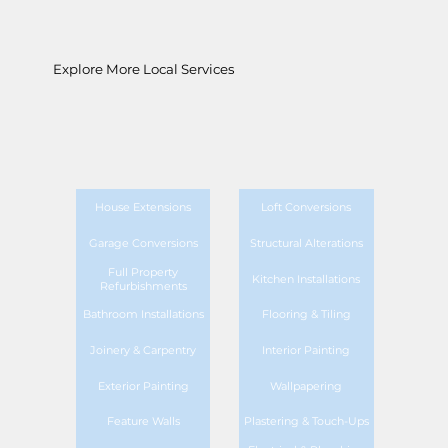
Explore More Local Services
House Extensions
Loft Conversions
Garage Conversions
Structural Alterations
Full Property
Kitchen Installations
Refurbishments
Bathroom Installations
Flooring & Tiling
Joinery & Carpentry
Interior Painting
Exterior Painting
Wallpapering
Feature Walls
Plastering & Touch-Ups