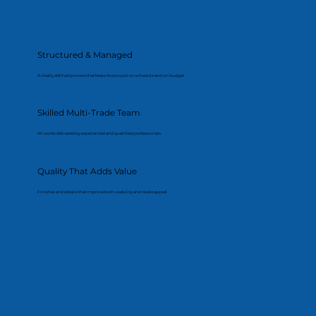
Structured & Managed
A clearly defined process that keeps the project on schedule and on budget.
Skilled Multi-Trade Team
All works delivered by experienced and qualified professionals.
Quality That Adds Value
Finishes and details that improve both usability and resale appeal.