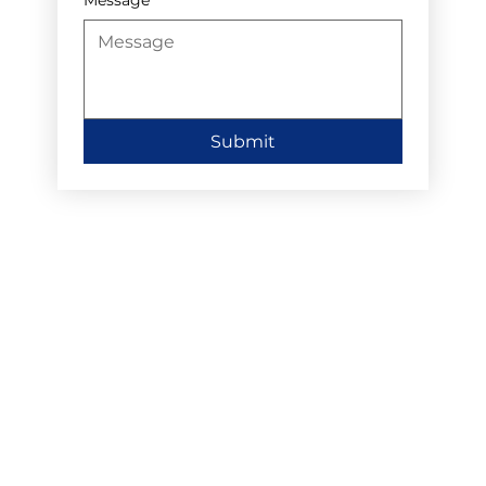
Submit