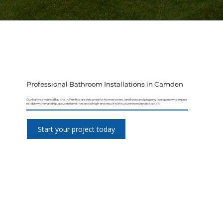
Professional Bathroom Installations in Camden
Our bathroom installations in Pimlico are designed for homeowners, landlords and property managers who expect
reliable workmanship, accurate timelines and a high-end result without unnecessary disruption.
Start your project today