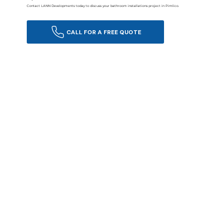
Contact LANN Developments today to discuss your bathroom installations project in Pimlico.