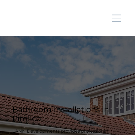
Bathroom Installations in
Pimlico
LANN Developments provides professional