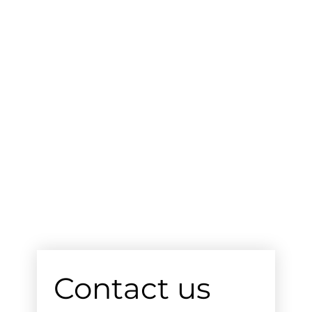
Contact us