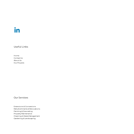
Useful Links
Home
Contact Us
About Us
Our Projects
Our Services
Extensions & Conversions
Refurbishments & Renovations
Painting & Decorating
Property Maintenance
Cleaning & Waste Management
Gardening & Landscaping