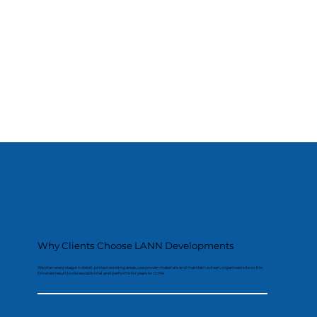
Why Clients Choose LANN Developments
We plan every stage in detail, protect existing areas, use proven materials and maintain a clean, organised site so the
finished result looks exceptional and performs for years to come.