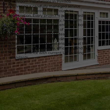
bathroom installations in Pimlico,
delivering a carefully managed service
from initial assessment through to
completion. Every project is approached
with a focus on build quality, long-term
durability and a finish that enhances both
the functionality and value of your
property. Our experienced team
coordinates all required trades, maintains
clear communication and ensures that the
work is completed safely, efficiently and in
full compliance with current UK building
standards.