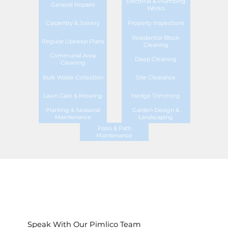
Electrical & Plumbing
General Repairs
Works
Carpentry & Joinery
Property Inspections
Residential Block
Regular Upkeep Plans
Cleaning
Communal Area
Deep Cleaning
Cleaning
Bulk Waste Collection
Site Clearance
Lawn Care & Mowing
Hedge Trimming
Planting & Seasonal
Garden Design &
Maintenance
Landscaping
Patio & Path
Maintenance
Speak With Our Pimlico Team