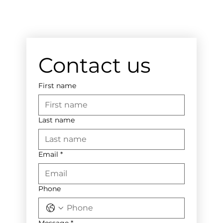
Contact us
First name
Last name
Email
*
Phone
Message
*