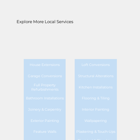
Explore More Local Services
House Extensions
Loft Conversions
Garage Conversions
Structural Alterations
Full Property
Kitchen Installations
Refurbishments
Bathroom Installations
Flooring & Tiling
Joinery & Carpentry
Interior Painting
Exterior Painting
Wallpapering
Feature Walls
Plastering & Touch-Ups