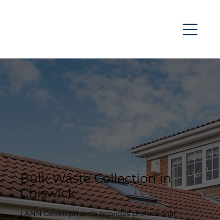
Bulk Waste Collection in
Chiswick
LANN Developments provides professional