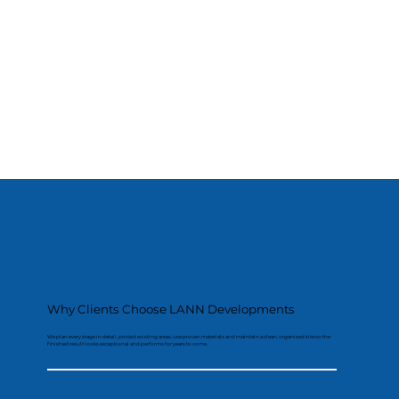
Why Clients Choose LANN Developments
We plan every stage in detail, protect existing areas, use proven materials and maintain a clean, organised site so the
finished result looks exceptional and performs for years to come.