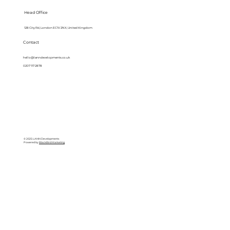
Head Office
128 City Rd, London EC1V 2NX, United Kingdom
Contact
hello@lanndevelopments.co.uk
0207 117 2878
© 2025 LANN Developments
Powered by
BlackBird Marketing