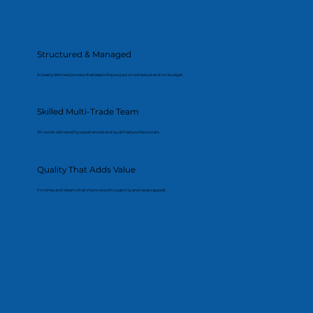
Structured & Managed
A clearly defined process that keeps the project on schedule and on budget.
Skilled Multi-Trade Team
All works delivered by experienced and qualified professionals.
Quality That Adds Value
Finishes and details that improve both usability and resale appeal.