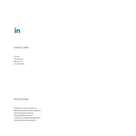
Useful Links
Home
Contact Us
About Us
Our Projects
Our Services
Extensions & Conversions
Refurbishments & Renovations
Painting & Decorating
Property Maintenance
Cleaning & Waste Management
Gardening & Landscaping