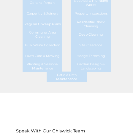
Electrical & Plumbing
General Repairs
Works
Carpentry & Joinery
Property Inspections
Residential Block
Regular Upkeep Plans
Cleaning
Communal Area
Deep Cleaning
Cleaning
Bulk Waste Collection
Site Clearance
Lawn Care & Mowing
Hedge Trimming
Planting & Seasonal
Garden Design &
Maintenance
Landscaping
Patio & Path
Maintenance
Speak With Our Chiswick Team