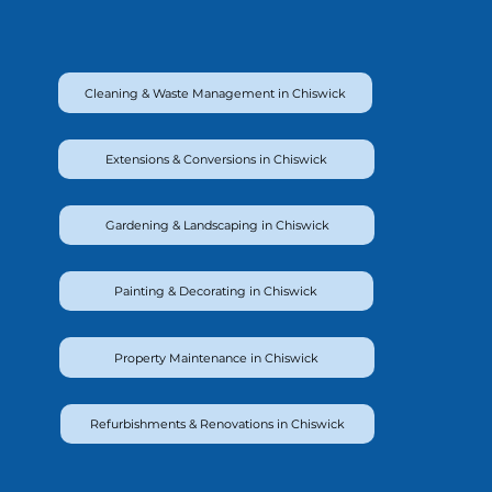
Cleaning & Waste Management in Chiswick
Extensions & Conversions in Chiswick
Gardening & Landscaping in Chiswick
Painting & Decorating in Chiswick
Property Maintenance in Chiswick
Refurbishments & Renovations in Chiswick