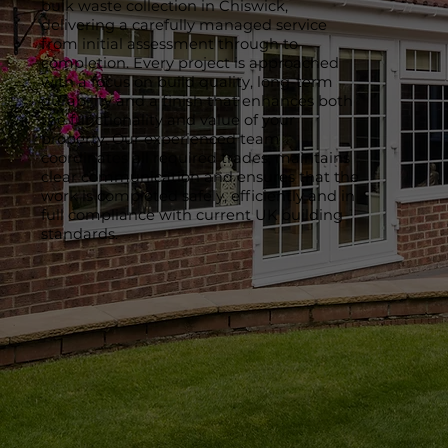
bulk waste collection in Chiswick,
delivering a carefully managed service
from initial assessment through to
completion. Every project is approached
with a focus on build quality, long-term
durability and a finish that enhances both
the functionality and value of your
property. Our experienced team
coordinates all required trades, maintains
clear communication and ensures that the
work is completed safely, efficiently and in
full compliance with current UK building
standards.