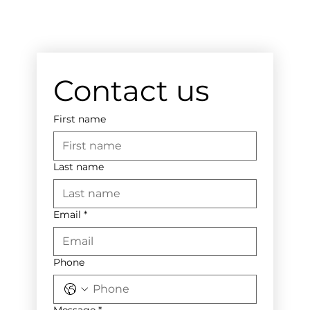
Contact us
First name
Last name
Email
*
Phone
Message
*