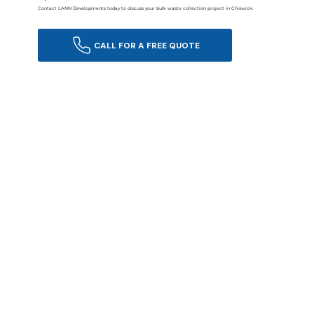
Contact LANN Developments today to discuss your bulk waste collection project in Chiswick.