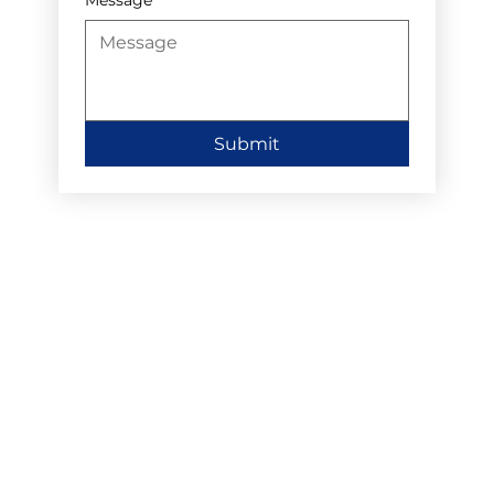
Submit