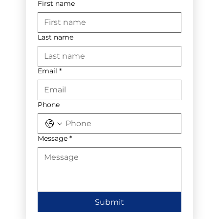
First name
Last name
Email
*
Phone
Message
*
Submit