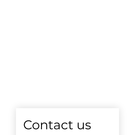
Contact us