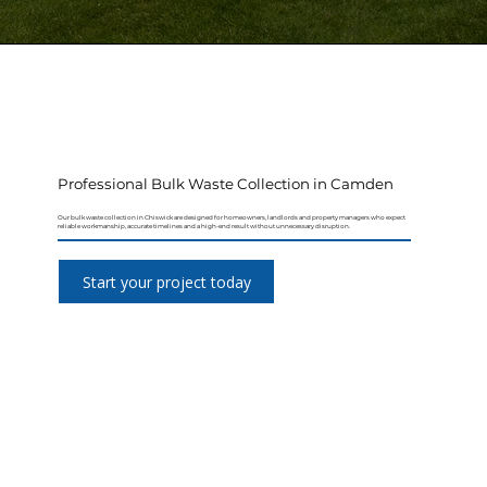
Professional Bulk Waste Collection in Camden
Our bulk waste collection in Chiswick are designed for homeowners, landlords and property managers who expect
reliable workmanship, accurate timelines and a high-end result without unnecessary disruption.
Start your project today