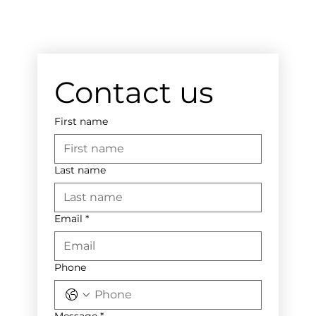
Contact us
First name
Last name
Email
*
Phone
Message
*