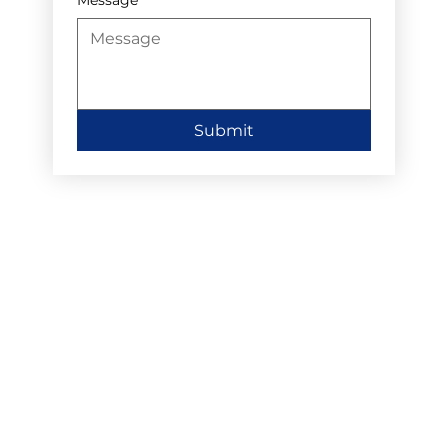
Submit