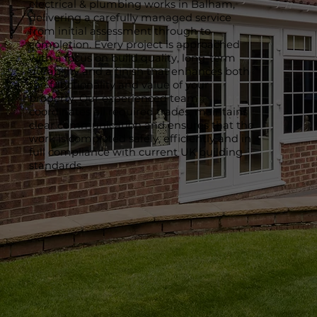
electrical & plumbing works in Balham,
delivering a carefully managed service
from initial assessment through to
completion. Every project is approached
with a focus on build quality, long-term
durability and a finish that enhances both
the functionality and value of your
property. Our experienced team
coordinates all required trades, maintains
clear communication and ensures that the
work is completed safely, efficiently and in
full compliance with current UK building
standards.