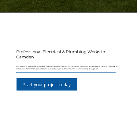
Professional Electrical & Plumbing Works in
Camden
Our electrical & plumbing works in Balham are designed for homeowners, landlords and property managers who expect
reliable workmanship, accurate timelines and a high-end result without unnecessary disruption.
Start your project today