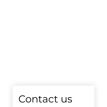
Contact us