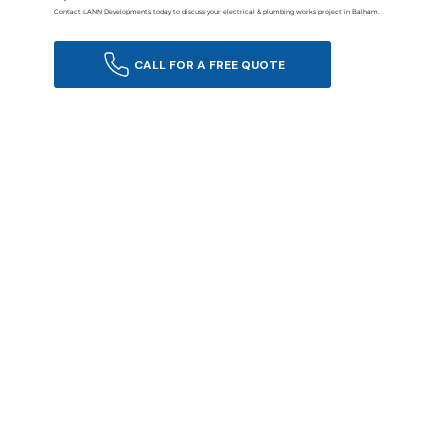
Contact LANN Developments today to discuss your electrical & plumbing works project in Balham.