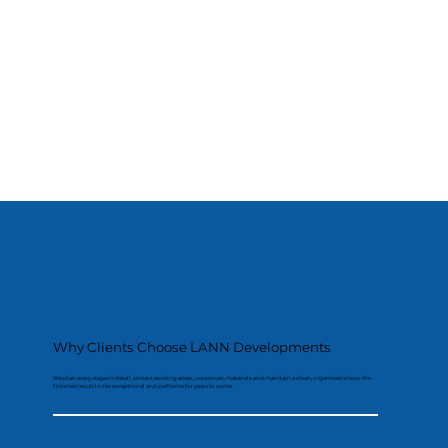
Why Clients Choose LANN Developments
We plan every stage in detail, protect existing areas, use proven materials and maintain a clean, organised site so the
finished result looks exceptional and performs for years to come.