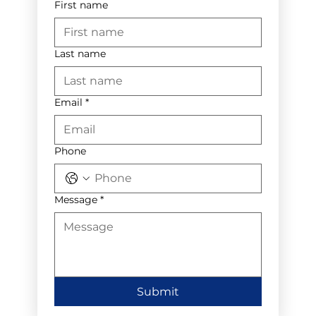
First name
Last name
Email
*
Phone
Message
*
Submit