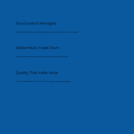
Structured & Managed
A clearly defined process that keeps the project on schedule and on budget.
Skilled Multi-Trade Team
All works delivered by experienced and qualified professionals.
Quality That Adds Value
Finishes and details that improve both usability and resale appeal.