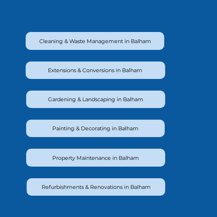
Cleaning & Waste Management in Balham
Extensions & Conversions in Balham
Gardening & Landscaping in Balham
Painting & Decorating in Balham
Property Maintenance in Balham
Refurbishments & Renovations in Balham