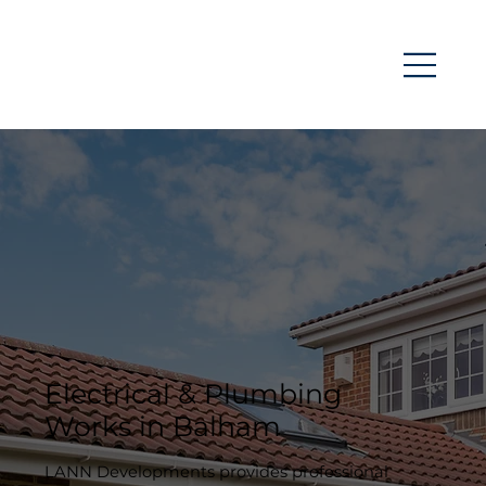
Electrical & Plumbing
Works in Balham
LANN Developments provides professional