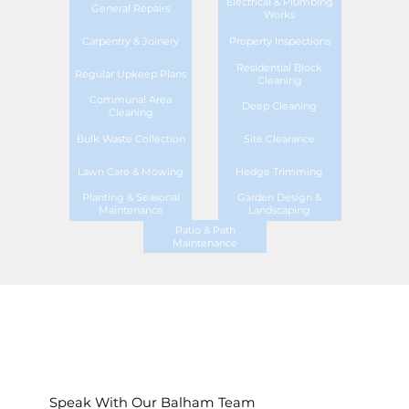
Electrical & Plumbing
General Repairs
Works
Carpentry & Joinery
Property Inspections
Residential Block
Regular Upkeep Plans
Cleaning
Communal Area
Deep Cleaning
Cleaning
Bulk Waste Collection
Site Clearance
Lawn Care & Mowing
Hedge Trimming
Planting & Seasonal
Garden Design &
Maintenance
Landscaping
Patio & Path
Maintenance
Speak With Our Balham Team