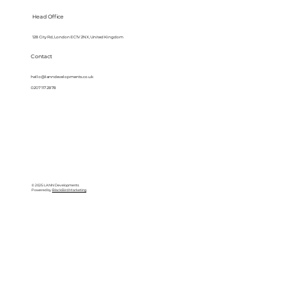
Head Office
128 City Rd, London EC1V 2NX, United Kingdom
Contact
hello@lanndevelopments.co.uk
0207 117 2878
© 2025 LANN Developments
Powered by
BlackBird Marketing