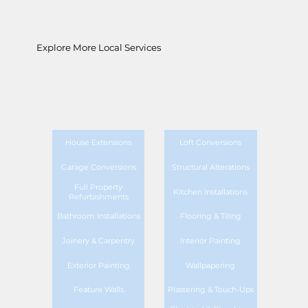
Explore More Local Services
House Extensions
Loft Conversions
Garage Conversions
Structural Alterations
Full Property
Kitchen Installations
Refurbishments
Bathroom Installations
Flooring & Tiling
Joinery & Carpentry
Interior Painting
Exterior Painting
Wallpapering
Feature Walls
Plastering & Touch-Ups