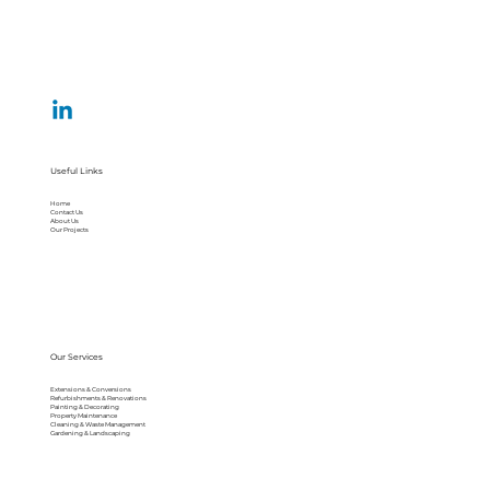
Useful Links
Home
Contact Us
About Us
Our Projects
Our Services
Extensions & Conversions
Refurbishments & Renovations
Painting & Decorating
Property Maintenance
Cleaning & Waste Management
Gardening & Landscaping