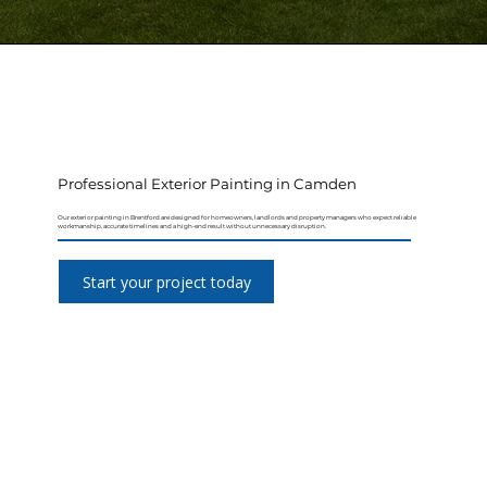
Professional Exterior Painting in Camden
Our exterior painting in Brentford are designed for homeowners, landlords and property managers who expect reliable
workmanship, accurate timelines and a high-end result without unnecessary disruption.
Start your project today