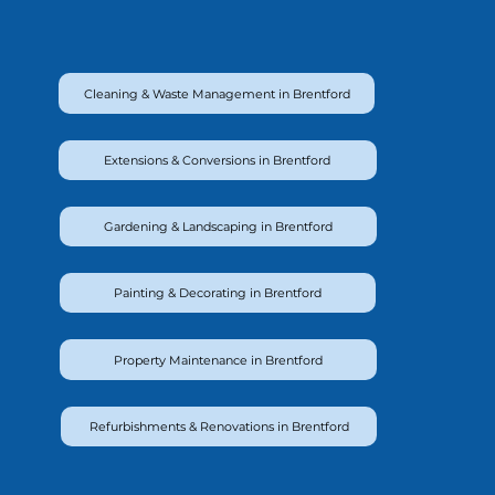
Cleaning & Waste Management in Brentford
Extensions & Conversions in Brentford
Gardening & Landscaping in Brentford
Painting & Decorating in Brentford
Property Maintenance in Brentford
Refurbishments & Renovations in Brentford