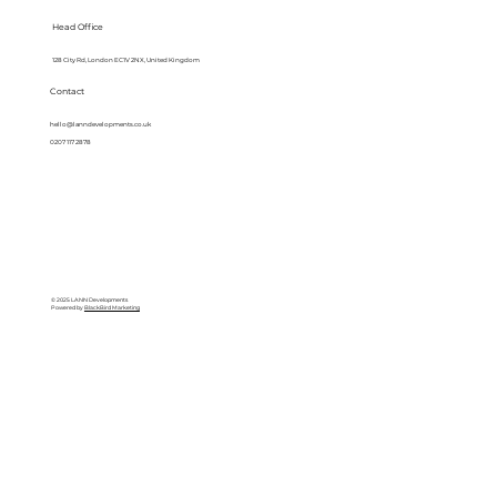
Head Office
128 City Rd, London EC1V 2NX, United Kingdom
Contact
hello@lanndevelopments.co.uk
0207 117 2878
© 2025 LANN Developments
Powered by
BlackBird Marketing