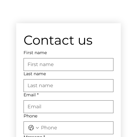
Contact us
First name
Last name
Email
*
Phone
Message
*