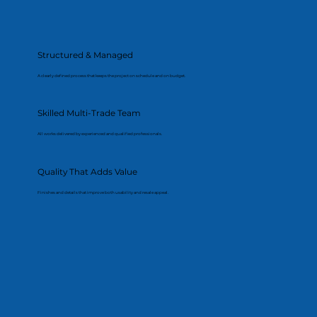
Structured & Managed
A clearly defined process that keeps the project on schedule and on budget.
Skilled Multi-Trade Team
All works delivered by experienced and qualified professionals.
Quality That Adds Value
Finishes and details that improve both usability and resale appeal.