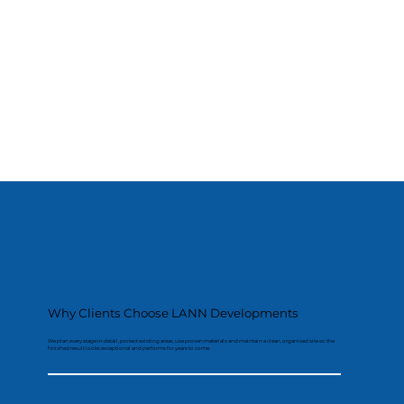
Why Clients Choose LANN Developments
We plan every stage in detail, protect existing areas, use proven materials and maintain a clean, organised site so the
finished result looks exceptional and performs for years to come.