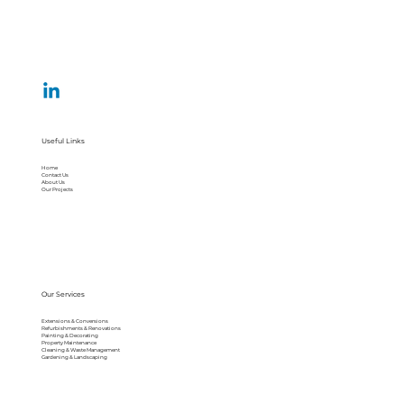
Useful Links
Home
Contact Us
About Us
Our Projects
Our Services
Extensions & Conversions
Refurbishments & Renovations
Painting & Decorating
Property Maintenance
Cleaning & Waste Management
Gardening & Landscaping