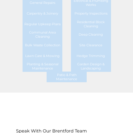
Electrical & Plumbing
General Repairs
Works
Carpentry & Joinery
Property Inspections
Residential Block
Regular Upkeep Plans
Cleaning
Communal Area
Deep Cleaning
Cleaning
Bulk Waste Collection
Site Clearance
Lawn Care & Mowing
Hedge Trimming
Planting & Seasonal
Garden Design &
Maintenance
Landscaping
Patio & Path
Maintenance
Speak With Our Brentford Team