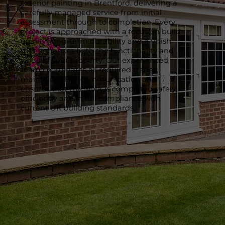
exterior painting in Brentford, delivering a
carefully managed service from initial
assessment through to completion. Every
project is approached with a focus on build
quality, long-term durability and a finish
that enhances both the functionality and
value of your property. Our experienced
team coordinates all required trades,
maintains clear communication and
ensures that the work is completed safely,
efficiently and in full compliance with
current UK building standards.