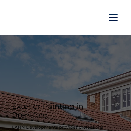
Exterior Painting in
Brentford
LANN Developments provides professional