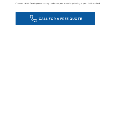
Contact LANN Developments today to discuss your exterior painting project in Brentford.