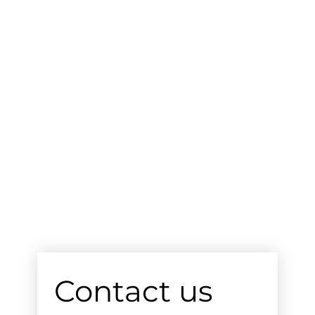
Contact us