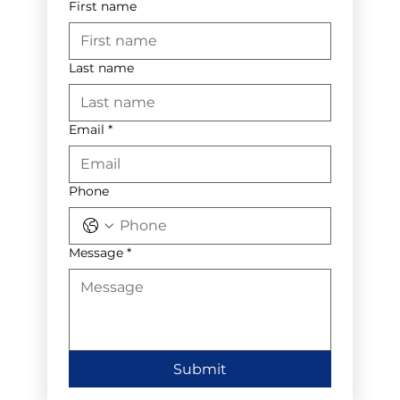
First name
Last name
Email
*
Phone
Message
*
Submit