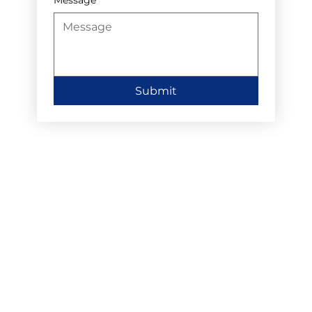
Submit