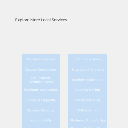
Explore More Local Services
House Extensions
Loft Conversions
Garage Conversions
Structural Alterations
Full Property
Kitchen Installations
Refurbishments
Bathroom Installations
Flooring & Tiling
Joinery & Carpentry
Interior Painting
Exterior Painting
Wallpapering
Feature Walls
Plastering & Touch-Ups