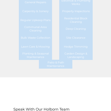
Electrical & Plumbing
General Repairs
Works
Carpentry & Joinery
Property Inspections
Residential Block
Regular Upkeep Plans
Cleaning
Communal Area
Deep Cleaning
Cleaning
Bulk Waste Collection
Site Clearance
Lawn Care & Mowing
Hedge Trimming
Planting & Seasonal
Garden Design &
Maintenance
Landscaping
Patio & Path
Maintenance
Speak With Our Holborn Team