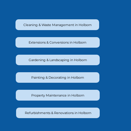
Cleaning & Waste Management in Holborn
Extensions & Conversions in Holborn
Gardening & Landscaping in Holborn
Painting & Decorating in Holborn
Property Maintenance in Holborn
Refurbishments & Renovations in Holborn