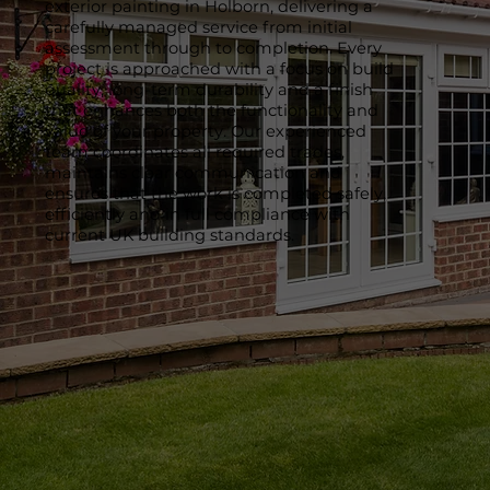
exterior painting in Holborn, delivering a
carefully managed service from initial
assessment through to completion. Every
project is approached with a focus on build
quality, long-term durability and a finish
that enhances both the functionality and
value of your property. Our experienced
team coordinates all required trades,
maintains clear communication and
ensures that the work is completed safely,
efficiently and in full compliance with
current UK building standards.