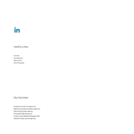
Useful Links
Home
Contact Us
About Us
Our Projects
Our Services
Extensions & Conversions
Refurbishments & Renovations
Painting & Decorating
Property Maintenance
Cleaning & Waste Management
Gardening & Landscaping