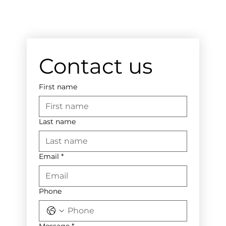
Contact us
First name
Last name
Email
*
Phone
Message
*