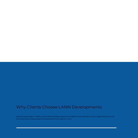
Why Clients Choose LANN Developments
We plan every stage in detail, protect existing areas, use proven materials and maintain a clean, organised site so the
finished result looks exceptional and performs for years to come.