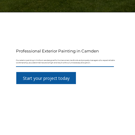
Professional Exterior Painting in Camden
Our exterior painting in Holborn are designed for homeowners, landlords and property managers who expect reliable
workmanship, accurate timelines and a high-end result without unnecessary disruption.
Start your project today