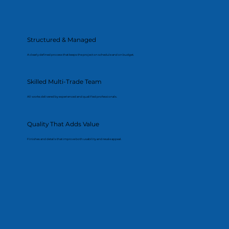
Structured & Managed
A clearly defined process that keeps the project on schedule and on budget.
Skilled Multi-Trade Team
All works delivered by experienced and qualified professionals.
Quality That Adds Value
Finishes and details that improve both usability and resale appeal.