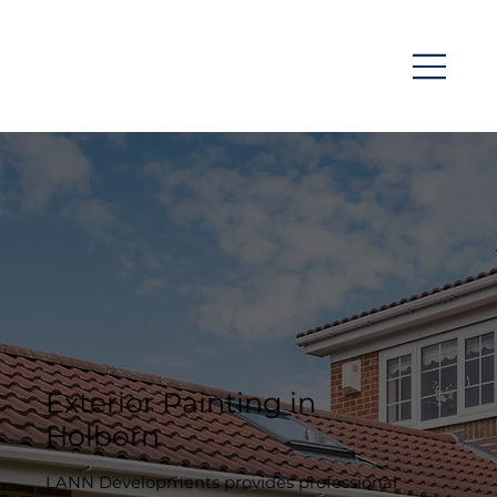
Exterior Painting in
Holborn
LANN Developments provides professional