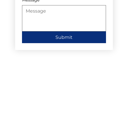
Submit