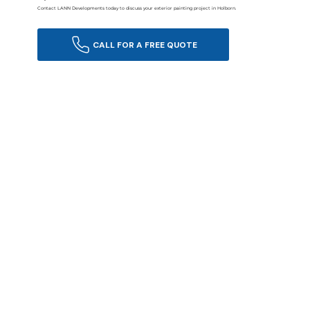
Contact LANN Developments today to discuss your exterior painting project in Holborn.