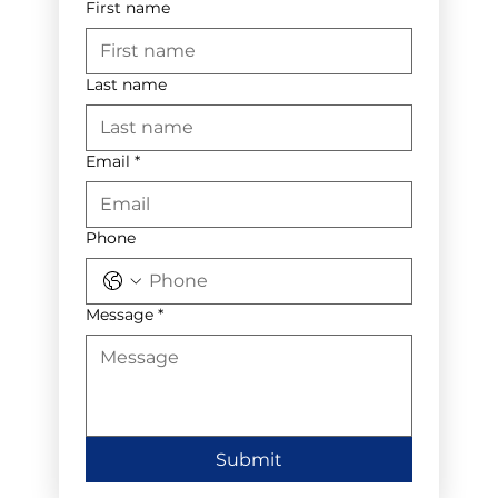
First name
Last name
Email
*
Phone
Message
*
Submit