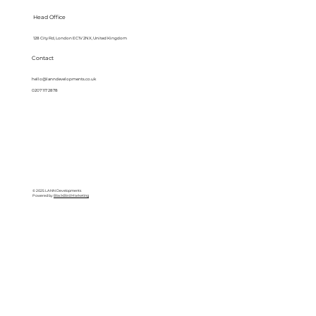
Head Office
128 City Rd, London EC1V 2NX, United Kingdom
Contact
hello@lanndevelopments.co.uk
0207 117 2878
© 2025 LANN Developments
Powered by
BlackBird Marketing