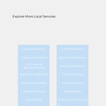
Explore More Local Services
House Extensions
Loft Conversions
Garage Conversions
Structural Alterations
Full Property
Kitchen Installations
Refurbishments
Bathroom Installations
Flooring & Tiling
Joinery & Carpentry
Interior Painting
Exterior Painting
Wallpapering
Feature Walls
Plastering & Touch-Ups