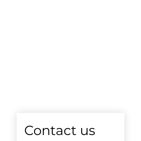
Contact us