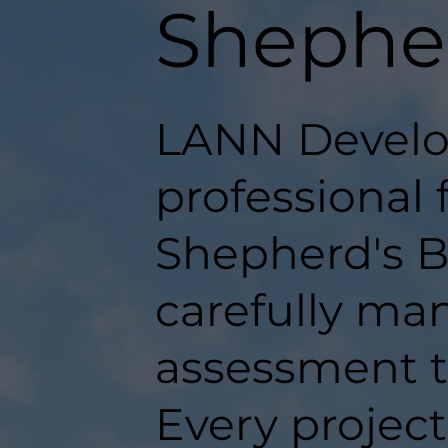
Shephe
LANN Develo
professional 
Shepherd's B
carefully man
assessment t
Every projec