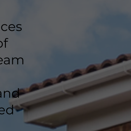
nces
of
team
and
ted