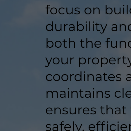
focus on buil
durability an
both the func
your propert
coordinates a
maintains c
ensures that
safely, efficie