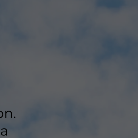
on.
 a