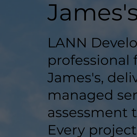
James'
LANN Develo
professional 
James's, deli
managed serv
assessment t
Every projec