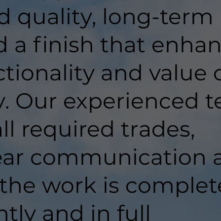
d quality, long-term
d a finish that enha
tionality and value 
y. Our experienced 
ll required trades,
lear communication 
 the work is comple
ntly and in full