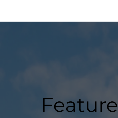
Feature