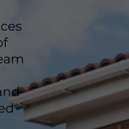
nces
of
team
and
ted