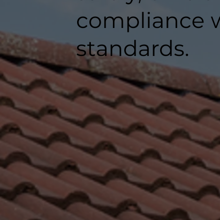
compliance w
standards.