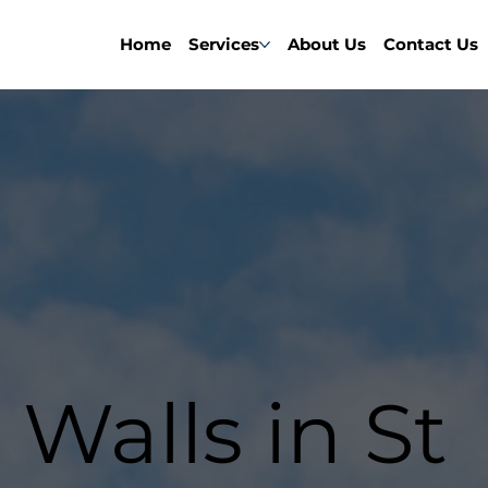
Home
Services
About Us
Contact Us
 Walls in St