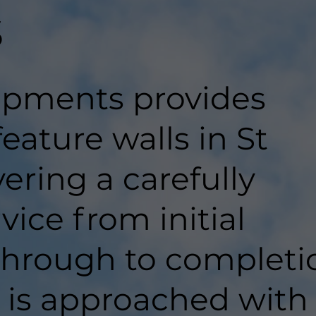
s
pments provides
feature walls in St
vering a carefully
ice from initial
hrough to completi
t is approached with