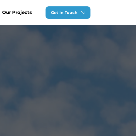
Our Projects
Get in Touch