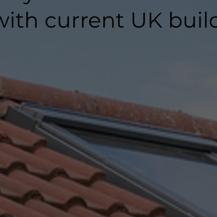
ith current UK buil