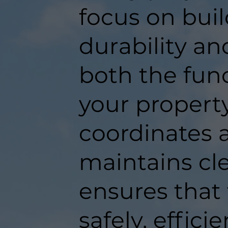
focus on buil
durability an
both the func
your propert
coordinates a
maintains c
ensures that
safely, efficie