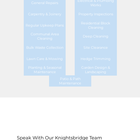
Electrical & Plumbing
General Repairs
Works
Carpentry & Joinery
Property Inspections
Residential Block
Regular Upkeep Plans
Cleaning
Communal Area
Deep Cleaning
Cleaning
Bulk Waste Collection
Site Clearance
Lawn Care & Mowing
Hedge Trimming
Planting & Seasonal
Garden Design &
Maintenance
Landscaping
Patio & Path
Maintenance
Speak With Our Knightsbridge Team