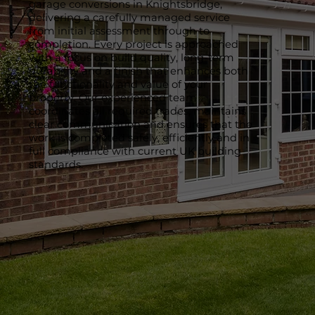
garage conversions in Knightsbridge,
delivering a carefully managed service
from initial assessment through to
completion. Every project is approached
with a focus on build quality, long-term
durability and a finish that enhances both
the functionality and value of your
property. Our experienced team
coordinates all required trades, maintains
clear communication and ensures that the
work is completed safely, efficiently and in
full compliance with current UK building
standards.