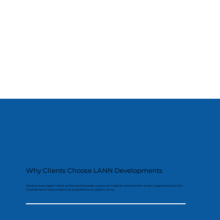
Why Clients Choose LANN Developments
We plan every stage in detail, protect existing areas, use proven materials and maintain a clean, organised site so the
finished result looks exceptional and performs for years to come.