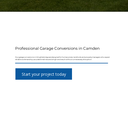
Professional Garage Conversions in Camden
Our garage conversions in Knightsbridge are designed for homeowners, landlords and property managers who expect
reliable workmanship, accurate timelines and a high-end result without unnecessary disruption.
Start your project today