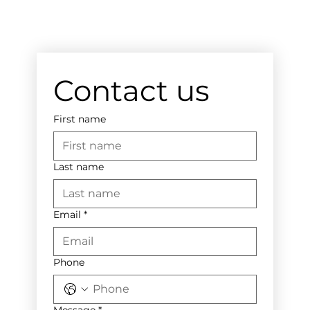
Contact us
First name
Last name
Email
*
Phone
Message
*