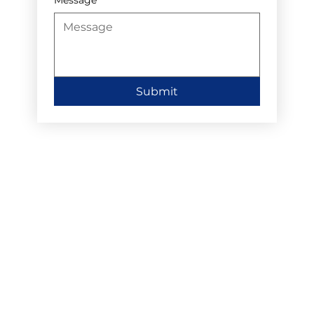
Submit