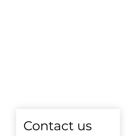
Contact us