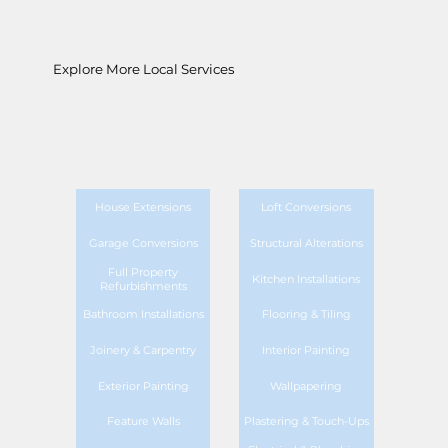
Explore More Local Services
House Extensions
Loft Conversions
Garage Conversions
Structural Alterations
Full Property
Kitchen Installations
Refurbishments
Bathroom Installations
Flooring & Tiling
Joinery & Carpentry
Interior Painting
Exterior Painting
Wallpapering
Feature Walls
Plastering & Touch-Ups