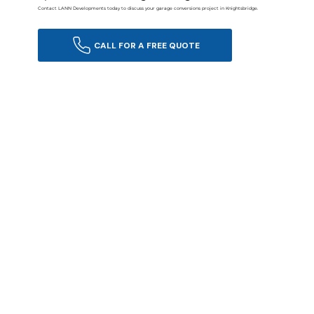
Contact LANN Developments today to discuss your garage conversions project in Knightsbridge.