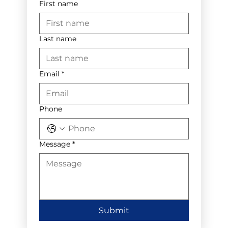
First name
Last name
Email
*
Phone
Message
*
Submit