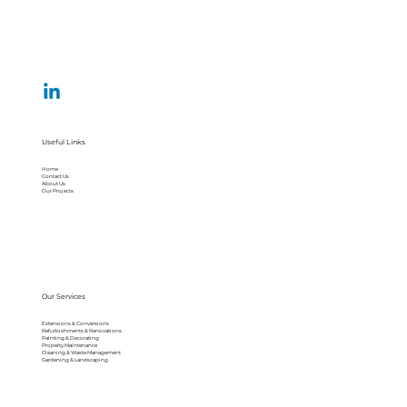
Useful Links
Home
Contact Us
About Us
Our Projects
Our Services
Extensions & Conversions
Refurbishments & Renovations
Painting & Decorating
Property Maintenance
Cleaning & Waste Management
Gardening & Landscaping