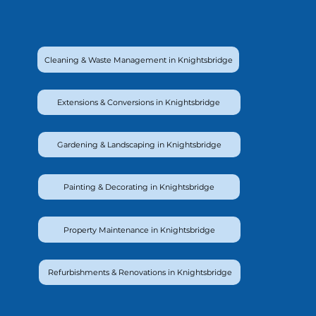
Cleaning & Waste Management in Knightsbridge
Extensions & Conversions in Knightsbridge
Gardening & Landscaping in Knightsbridge
Painting & Decorating in Knightsbridge
Property Maintenance in Knightsbridge
Refurbishments & Renovations in Knightsbridge