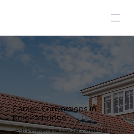
Garage Conversions in
Knightsbridge
LANN Developments provides professional