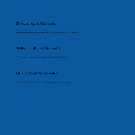
Structured & Managed
A clearly defined process that keeps the project on schedule and on budget.
Skilled Multi-Trade Team
All works delivered by experienced and qualified professionals.
Quality That Adds Value
Finishes and details that improve both usability and resale appeal.