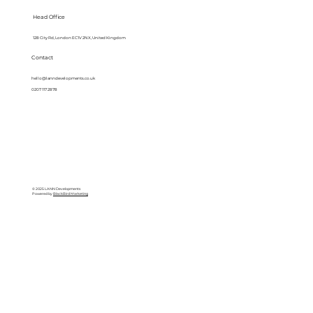
Head Office
128 City Rd, London EC1V 2NX, United Kingdom
Contact
hello@lanndevelopments.co.uk
0207 117 2878
© 2025 LANN Developments
Powered by
BlackBird Marketing