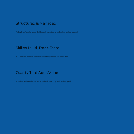
Structured & Managed
A clearly defined process that keeps the project on schedule and on budget.
Skilled Multi-Trade Team
All works delivered by experienced and qualified professionals.
Quality That Adds Value
Finishes and details that improve both usability and resale appeal.