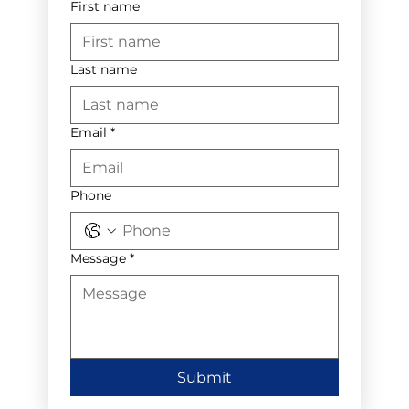
First name
Last name
Email
*
Phone
Message
*
Submit