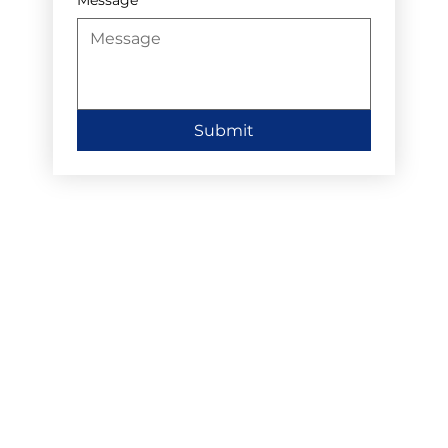
Submit