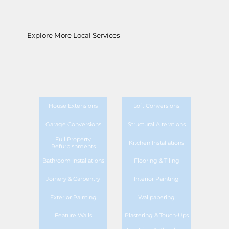
Explore More Local Services
House Extensions
Loft Conversions
Garage Conversions
Structural Alterations
Full Property
Kitchen Installations
Refurbishments
Bathroom Installations
Flooring & Tiling
Joinery & Carpentry
Interior Painting
Exterior Painting
Wallpapering
Feature Walls
Plastering & Touch-Ups