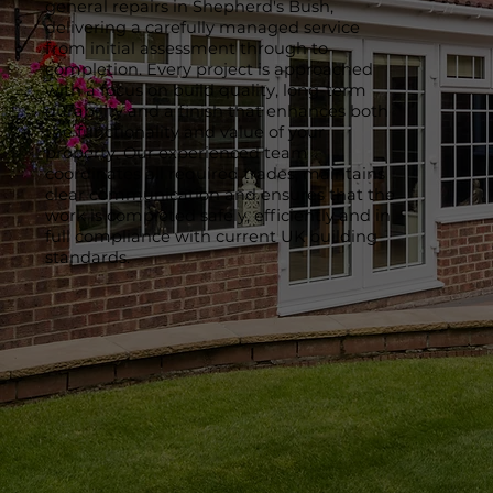
general repairs in Shepherd's Bush,
delivering a carefully managed service
from initial assessment through to
completion. Every project is approached
with a focus on build quality, long-term
durability and a finish that enhances both
the functionality and value of your
property. Our experienced team
coordinates all required trades, maintains
clear communication and ensures that the
work is completed safely, efficiently and in
full compliance with current UK building
standards.