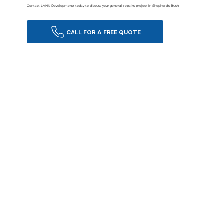
Contact LANN Developments today to discuss your general repairs project in Shepherd's Bush.