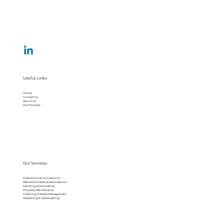
Useful Links
Home
Contact Us
About Us
Our Projects
Our Services
Extensions & Conversions
Refurbishments & Renovations
Painting & Decorating
Property Maintenance
Cleaning & Waste Management
Gardening & Landscaping