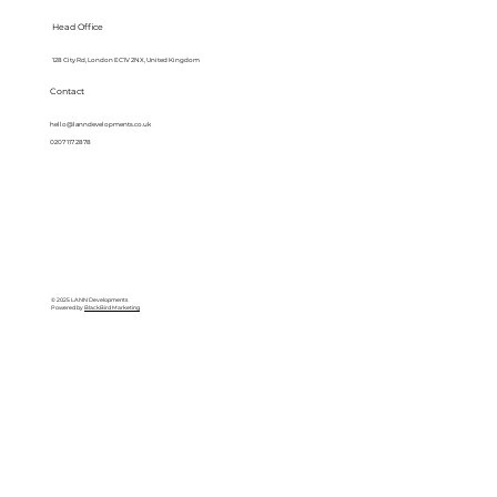
Head Office
128 City Rd, London EC1V 2NX, United Kingdom
Contact
hello@lanndevelopments.co.uk
0207 117 2878
© 2025 LANN Developments
Powered by
BlackBird Marketing