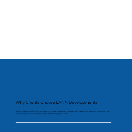
Why Clients Choose LANN Developments
We plan every stage in detail, protect existing areas, use proven materials and maintain a clean, organised site so the
finished result looks exceptional and performs for years to come.