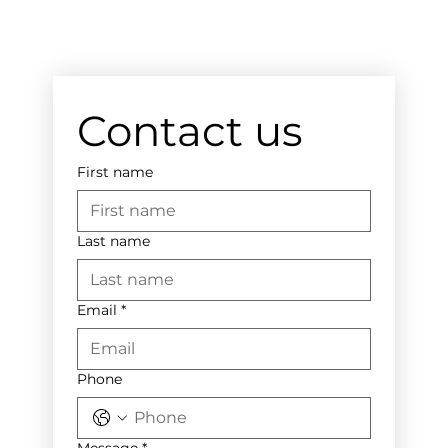
Contact us
First name
Last name
Email
*
Phone
Message
*