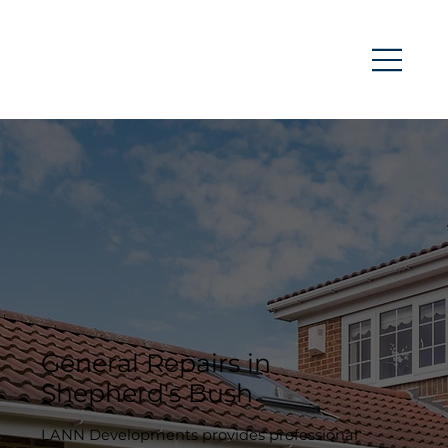
General Repairs in
Shepherd's Bush
LANN Developments provides professional