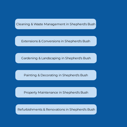
Cleaning & Waste Management in Shepherd's Bush
Extensions & Conversions in Shepherd's Bush
Gardening & Landscaping in Shepherd's Bush
Painting & Decorating in Shepherd's Bush
Property Maintenance in Shepherd's Bush
Refurbishments & Renovations in Shepherd's Bush