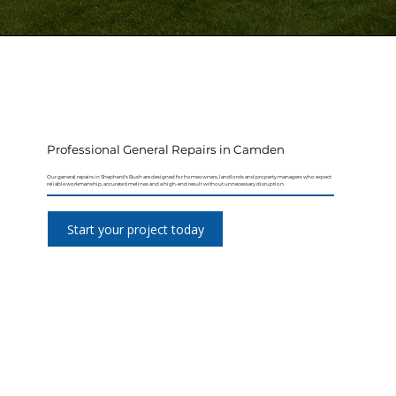
Professional General Repairs in Camden
Our general repairs in Shepherd's Bush are designed for homeowners, landlords and property managers who expect
reliable workmanship, accurate timelines and a high-end result without unnecessary disruption.
Start your project today