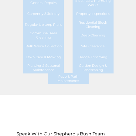
Electrical & Plumbing
General Repairs
Works
Carpentry & Joinery
Property Inspections
Residential Block
Regular Upkeep Plans
Cleaning
Communal Area
Deep Cleaning
Cleaning
Bulk Waste Collection
Site Clearance
Lawn Care & Mowing
Hedge Trimming
Planting & Seasonal
Garden Design &
Maintenance
Landscaping
Patio & Path
Maintenance
Speak With Our Shepherd's Bush Team