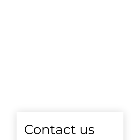
Contact us