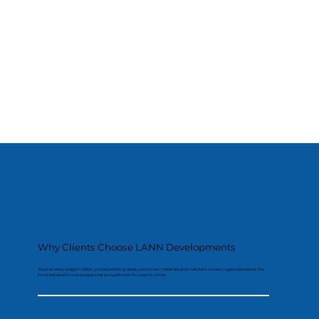
Why Clients Choose LANN Developments
We plan every stage in detail, protect existing areas, use proven materials and maintain a clean, organised site so the
finished result looks exceptional and performs for years to come.