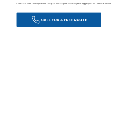
Contact LANN Developments today to discuss your interior painting project in Covent Garden.