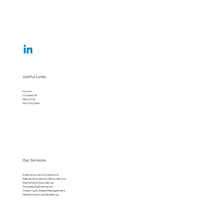
Useful Links
Home
Contact Us
About Us
Our Projects
Our Services
Extensions & Conversions
Refurbishments & Renovations
Painting & Decorating
Property Maintenance
Cleaning & Waste Management
Gardening & Landscaping