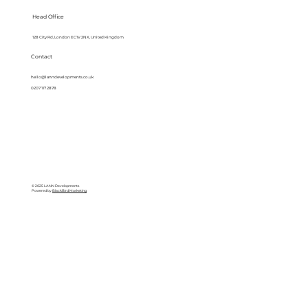
Head Office
128 City Rd, London EC1V 2NX, United Kingdom
Contact
hello@lanndevelopments.co.uk
0207 117 2878
© 2025 LANN Developments
Powered by
BlackBird Marketing