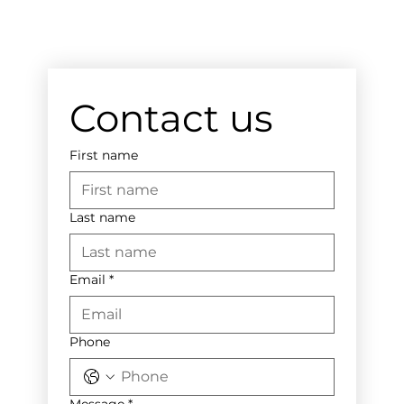
Contact us
First name
Last name
Email
*
Phone
Message
*