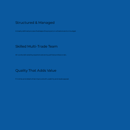
Structured & Managed
A clearly defined process that keeps the project on schedule and on budget.
Skilled Multi-Trade Team
All works delivered by experienced and qualified professionals.
Quality That Adds Value
Finishes and details that improve both usability and resale appeal.