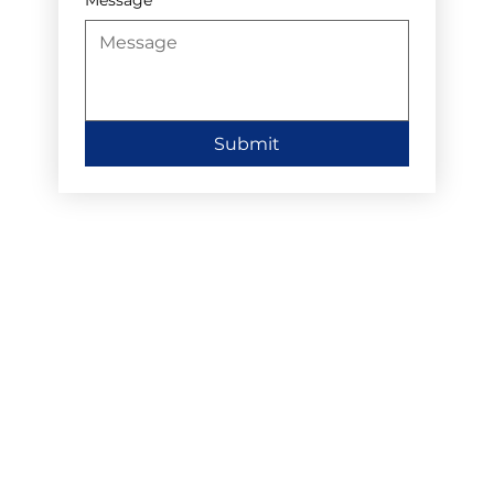
Submit