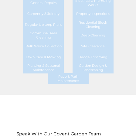
Electrical & Plumbing
General Repairs
Works
Carpentry & Joinery
Property Inspections
Residential Block
Regular Upkeep Plans
Cleaning
Communal Area
Deep Cleaning
Cleaning
Bulk Waste Collection
Site Clearance
Lawn Care & Mowing
Hedge Trimming
Planting & Seasonal
Garden Design &
Maintenance
Landscaping
Patio & Path
Maintenance
Speak With Our Covent Garden Team