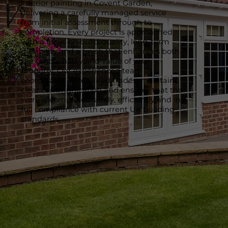
interior painting in Covent Garden,
delivering a carefully managed service
from initial assessment through to
completion. Every project is approached
with a focus on build quality, long-term
durability and a finish that enhances both
the functionality and value of your
property. Our experienced team
coordinates all required trades, maintains
clear communication and ensures that the
work is completed safely, efficiently and in
full compliance with current UK building
standards.