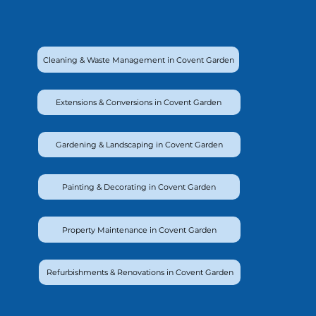
Cleaning & Waste Management in Covent Garden
Extensions & Conversions in Covent Garden
Gardening & Landscaping in Covent Garden
Painting & Decorating in Covent Garden
Property Maintenance in Covent Garden
Refurbishments & Renovations in Covent Garden