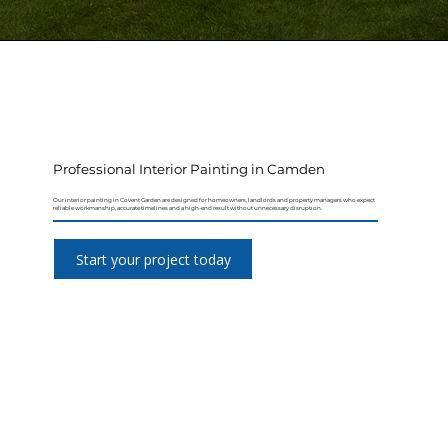
Professional Interior Painting in Camden
Our interior painting in Covent Garden are designed for homeowners, landlords and property managers who expect
reliable workmanship, accurate timelines and a high-end result without unnecessary disruption.
Start your project today