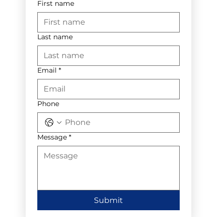
First name
Last name
Email
*
Phone
Message
*
Submit