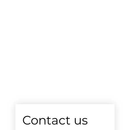
Contact us