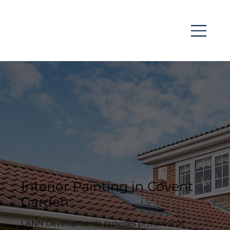
Interior Painting in Covent
Garden
LANN Developments provides professional