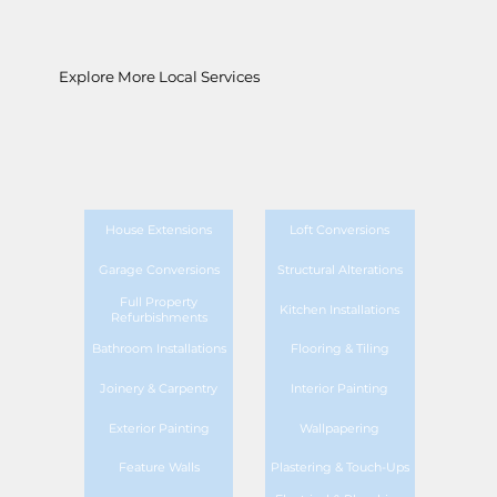
Explore More Local Services
House Extensions
Loft Conversions
Garage Conversions
Structural Alterations
Full Property
Kitchen Installations
Refurbishments
Bathroom Installations
Flooring & Tiling
Joinery & Carpentry
Interior Painting
Exterior Painting
Wallpapering
Feature Walls
Plastering & Touch-Ups