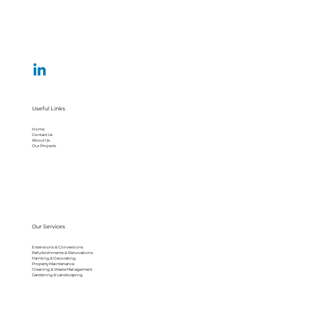
Useful Links
Home
Contact Us
About Us
Our Projects
Our Services
Extensions & Conversions
Refurbishments & Renovations
Painting & Decorating
Property Maintenance
Cleaning & Waste Management
Gardening & Landscaping