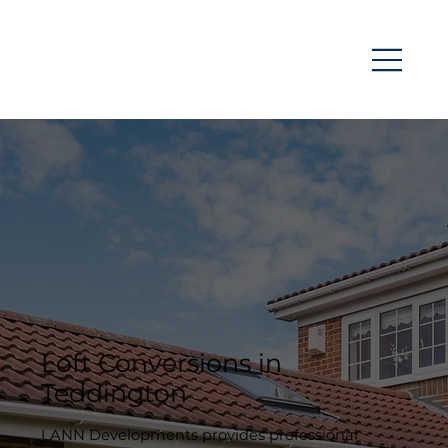
Loft Conversions in
Teddington
LANN Developments provides professional