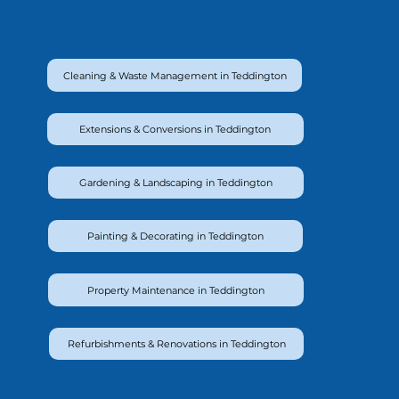
Cleaning & Waste Management in Teddington
Extensions & Conversions in Teddington
Gardening & Landscaping in Teddington
Painting & Decorating in Teddington
Property Maintenance in Teddington
Refurbishments & Renovations in Teddington