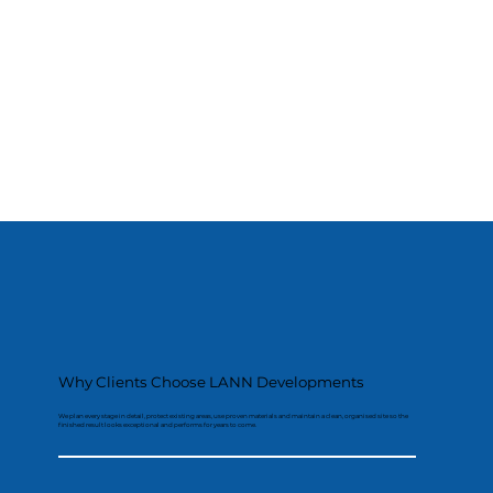
Why Clients Choose LANN Developments
We plan every stage in detail, protect existing areas, use proven materials and maintain a clean, organised site so the
finished result looks exceptional and performs for years to come.