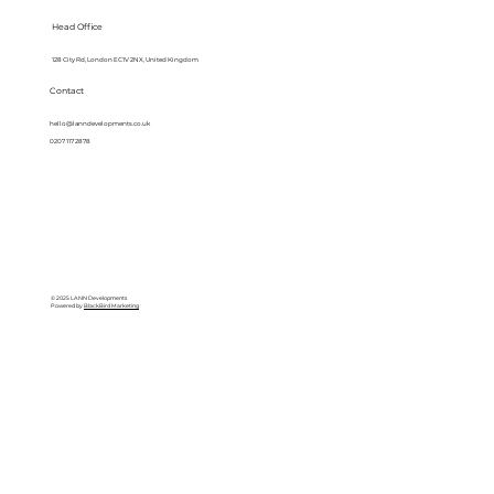
Head Office
128 City Rd, London EC1V 2NX, United Kingdom
Contact
hello@lanndevelopments.co.uk
0207 117 2878
© 2025 LANN Developments
Powered by
BlackBird Marketing