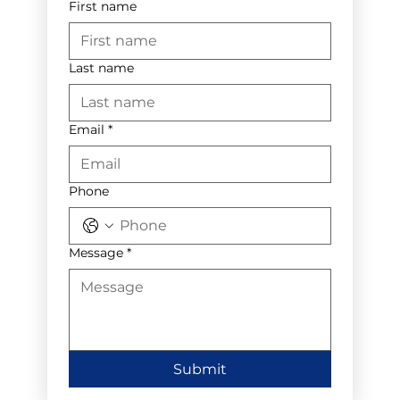
First name
Last name
Email
*
Phone
Message
*
Submit