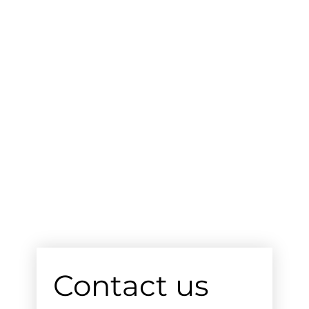
Contact us