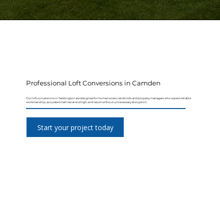
Professional Loft Conversions in Camden
Our loft conversions in Teddington are designed for homeowners, landlords and property managers who expect reliable
workmanship, accurate timelines and a high-end result without unnecessary disruption.
Start your project today