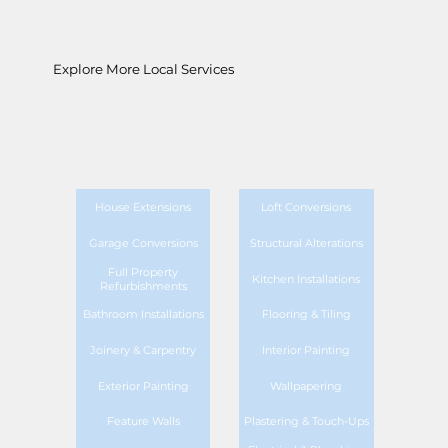
Explore More Local Services
House Extensions
Loft Conversions
Garage Conversions
Structural Alterations
Full Property
Kitchen Installations
Refurbishments
Bathroom Installations
Flooring & Tiling
Joinery & Carpentry
Interior Painting
Exterior Painting
Wallpapering
Feature Walls
Plastering & Touch-Ups