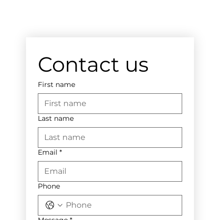
Contact us
First name
Last name
Email
*
Phone
Message
*