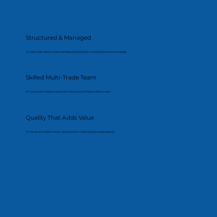
Structured & Managed
A clearly defined process that keeps the project on schedule and on budget.
Skilled Multi-Trade Team
All works delivered by experienced and qualified professionals.
Quality That Adds Value
Finishes and details that improve both usability and resale appeal.