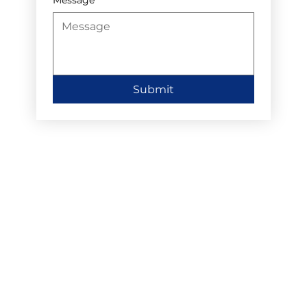
Submit