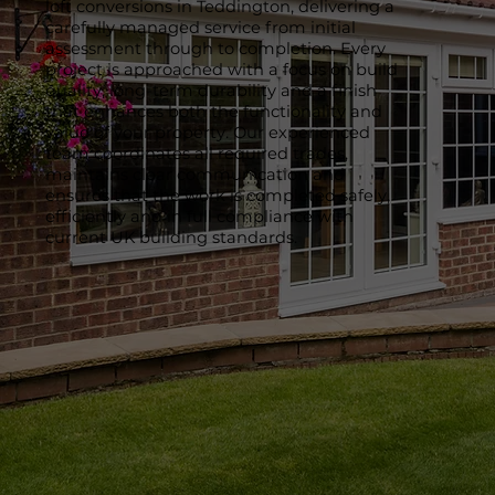
loft conversions in Teddington, delivering a
carefully managed service from initial
assessment through to completion. Every
project is approached with a focus on build
quality, long-term durability and a finish
that enhances both the functionality and
value of your property. Our experienced
team coordinates all required trades,
maintains clear communication and
ensures that the work is completed safely,
efficiently and in full compliance with
current UK building standards.