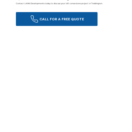
Contact LANN Developments today to discuss your loft conversions project in Teddington.