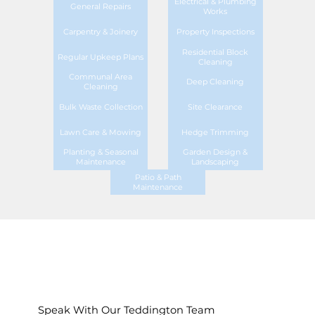
Electrical & Plumbing
General Repairs
Works
Carpentry & Joinery
Property Inspections
Residential Block
Regular Upkeep Plans
Cleaning
Communal Area
Deep Cleaning
Cleaning
Bulk Waste Collection
Site Clearance
Lawn Care & Mowing
Hedge Trimming
Planting & Seasonal
Garden Design &
Maintenance
Landscaping
Patio & Path
Maintenance
Speak With Our Teddington Team