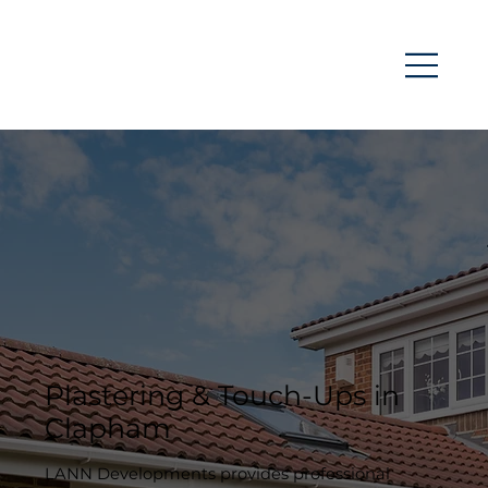
Plastering & Touch-Ups in
Clapham
LANN Developments provides professional