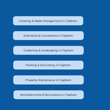
Cleaning & Waste Management in Clapham
Extensions & Conversions in Clapham
Gardening & Landscaping in Clapham
Painting & Decorating in Clapham
Property Maintenance in Clapham
Refurbishments & Renovations in Clapham