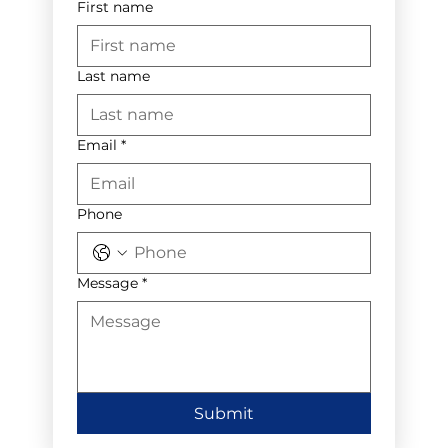
First name
Last name
Email
*
Phone
Message
*
Submit