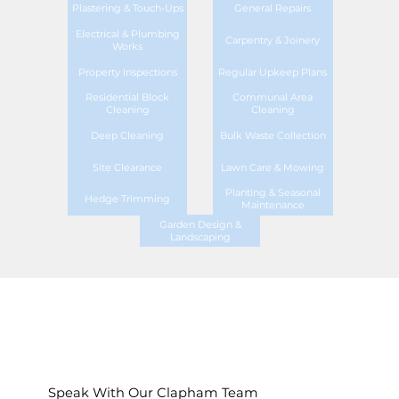
Plastering & Touch-Ups
General Repairs
Electrical & Plumbing
Carpentry & Joinery
Works
Property Inspections
Regular Upkeep Plans
Residential Block
Communal Area
Cleaning
Cleaning
Deep Cleaning
Bulk Waste Collection
Site Clearance
Lawn Care & Mowing
Planting & Seasonal
Hedge Trimming
Maintenance
Garden Design &
Landscaping
Speak With Our Clapham Team