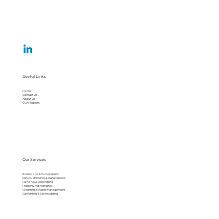
Useful Links
Home
Contact Us
About Us
Our Projects
Our Services
Extensions & Conversions
Refurbishments & Renovations
Painting & Decorating
Property Maintenance
Cleaning & Waste Management
Gardening & Landscaping