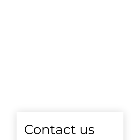
Contact us