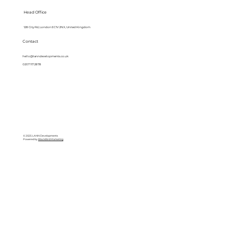
Head Office
128 City Rd, London EC1V 2NX, United Kingdom
Contact
hello@lanndevelopments.co.uk
0207 117 2878
© 2025 LANN Developments
Powered by
BlackBird Marketing