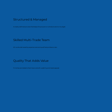
Structured & Managed
A clearly defined process that keeps the project on schedule and on budget.
Skilled Multi-Trade Team
All works delivered by experienced and qualified professionals.
Quality That Adds Value
Finishes and details that improve both usability and resale appeal.