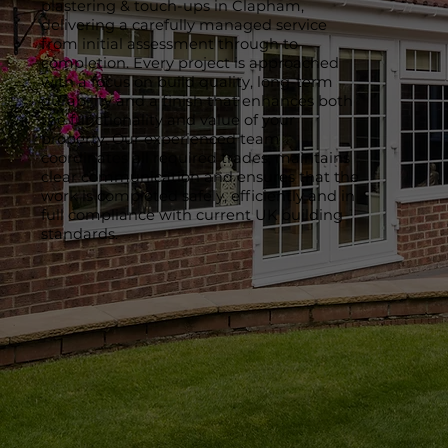
plastering & touch-ups in Clapham,
delivering a carefully managed service
from initial assessment through to
completion. Every project is approached
with a focus on build quality, long-term
durability and a finish that enhances both
the functionality and value of your
property. Our experienced team
coordinates all required trades, maintains
clear communication and ensures that the
work is completed safely, efficiently and in
full compliance with current UK building
standards.