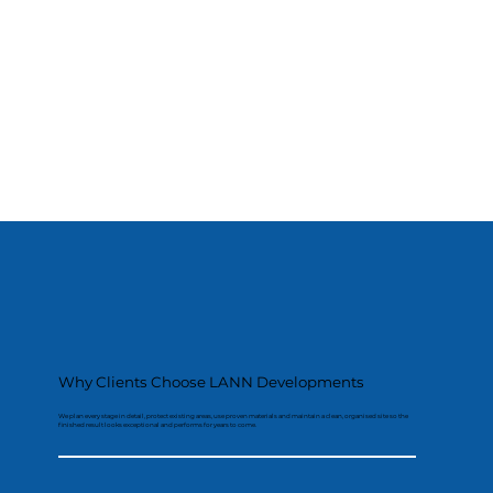
Why Clients Choose LANN Developments
We plan every stage in detail, protect existing areas, use proven materials and maintain a clean, organised site so the
finished result looks exceptional and performs for years to come.