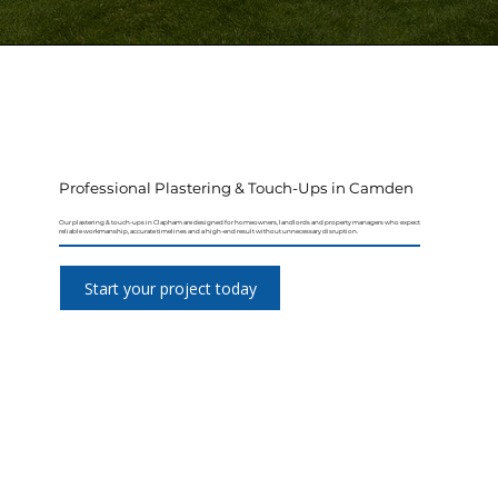
Professional Plastering & Touch-Ups in Camden
Our plastering & touch-ups in Clapham are designed for homeowners, landlords and property managers who expect
reliable workmanship, accurate timelines and a high-end result without unnecessary disruption.
Start your project today