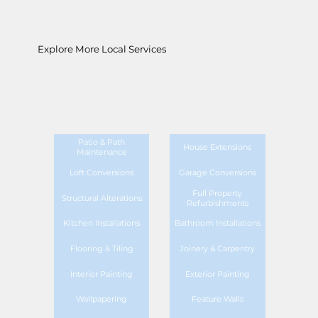
Explore More Local Services
Patio & Path
House Extensions
Maintenance
Loft Conversions
Garage Conversions
Full Property
Structural Alterations
Refurbishments
Kitchen Installations
Bathroom Installations
Flooring & Tiling
Joinery & Carpentry
Interior Painting
Exterior Painting
Wallpapering
Feature Walls