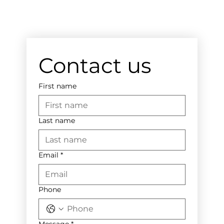
Contact us
First name
Last name
Email
*
Phone
Message
*