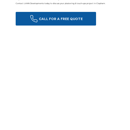
Contact LANN Developments today to discuss your plastering & touch-ups project in Clapham.