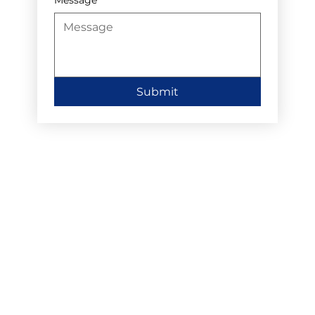
Submit