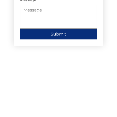
Submit