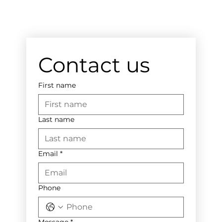
Contact us
First name
Last name
Email
*
Phone
Message
*