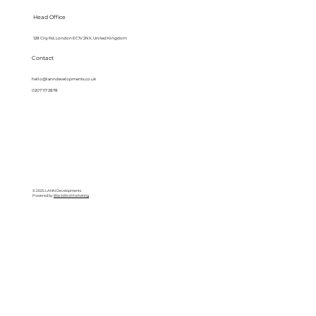
Head Office
128 City Rd, London EC1V 2NX, United Kingdom
Contact
hello@lanndevelopments.co.uk
0207 117 2878
© 2025 LANN Developments
Powered by
BlackBird Marketing