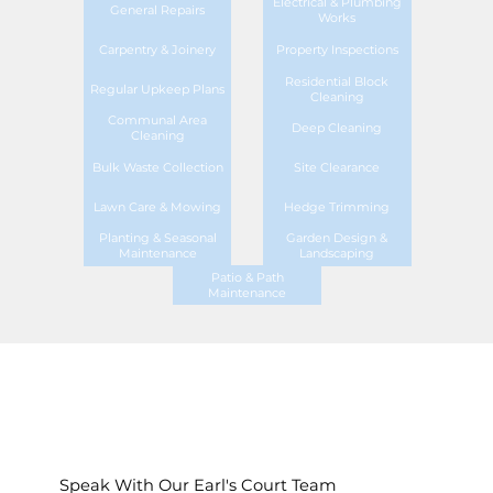
Electrical & Plumbing
General Repairs
Works
Carpentry & Joinery
Property Inspections
Residential Block
Regular Upkeep Plans
Cleaning
Communal Area
Deep Cleaning
Cleaning
Bulk Waste Collection
Site Clearance
Lawn Care & Mowing
Hedge Trimming
Planting & Seasonal
Garden Design &
Maintenance
Landscaping
Patio & Path
Maintenance
Speak With Our Earl's Court Team