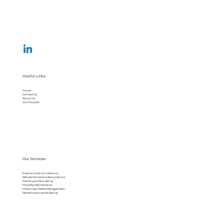
Useful Links
Home
Contact Us
About Us
Our Projects
Our Services
Extensions & Conversions
Refurbishments & Renovations
Painting & Decorating
Property Maintenance
Cleaning & Waste Management
Gardening & Landscaping