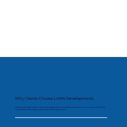
Why Clients Choose LANN Developments
We plan every stage in detail, protect existing areas, use proven materials and maintain a clean, organised site so the
finished result looks exceptional and performs for years to come.