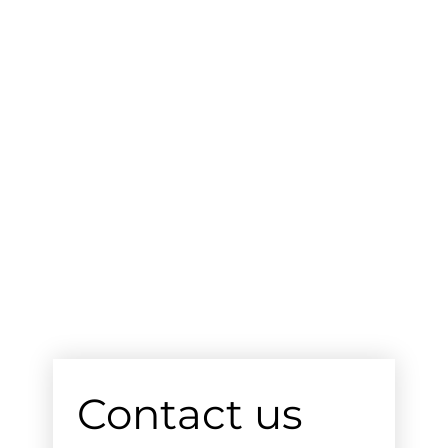
Contact us