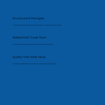
Structured & Managed
A clearly defined process that keeps the project on schedule and on budget.
Skilled Multi-Trade Team
All works delivered by experienced and qualified professionals.
Quality That Adds Value
Finishes and details that improve both usability and resale appeal.