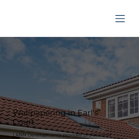
Wallpapering in Earl's
Court
LANN Developments provides professional