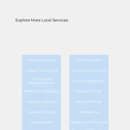
Explore More Local Services
House Extensions
Loft Conversions
Garage Conversions
Structural Alterations
Full Property
Kitchen Installations
Refurbishments
Bathroom Installations
Flooring & Tiling
Joinery & Carpentry
Interior Painting
Exterior Painting
Wallpapering
Feature Walls
Plastering & Touch-Ups