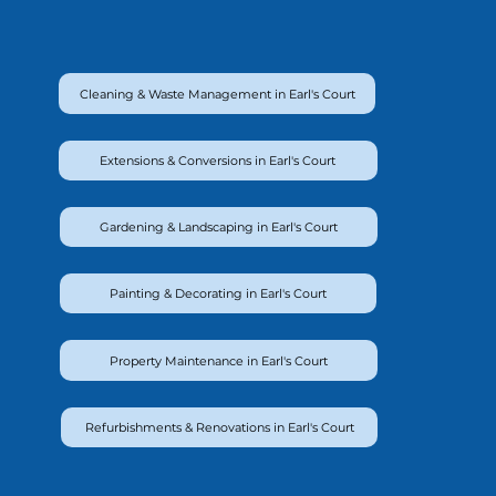
Cleaning & Waste Management in Earl's Court
Extensions & Conversions in Earl's Court
Gardening & Landscaping in Earl's Court
Painting & Decorating in Earl's Court
Property Maintenance in Earl's Court
Refurbishments & Renovations in Earl's Court