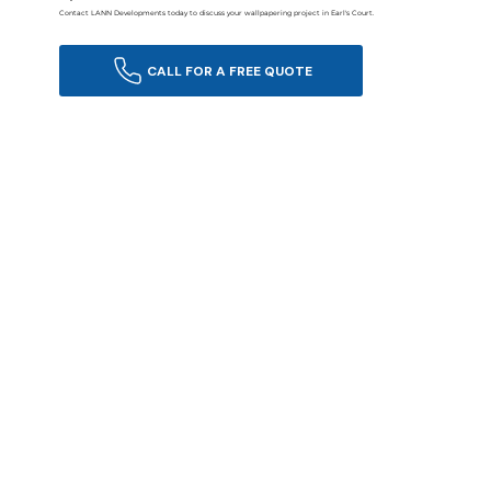
Contact LANN Developments today to discuss your wallpapering project in Earl's Court.