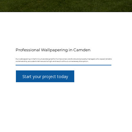
Professional Wallpapering in Camden
Our wallpapering in Earl's Court are designed for homeowners, landlords and property managers who expect reliable
workmanship, accurate timelines and a high-end result without unnecessary disruption.
Start your project today