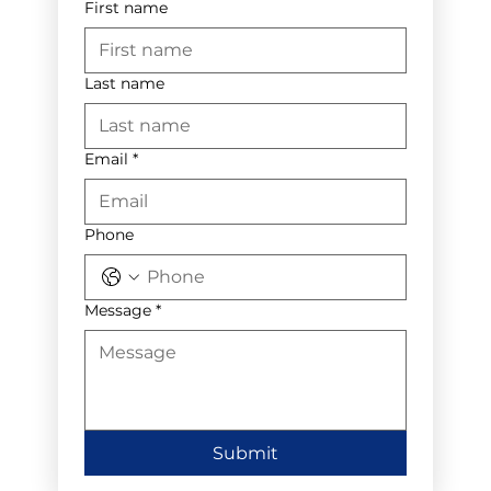
First name
Last name
Email
*
Phone
Message
*
Submit