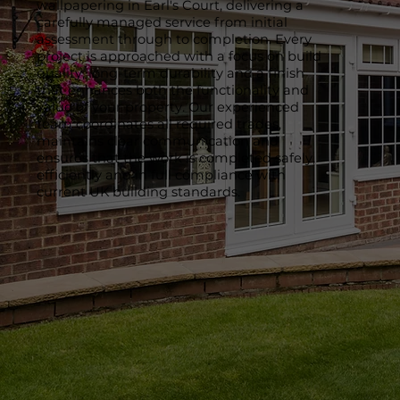
wallpapering in Earl's Court, delivering a
carefully managed service from initial
assessment through to completion. Every
project is approached with a focus on build
quality, long-term durability and a finish
that enhances both the functionality and
value of your property. Our experienced
team coordinates all required trades,
maintains clear communication and
ensures that the work is completed safely,
efficiently and in full compliance with
current UK building standards.