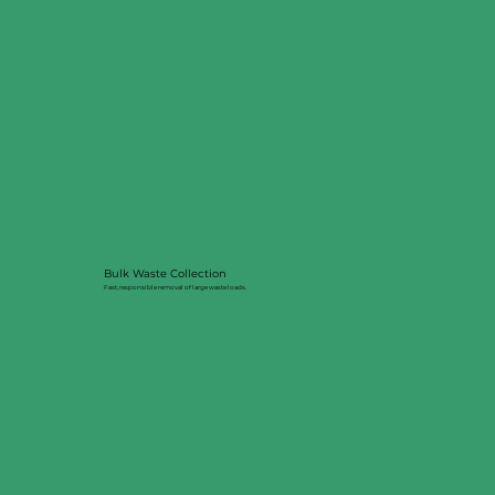
Bulk Waste Collection
Fast, responsible removal of large waste loads.