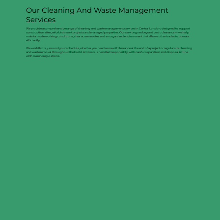
Our Cleaning And Waste Management
Services
We provide a comprehensive range of cleaning and waste management services in Central London, designed to support
construction sites, refurbishment projects and managed properties. Our service goes beyond basic clearance — we help
maintain safe working conditions, clear access routes and an organised environment that allows other trades to operate
efficiently.
We work flexibly around your schedule, whether you need a one-off clearance at the end of a project or regular site cleaning
and waste removal throughout the build. All waste is handled responsibly, with careful separation and disposal in line
with current regulations.