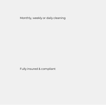
Monthly, weekly or daily cleaning
Fully insured & compliant