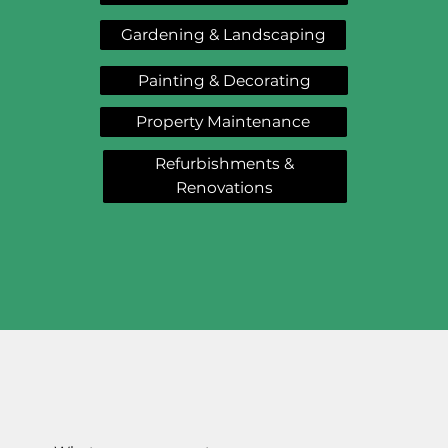
Gardening & Landscaping
Painting & Decorating
Property Maintenance
Refurbishments &
Renovations