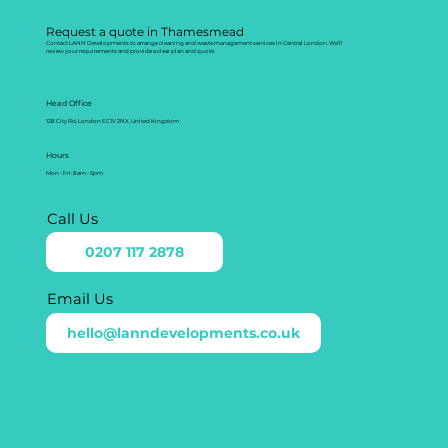
Request a quote in Thamesmead
Contact LANN Developments to arrange cleaning and waste management services in Central London. We’ll
review your requirements and provide a clear plan and quote.
Head Office
128 City Rd, London EC1V 2NX, United Kingdom
Hours
Mon - Fri: 8am - 5pm
Call Us
0207 117 2878
Email Us
hello@lanndevelopments.co.uk