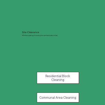
Site Clearance
Efficient clearing of construction and renovation sites.
Residential Block
Cleaning
Communal Area Cleaning