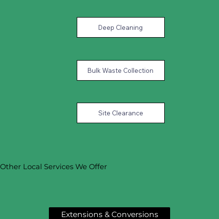
Deep Cleaning
Bulk Waste Collection
Site Clearance
Other Local Services We Offer
Extensions & Conversions