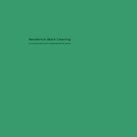
Residential Block Cleaning
Consistent cleaning for shared residential spaces.