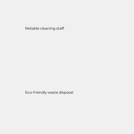
Reliable cleaning staff
Eco-friendly waste disposal