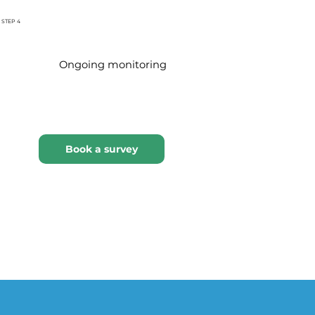
STEP 4
Ongoing monitoring