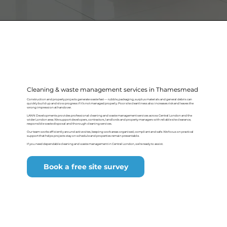
Cleaning & waste management services in Thamesmead
Construction and property projects generate waste fast — rubble, packaging, surplus materials and general debris can
quickly build up and slow progress if it’s not managed properly. Poor site cleanliness also increases risk and leaves the
wrong impression at handover.
LANN Developments provides professional cleaning and waste management services across Central London and the
wider London area. We support developers, contractors, landlords and property managers with reliable site clearance,
responsible waste disposal and thorough cleaning services.
Our team works efficiently around active sites, keeping work areas organised, compliant and safe. We focus on practical
support that helps projects stay on schedule and properties remain presentable.
If you need dependable cleaning and waste management in Central London, we’re ready to assist.