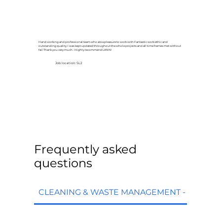
Hand working and professional team who are a pleasure to work with Fantastic work ethic and
outstanding quality. I was kept updated throughout the whole projects and all time frames met without
fail Thank you very much - Highly recommend LANN!
Job location: SL2
Frequently asked
questions
CLEANING & WASTE MANAGEMENT - FAQs