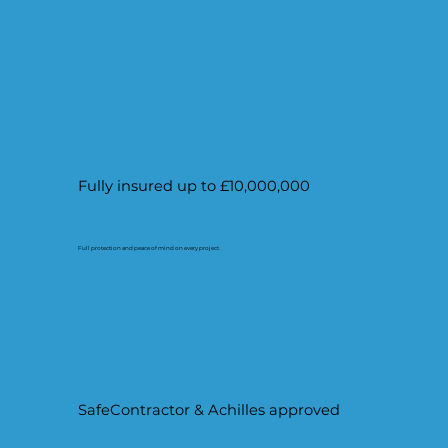
Fully insured up to £10,000,000
Full protection and peace of mind on every project.
SafeContractor & Achilles approved