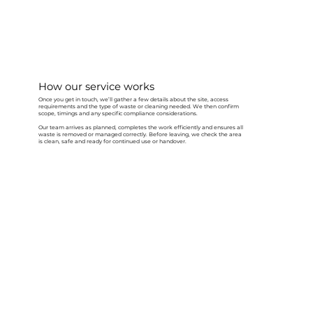
How our service works
Once you get in touch, we’ll gather a few details about the site, access
requirements and the type of waste or cleaning needed. We then confirm
scope, timings and any specific compliance considerations.
Our team arrives as planned, completes the work efficiently and ensures all
waste is removed or managed correctly. Before leaving, we check the area
is clean, safe and ready for continued use or handover.