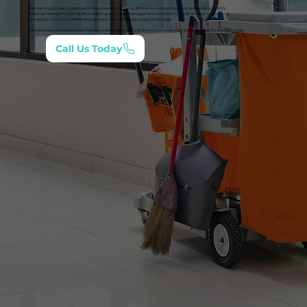
Maintaining a clean, organised site is essential for safety, efficiency and professional presentation. LANN
Developments provides reliable cleaning and waste management services in Central London, supporting
construction, refurbishment and property maintenance projects of all sizes.
We help keep work areas clear, manage waste responsibly and ensure sites are safe, tidy and ready for the next stage.
Call Us Today