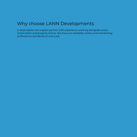
Why choose LANN Developments
A dependable site support partner with experience working alongside active
construction and property teams. We focus on reliability, safety and maintaining
professional standards on every job.