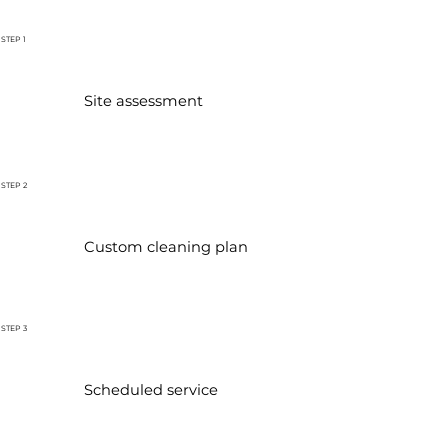
STEP 1
Site assessment
STEP 2
Custom cleaning plan
STEP 3
Scheduled service