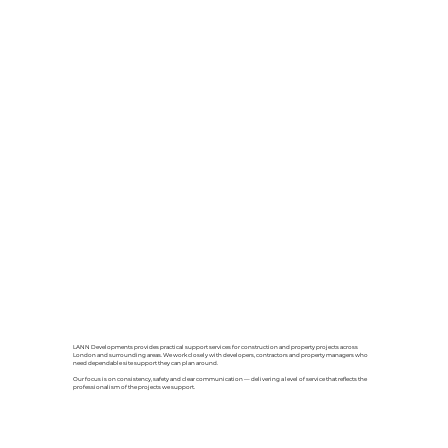
LANN Developments provides practical support services for construction and property projects across
London and surrounding areas. We work closely with developers, contractors and property managers who
need dependable site support they can plan around.
Our focus is on consistency, safety and clear communication — delivering a level of service that reflects the
professionalism of the projects we support.