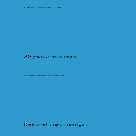
Accredited for proven safety and compliance.
20+ years of experience
Decades of reliable workmanship and expertise.
Dedicated project managers