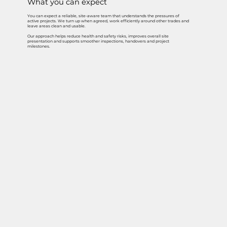
What you can expect
You can expect a reliable, site-aware team that understands the pressures of
active projects. We turn up when agreed, work efficiently around other trades and
leave areas clean and usable.
Our approach helps reduce health and safety risks, improves overall site
presentation and supports smoother inspections, handovers and project
milestones.