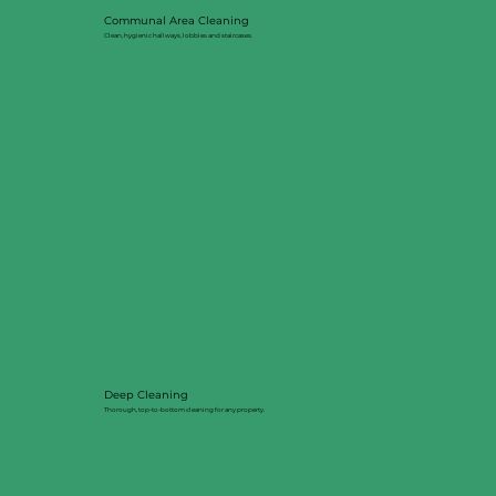
Communal Area Cleaning
Clean, hygienic hallways, lobbies and staircases.
Deep Cleaning
Thorough, top-to-bottom cleaning for any property.