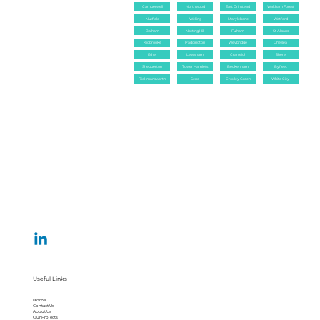
Camberwell
Northwood
East Grinstead
Waltham Forest
Nutfield
Welling
Marylebone
Watford
Balham
Notting Hill
Fulham
St Albans
Kidbrooke
Paddington
Weybridge
Chelsea
Esher
Lewisham
Cranleigh
Shere
Shepperton
Tower Hamlets
Beckenham
Byfleet
Rickmansworth
Send
Croxley Green
White City
Useful Links
Home
Contact Us
About Us
Our Projects