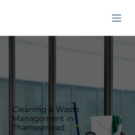
Cleaning & Waste
Management in
Thamesmead