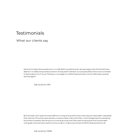
Testimonials
What our clients say
Nej and his team did a superb job in our flat. Both my partner and I are very happy with the friendliness,
attention to detail and professionalism of every team member. Our property feels like home now thanks
to Nej's passion for his job. Thank you once again to LANN Developments, we will definitely use their
services again!
Job location: W9
Brilliant team who spent time and effort to survey and quote for the works very promptly after I requested
their services. The works were carried out very professionally with Nej on site managing and overseeing
the works constantly. Building now looks as good as new! Very hard working and trust worthy team
with great customer service and communication. Highly recommend LANN Developments to all
Job location: NW6