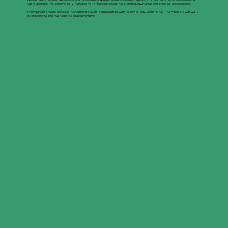
full re-designs. Projects typically include a mix of hard landscaping, planting, lawn areas and practical access routes.
Every garden or outside space in Shepherd's Bush is approached with its day-to-day use in mind — how people will walk,
sit, store items and maintain the space over time.