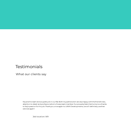
Testimonials
What our clients say
Nej and his team did a superb job in our flat. Both my partner and I are very happy with the friendliness,
attention to detail and professionalism of every team member. Our property feels like home now thanks
to Nej's passion for his job. Thank you once again to LANN Developments, we will definitely use their
services again!
Job location: W9