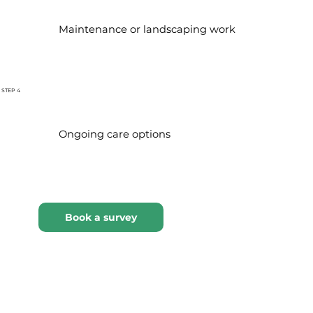
Maintenance or landscaping work
STEP 4
Ongoing care options