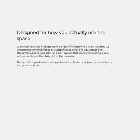
Designed for how you actually use the
space
Working in built-up and established areas like Shepherd's Bush, London, we
understand the importance of outdoor spaces that are tidy, robust and
straightforward to look after. We plan layouts that work with existing levels,
access points and the character of the property.
The result is a garden or landscaped area that feels considered and usable, not
just good in photos.