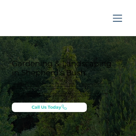
Gardening & Landscaping
in Shepherd's Bush
Gardens and outdoor areas in Shepherd's Bush, London need to work hard — providing space to relax, entertain and
move around the property comfortably. LANN Developments delivers gardening & landscaping that balances
appearance with practicality, using layouts and materials suited to everyday use.
Whether you’re refreshing an existing garden or shaping the outside space for a new project in Shepherd's Bush, we
focus on clear structure, tidy finishes and a result that feels aligned with the property and its surroundings.
Call Us Today