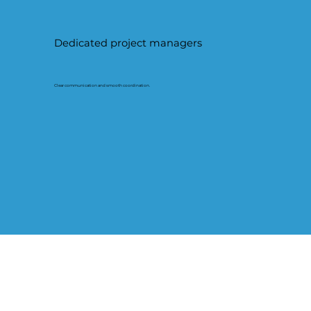
Dedicated project managers
Clear communication and smooth coordination.