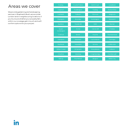
keeping the garden healthy.
Areas we cover
Putney
Crystal Palace
Earl's Court
Lewisham
Clapham
Paddington
Tooting
Rotherhithe
We provide gardening and landscaping
services in Shepherd's Bush, across wider
Lambeth
Fulham
Fitzrovia
Belgravia
London and in neighbouring locations. If
you’re unsure whether your property falls
Orpington
Bromley
Kennington
Woolwich
within our coverage, get in touch and we’ll
confirm options for your project.
Surbiton
Forest Hill
Erith
Barnet
South
Acton
Herne Hill
Chelsea
Kensington
Catford
Brent
Mayfair
Thamesmead
Hampton
Newham
Leytonstone
Haringey
Nunhead
Hounslow
Victoria
Kidbrooke
Hither Green
St James's
Marylebone
Holborn
Charlton
Barking
Knightsbridge
Camberwell
Sidcup
Plumstead
Islington
White City