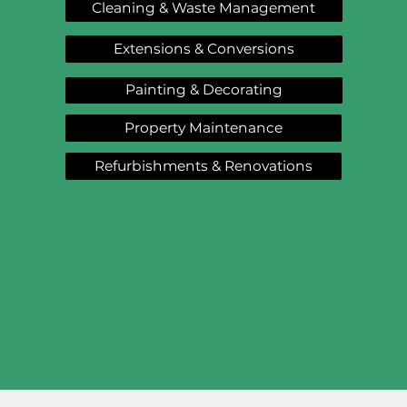
Cleaning & Waste Management
Extensions & Conversions
Painting & Decorating
Property Maintenance
Refurbishments & Renovations