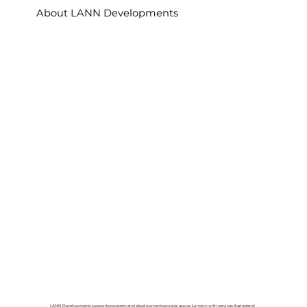
About LANN Developments
LANN Developments supports property and development projects across London with services that extend