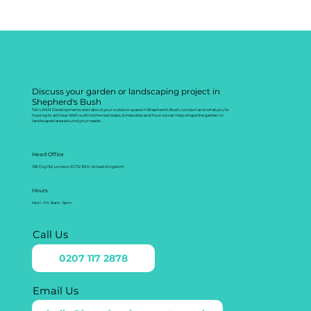
Discuss your garden or landscaping project in
Shepherd's Bush
Tell LANN Developments a bit about your outdoor space in Shepherd's Bush, London and what you’re
hoping to achieve. We’ll outline the next steps, timescales and how we can help shape the garden or
landscaped area around your needs.
Head Office
128 City Rd, London EC1V 2NX, United Kingdom
Hours
Mon - Fri: 8am - 5pm
Call Us
0207 117 2878
Email Us