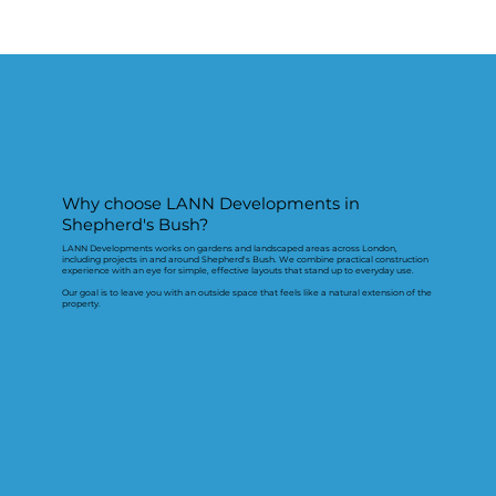
Why choose LANN Developments in
Shepherd's Bush?
LANN Developments works on gardens and landscaped areas across London,
including projects in and around Shepherd's Bush. We combine practical construction
experience with an eye for simple, effective layouts that stand up to everyday use.
Our goal is to leave you with an outside space that feels like a natural extension of the
property.