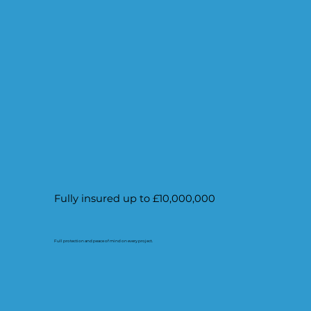
Fully insured up to £10,000,000
Full protection and peace of mind on every project.