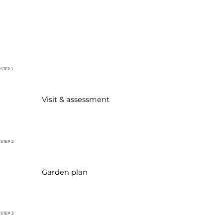
STEP 1
Visit & assessment
STEP 2
Garden plan
STEP 3