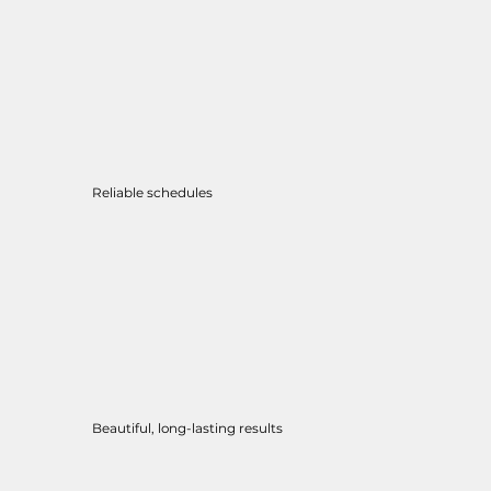
Reliable schedules
Beautiful, long-lasting results