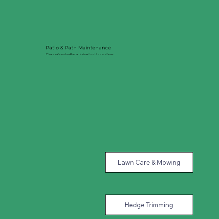
Patio & Path Maintenance
Clean, safe and well-maintained outdoor surfaces.
Lawn Care & Mowing
Hedge Trimming