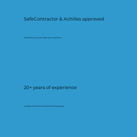
SafeContractor & Achilles approved
Accredited for proven safety and compliance.
20+ years of experience
Decades of reliable workmanship and expertise.