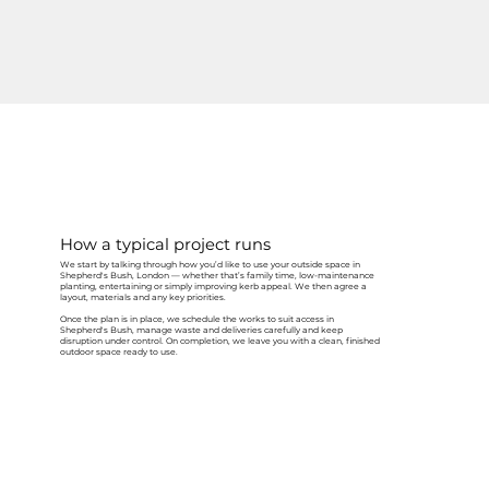
How a typical project runs
We start by talking through how you’d like to use your outside space in
Shepherd's Bush, London — whether that’s family time, low-maintenance
planting, entertaining or simply improving kerb appeal. We then agree a
layout, materials and any key priorities.
Once the plan is in place, we schedule the works to suit access in
Shepherd's Bush, manage waste and deliveries carefully and keep
disruption under control. On completion, we leave you with a clean, finished
outdoor space ready to use.