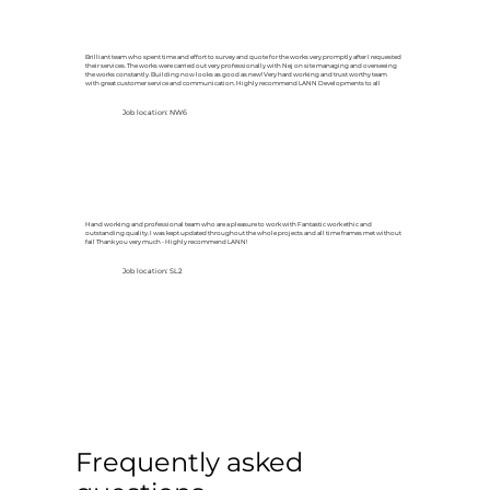
Brilliant team who spent time and effort to survey and quote for the works very promptly after I requested
their services. The works were carried out very professionally with Nej on site managing and overseeing
the works constantly. Building now looks as good as new! Very hard working and trust worthy team
with great customer service and communication. Highly recommend LANN Developments to all
Job location: NW6
Hand working and professional team who are a pleasure to work with Fantastic work ethic and
outstanding quality. I was kept updated throughout the whole projects and all time frames met without
fail Thank you very much - Highly recommend LANN!
Job location: SL2
Frequently asked