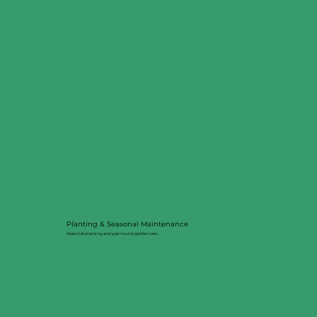
Planting & Seasonal Maintenance
Seasonal planting and year-round garden care.