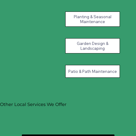
Planting & Seasonal
Maintenance
Garden Design &
Landscaping
Patio & Path Maintenance
Other Local Services We Offer