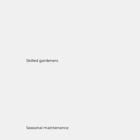
Skilled gardeners
Seasonal maintenance