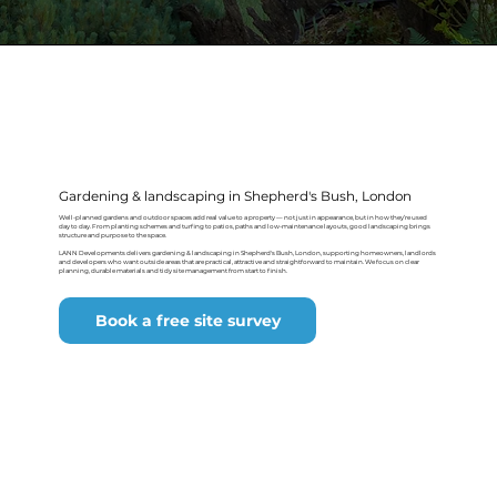
Gardening & landscaping in Shepherd's Bush, London
Well-planned gardens and outdoor spaces add real value to a property — not just in appearance, but in how they’re used
day to day. From planting schemes and turfing to patios, paths and low-maintenance layouts, good landscaping brings
structure and purpose to the space.
LANN Developments delivers gardening & landscaping in Shepherd's Bush, London, supporting homeowners, landlords
and developers who want outside areas that are practical, attractive and straightforward to maintain. We focus on clear
planning, durable materials and tidy site management from start to finish.