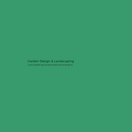
Garden Design & Landscaping
Custom garden layouts and professional landscaping.