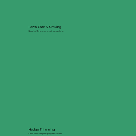
Lawn Care & Mowing
Neat, healthy lawns maintained regularly.
Hedge Trimming
Crisp, clean hedge shaping and upkeep.