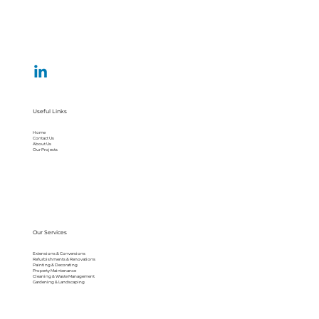
Useful Links
Home
Contact Us
About Us
Our Projects
Our Services
Extensions & Conversions
Refurbishments & Renovations
Painting & Decorating
Property Maintenance
Cleaning & Waste Management
Gardening & Landscaping