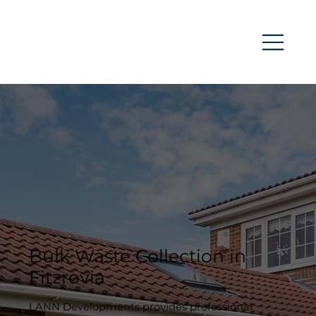
Bulk Waste Collection in
Fitzrovia
LANN Developments provides professional