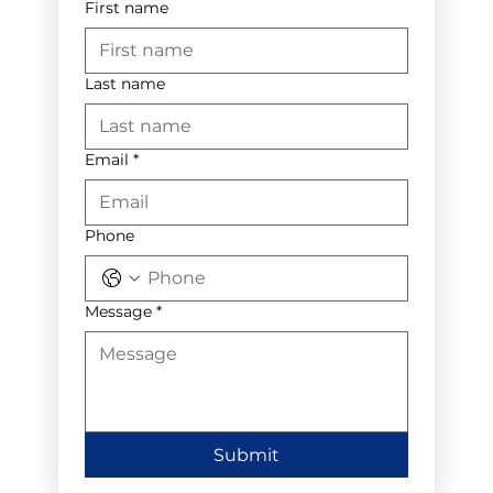
First name
Last name
Email
*
Phone
Message
*
Submit