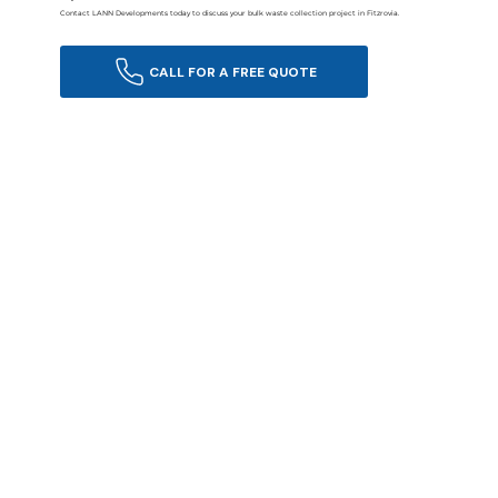
Contact LANN Developments today to discuss your bulk waste collection project in Fitzrovia.