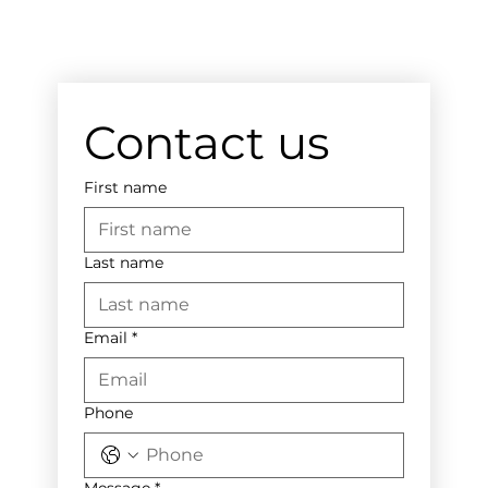
Contact us
First name
Last name
Email
*
Phone
Message
*