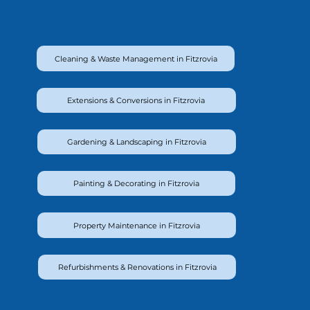
Cleaning & Waste Management in Fitzrovia
Extensions & Conversions in Fitzrovia
Gardening & Landscaping in Fitzrovia
Painting & Decorating in Fitzrovia
Property Maintenance in Fitzrovia
Refurbishments & Renovations in Fitzrovia