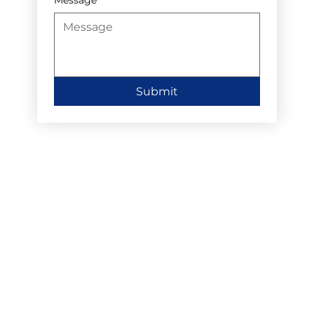
Submit