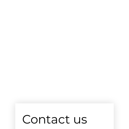
Contact us