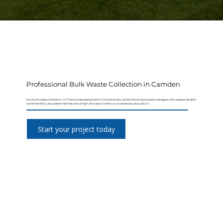
Professional Bulk Waste Collection in Camden
Our bulk waste collection in Fitzrovia are designed for homeowners, landlords and property managers who expect reliable
workmanship, accurate timelines and a high-end result without unnecessary disruption.
Start your project today