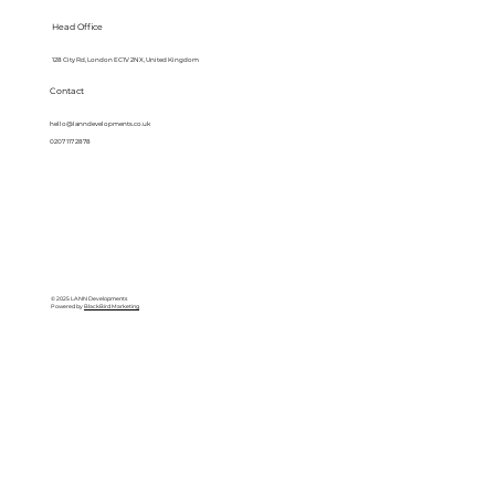
Head Office
128 City Rd, London EC1V 2NX, United Kingdom
Contact
hello@lanndevelopments.co.uk
0207 117 2878
© 2025 LANN Developments
Powered by
BlackBird Marketing