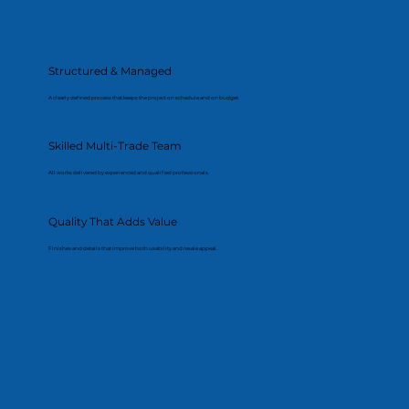
Structured & Managed
A clearly defined process that keeps the project on schedule and on budget.
Skilled Multi-Trade Team
All works delivered by experienced and qualified professionals.
Quality That Adds Value
Finishes and details that improve both usability and resale appeal.