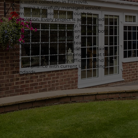
bulk waste collection in Fitzrovia,
delivering a carefully managed service
from initial assessment through to
completion. Every project is approached
with a focus on build quality, long-term
durability and a finish that enhances both
the functionality and value of your
property. Our experienced team
coordinates all required trades, maintains
clear communication and ensures that the
work is completed safely, efficiently and in
full compliance with current UK building
standards.