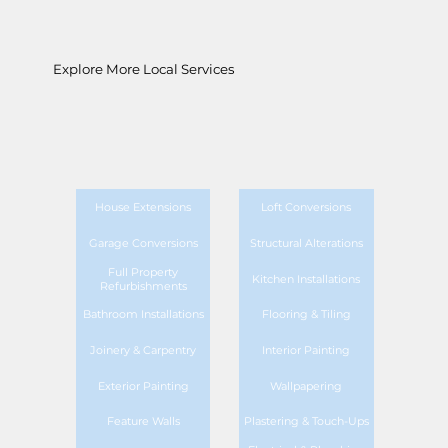
Explore More Local Services
House Extensions
Loft Conversions
Garage Conversions
Structural Alterations
Full Property
Kitchen Installations
Refurbishments
Bathroom Installations
Flooring & Tiling
Joinery & Carpentry
Interior Painting
Exterior Painting
Wallpapering
Feature Walls
Plastering & Touch-Ups