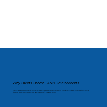
Why Clients Choose LANN Developments
We plan every stage in detail, protect existing areas, use proven materials and maintain a clean, organised site so the
finished result looks exceptional and performs for years to come.