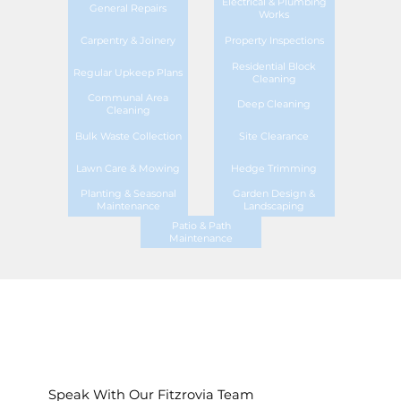
Electrical & Plumbing
General Repairs
Works
Carpentry & Joinery
Property Inspections
Residential Block
Regular Upkeep Plans
Cleaning
Communal Area
Deep Cleaning
Cleaning
Bulk Waste Collection
Site Clearance
Lawn Care & Mowing
Hedge Trimming
Planting & Seasonal
Garden Design &
Maintenance
Landscaping
Patio & Path
Maintenance
Speak With Our Fitzrovia Team