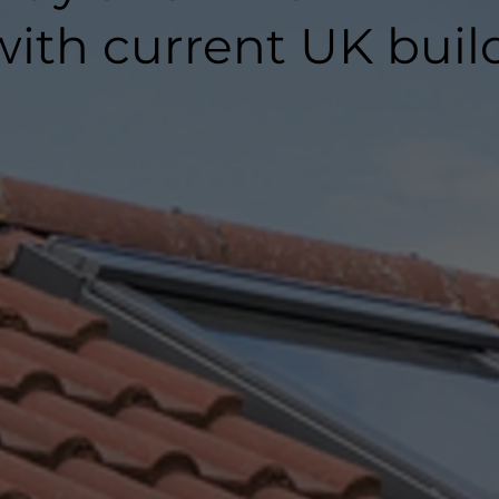
ith current UK buil