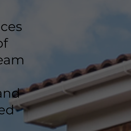
nces
of
team
and
ted