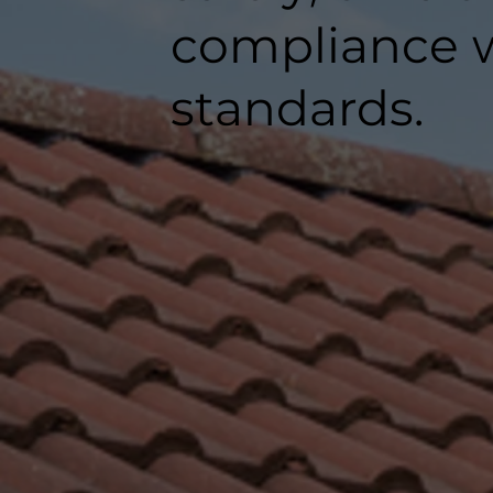
compliance w
standards.