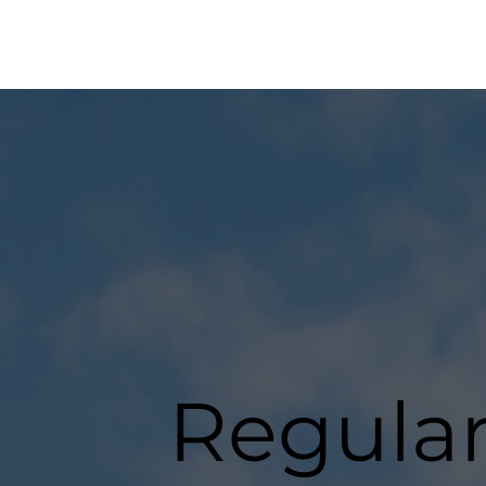
Regula