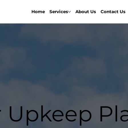
Home
Services
About Us
Contact Us
r Upkeep Pl