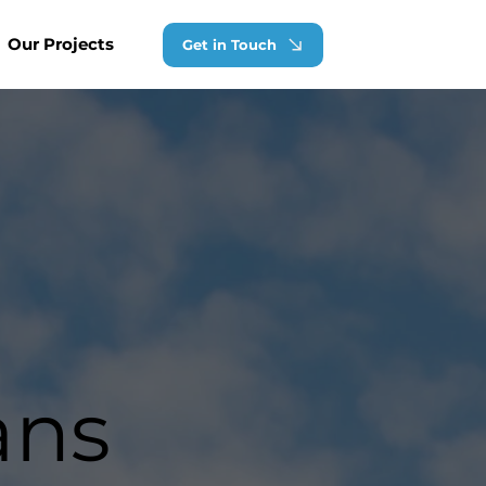
Our Projects
Get in Touch
ans