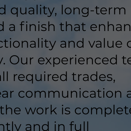
d quality, long-term
d a finish that enha
tionality and value 
y. Our experienced 
ll required trades,
lear communication 
 the work is comple
ntly and in full