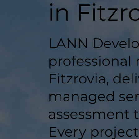
in Fitzr
LANN Develo
professional 
Fitzrovia, del
managed serv
assessment t
Every projec