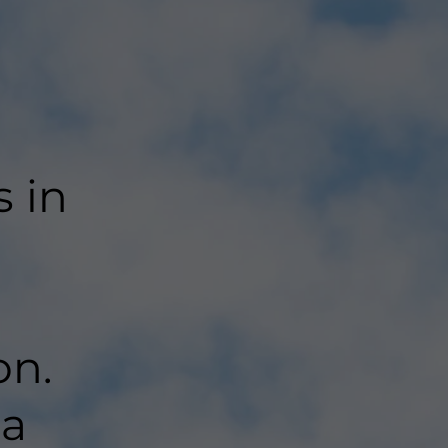
s in
on.
 a