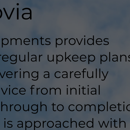
ovia
pments provides
regular upkeep plan
ivering a carefully
ice from initial
hrough to completi
t is approached with