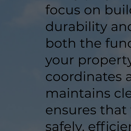
focus on buil
durability an
both the func
your propert
coordinates a
maintains c
ensures that
safely, efficie