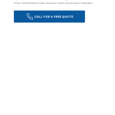
Contact LANN Developments today to discuss your carpentry & joinery project in Bloomsbury.