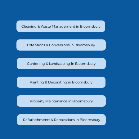
Cleaning & Waste Management in Bloomsbury
Extensions & Conversions in Bloomsbury
Gardening & Landscaping in Bloomsbury
Painting & Decorating in Bloomsbury
Property Maintenance in Bloomsbury
Refurbishments & Renovations in Bloomsbury