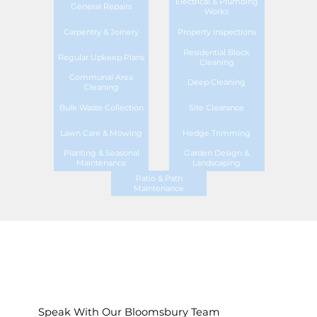
Electrical & Plumbing
General Repairs
Works
Carpentry & Joinery
Property Inspections
Residential Block
Regular Upkeep Plans
Cleaning
Communal Area
Deep Cleaning
Cleaning
Bulk Waste Collection
Site Clearance
Lawn Care & Mowing
Hedge Trimming
Planting & Seasonal
Garden Design &
Maintenance
Landscaping
Patio & Path
Maintenance
Speak With Our Bloomsbury Team