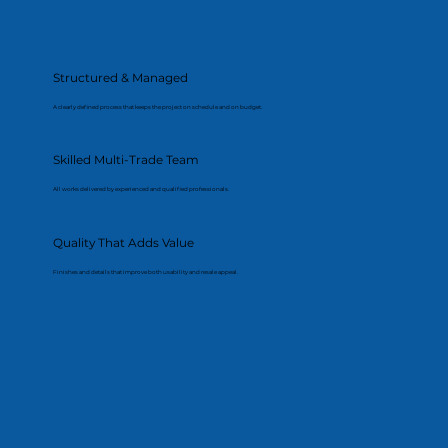
Structured & Managed
A clearly defined process that keeps the project on schedule and on budget.
Skilled Multi-Trade Team
All works delivered by experienced and qualified professionals.
Quality That Adds Value
Finishes and details that improve both usability and resale appeal.