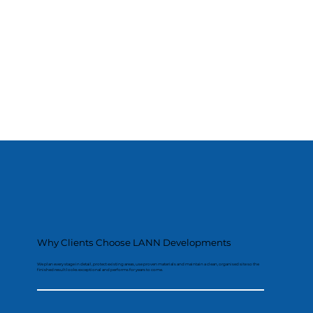
Why Clients Choose LANN Developments
We plan every stage in detail, protect existing areas, use proven materials and maintain a clean, organised site so the
finished result looks exceptional and performs for years to come.