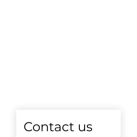
Contact us