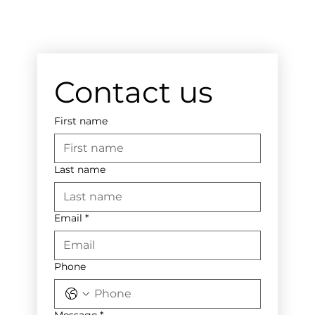
Contact us
First name
Last name
Email
*
Phone
Message
*