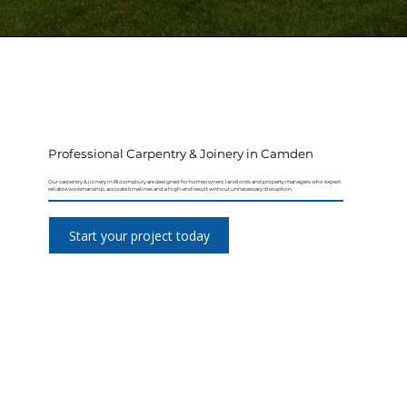
Professional Carpentry & Joinery in Camden
Our carpentry & joinery in Bloomsbury are designed for homeowners, landlords and property managers who expect
reliable workmanship, accurate timelines and a high-end result without unnecessary disruption.
Start your project today