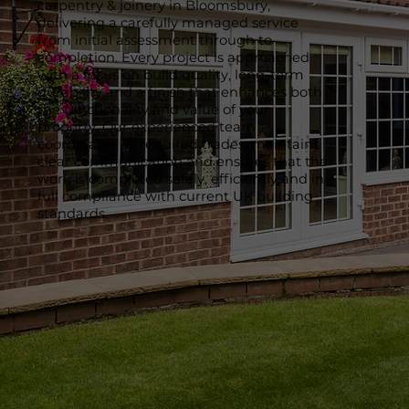
carpentry & joinery in Bloomsbury,
delivering a carefully managed service
from initial assessment through to
completion. Every project is approached
with a focus on build quality, long-term
durability and a finish that enhances both
the functionality and value of your
property. Our experienced team
coordinates all required trades, maintains
clear communication and ensures that the
work is completed safely, efficiently and in
full compliance with current UK building
standards.