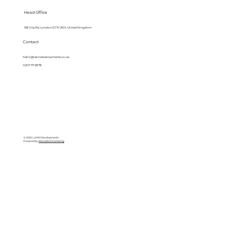
Head Office
128 City Rd, London EC1V 2NX, United Kingdom
Contact
hello@lanndevelopments.co.uk
0207 117 2878
© 2025 LANN Developments
Powered by
BlackBird Marketing