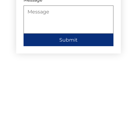
Submit