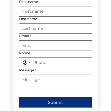
First name
Last name
Email
*
Phone
Message
*
Submit