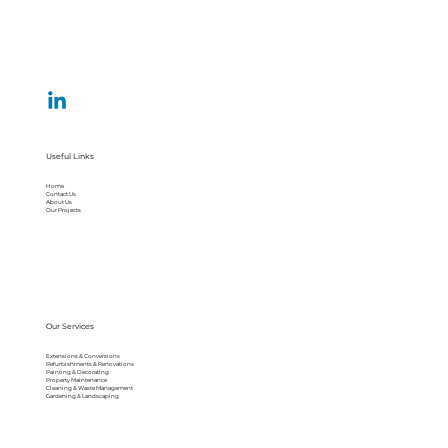
Useful Links
Home
Contact Us
About Us
Our Projects
Our Services
Extensions & Conversions
Refurbishments & Renovations
Painting & Decorating
Property Maintenance
Cleaning & Waste Management
Gardening & Landscaping