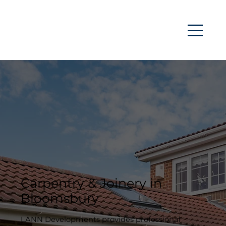
Carpentry & Joinery in
Bloomsbury
LANN Developments provides professional