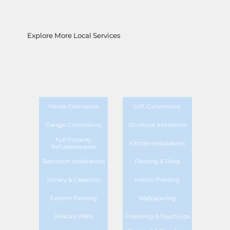
Explore More Local Services
House Extensions
Loft Conversions
Garage Conversions
Structural Alterations
Full Property
Kitchen Installations
Refurbishments
Bathroom Installations
Flooring & Tiling
Joinery & Carpentry
Interior Painting
Exterior Painting
Wallpapering
Feature Walls
Plastering & Touch-Ups