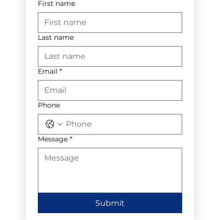
First name
Last name
Email
*
Phone
Message
*
Submit