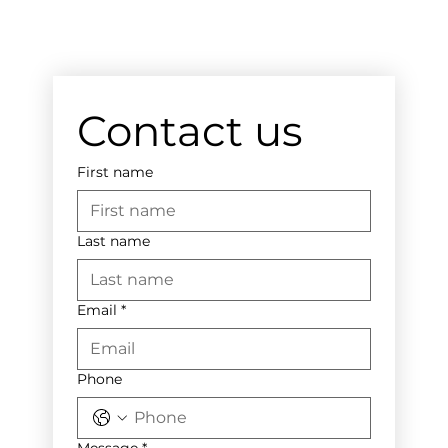
Contact us
First name
Last name
Email
*
Phone
Message
*