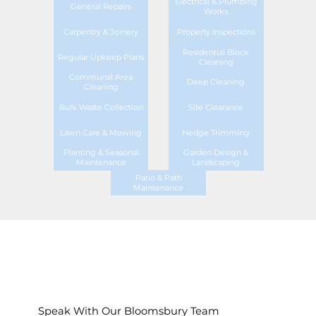
Electrical & Plumbing
General Repairs
Works
Carpentry & Joinery
Property Inspections
Residential Block
Regular Upkeep Plans
Cleaning
Communal Area
Deep Cleaning
Cleaning
Bulk Waste Collection
Site Clearance
Lawn Care & Mowing
Hedge Trimming
Planting & Seasonal
Garden Design &
Maintenance
Landscaping
Patio & Path
Maintenance
Speak With Our Bloomsbury Team