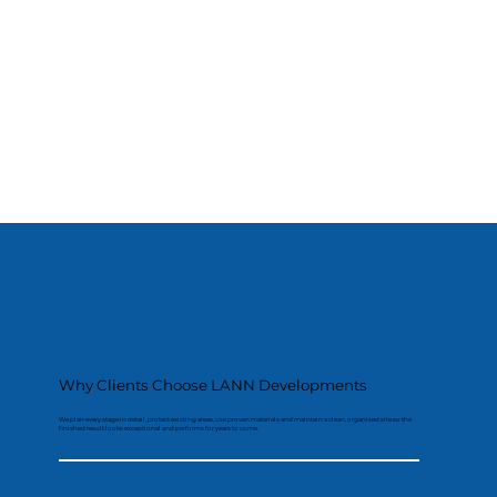
Why Clients Choose LANN Developments
We plan every stage in detail, protect existing areas, use proven materials and maintain a clean, organised site so the
finished result looks exceptional and performs for years to come.