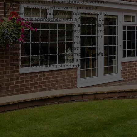
deep cleaning in Bloomsbury, delivering a
carefully managed service from initial
assessment through to completion. Every
project is approached with a focus on build
quality, long-term durability and a finish
that enhances both the functionality and
value of your property. Our experienced
team coordinates all required trades,
maintains clear communication and
ensures that the work is completed safely,
efficiently and in full compliance with
current UK building standards.