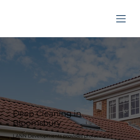
Deep Cleaning in
Bloomsbury
LANN Developments provides professional