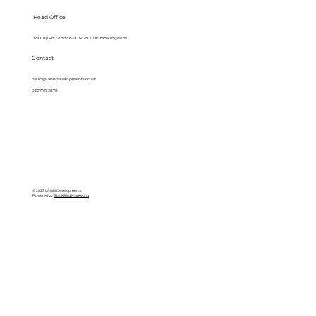
Head Office
128 City Rd, London EC1V 2NX, United Kingdom
Contact
hello@lanndevelopments.co.uk
0207 117 2878
© 2025 LANN Developments
Powered by
BlackBird Marketing