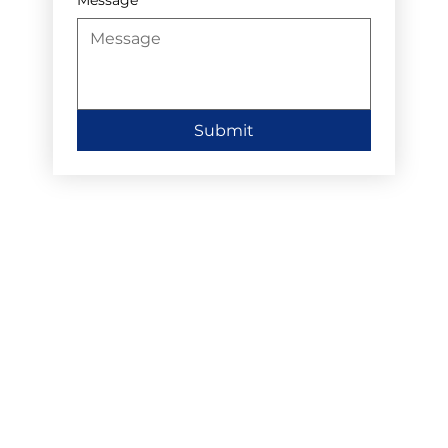
Submit