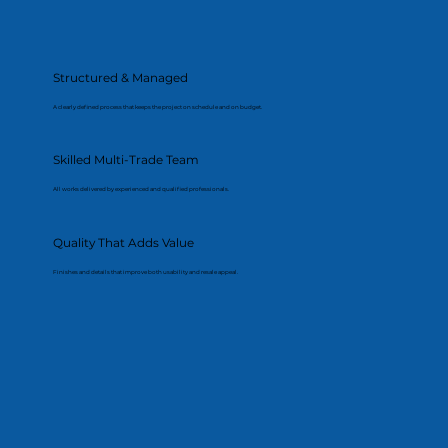
Structured & Managed
A clearly defined process that keeps the project on schedule and on budget.
Skilled Multi-Trade Team
All works delivered by experienced and qualified professionals.
Quality That Adds Value
Finishes and details that improve both usability and resale appeal.