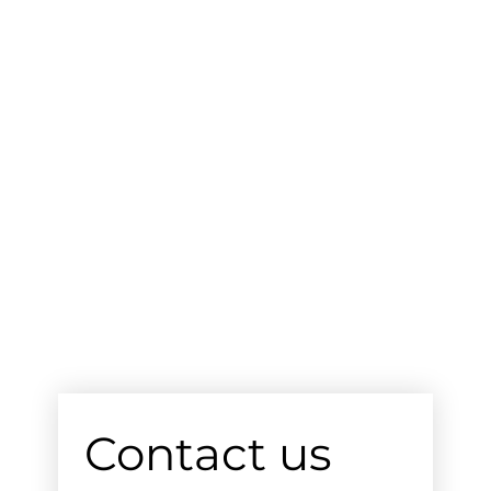
Contact us