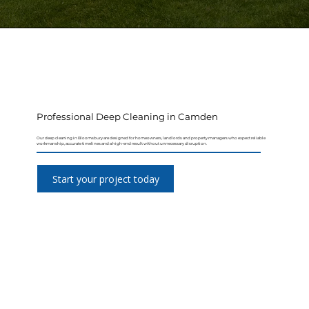
Professional Deep Cleaning in Camden
Our deep cleaning in Bloomsbury are designed for homeowners, landlords and property managers who expect reliable
workmanship, accurate timelines and a high-end result without unnecessary disruption.
Start your project today