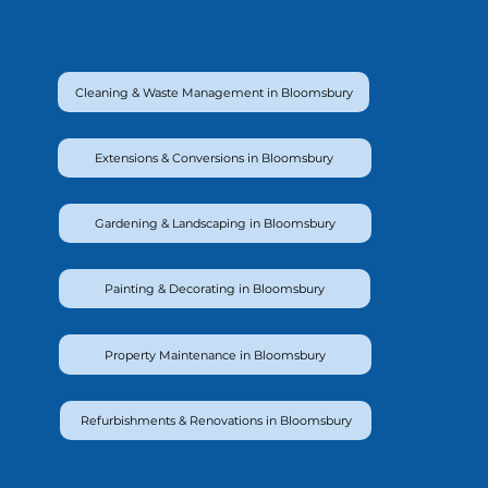
Cleaning & Waste Management in Bloomsbury
Extensions & Conversions in Bloomsbury
Gardening & Landscaping in Bloomsbury
Painting & Decorating in Bloomsbury
Property Maintenance in Bloomsbury
Refurbishments & Renovations in Bloomsbury