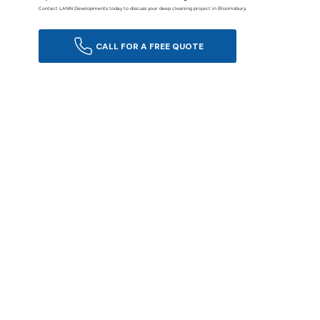
Contact LANN Developments today to discuss your deep cleaning project in Bloomsbury.