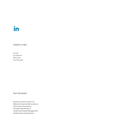
Useful Links
Home
Contact Us
About Us
Our Projects
Our Services
Extensions & Conversions
Refurbishments & Renovations
Painting & Decorating
Property Maintenance
Cleaning & Waste Management
Gardening & Landscaping