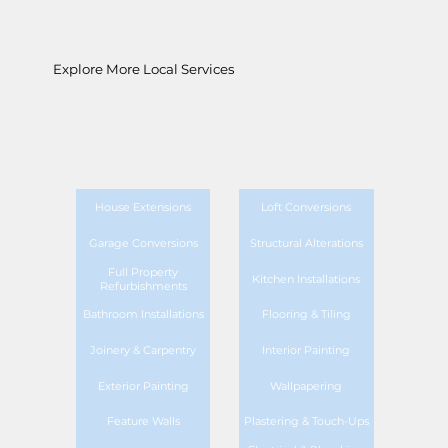
Explore More Local Services
House Extensions
Loft Conversions
Garage Conversions
Structural Alterations
Full Property
Kitchen Installations
Refurbishments
Bathroom Installations
Flooring & Tiling
Joinery & Carpentry
Interior Painting
Exterior Painting
Wallpapering
Feature Walls
Plastering & Touch-Ups