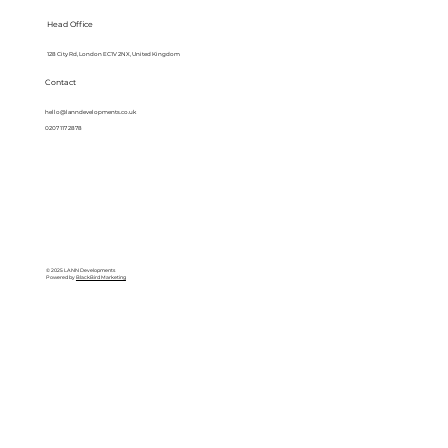
Head Office
128 City Rd, London EC1V 2NX, United Kingdom
Contact
hello@lanndevelopments.co.uk
0207 117 2878
© 2025 LANN Developments
Powered by
BlackBird Marketing