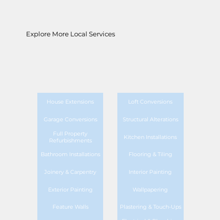
Explore More Local Services
House Extensions
Loft Conversions
Garage Conversions
Structural Alterations
Full Property
Kitchen Installations
Refurbishments
Bathroom Installations
Flooring & Tiling
Joinery & Carpentry
Interior Painting
Exterior Painting
Wallpapering
Feature Walls
Plastering & Touch-Ups