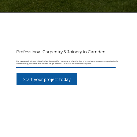
Professional Carpentry & Joinery in Camden
Our carpentry & joinery in Crayford are designed for homeowners, landlords and property managers who expect reliable
workmanship, accurate timelines and a high-end result without unnecessary disruption.
Start your project today