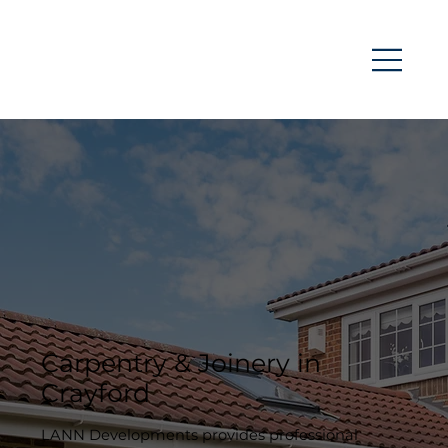
Carpentry & Joinery in
Crayford
LANN Developments provides professional