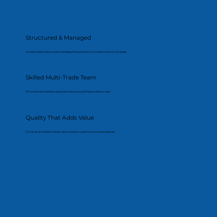
Structured & Managed
A clearly defined process that keeps the project on schedule and on budget.
Skilled Multi-Trade Team
All works delivered by experienced and qualified professionals.
Quality That Adds Value
Finishes and details that improve both usability and resale appeal.