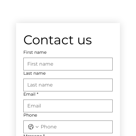
Contact us
First name
Last name
Email
*
Phone
Message
*