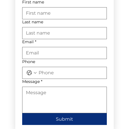
First name
Last name
Email
*
Phone
Message
*
Submit