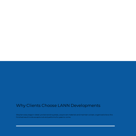
Why Clients Choose LANN Developments
We plan every stage in detail, protect existing areas, use proven materials and maintain a clean, organised site so the
finished result looks exceptional and performs for years to come.