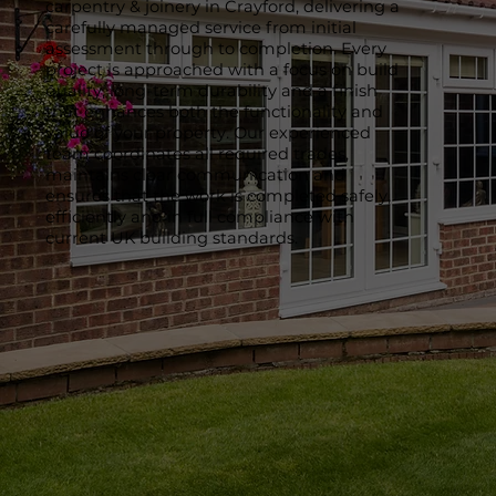
carpentry & joinery in Crayford, delivering a
carefully managed service from initial
assessment through to completion. Every
project is approached with a focus on build
quality, long-term durability and a finish
that enhances both the functionality and
value of your property. Our experienced
team coordinates all required trades,
maintains clear communication and
ensures that the work is completed safely,
efficiently and in full compliance with
current UK building standards.