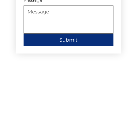
Submit