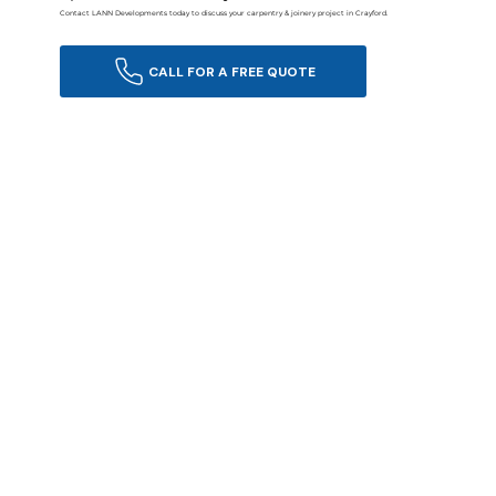
Contact LANN Developments today to discuss your carpentry & joinery project in Crayford.