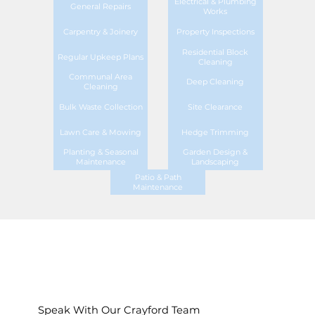
Electrical & Plumbing
General Repairs
Works
Carpentry & Joinery
Property Inspections
Residential Block
Regular Upkeep Plans
Cleaning
Communal Area
Deep Cleaning
Cleaning
Bulk Waste Collection
Site Clearance
Lawn Care & Mowing
Hedge Trimming
Planting & Seasonal
Garden Design &
Maintenance
Landscaping
Patio & Path
Maintenance
Speak With Our Crayford Team