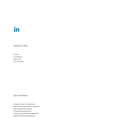
Useful Links
Home
Contact Us
About Us
Our Projects
Our Services
Extensions & Conversions
Refurbishments & Renovations
Painting & Decorating
Property Maintenance
Cleaning & Waste Management
Gardening & Landscaping