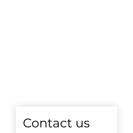
Contact us