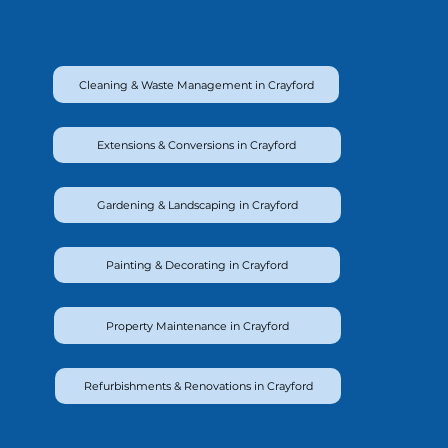
Cleaning & Waste Management in Crayford
Extensions & Conversions in Crayford
Gardening & Landscaping in Crayford
Painting & Decorating in Crayford
Property Maintenance in Crayford
Refurbishments & Renovations in Crayford