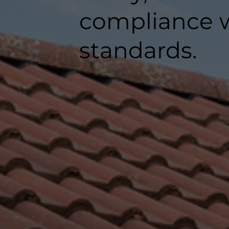
compliance w
standards.