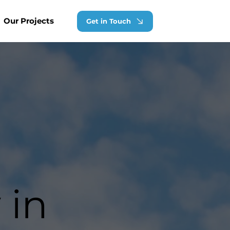
Our Projects
Get in Touch
 in