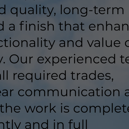
d quality, long-term
d a finish that enha
tionality and value 
y. Our experienced 
ll required trades,
lear communication 
 the work is comple
ntly and in full