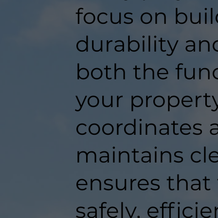
focus on buil
durability an
both the func
your propert
coordinates a
maintains c
ensures that
safely, efficie