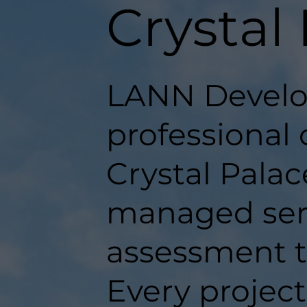
Crystal
LANN Develo
professional 
Crystal Palace
managed serv
assessment t
Every projec