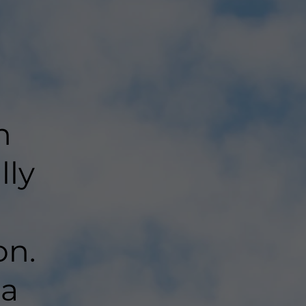
n
lly
on.
 a