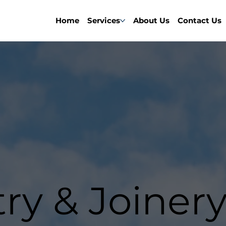
Home
Services
About Us
Contact Us
ry & Joinery