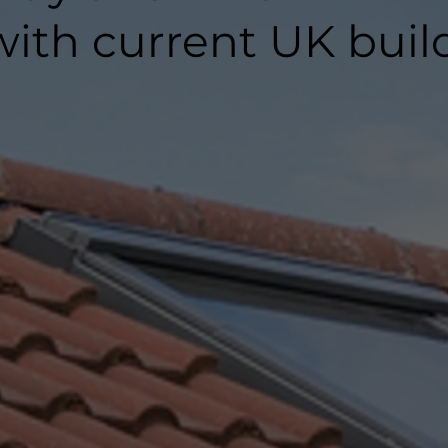
ith current UK buil