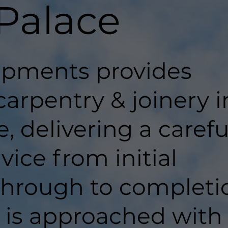
 Palace
pments provides
carpentry & joinery i
, delivering a carefu
ice from initial
hrough to completi
t is approached with