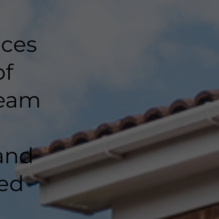
nces
of
team
and
ted