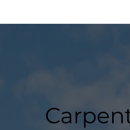
Carpent