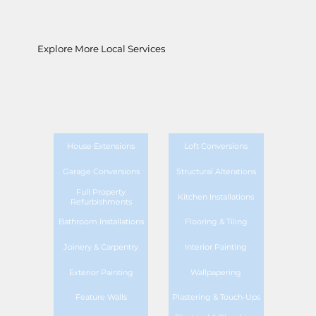
Explore More Local Services
House Extensions
Loft Conversions
Garage Conversions
Structural Alterations
Full Property
Kitchen Installations
Refurbishments
Bathroom Installations
Flooring & Tiling
Joinery & Carpentry
Interior Painting
Exterior Painting
Wallpapering
Feature Walls
Plastering & Touch-Ups