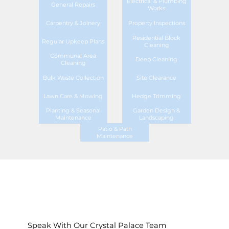
Electrical & Plumbing
General Repairs
Works
Carpentry & Joinery
Property Inspections
Residential Block
Regular Upkeep Plans
Cleaning
Communal Area
Deep Cleaning
Cleaning
Bulk Waste Collection
Site Clearance
Lawn Care & Mowing
Hedge Trimming
Planting & Seasonal
Garden Design &
Maintenance
Landscaping
Patio & Path
Maintenance
Speak With Our Crystal Palace Team