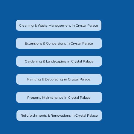
Cleaning & Waste Management in Crystal Palace
Extensions & Conversions in Crystal Palace
Gardening & Landscaping in Crystal Palace
Painting & Decorating in Crystal Palace
Property Maintenance in Crystal Palace
Refurbishments & Renovations in Crystal Palace