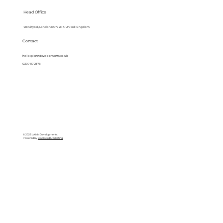
Head Office
128 City Rd, London EC1V 2NX, United Kingdom
Contact
hello@lanndevelopments.co.uk
0207 117 2878
© 2025 LANN Developments
Powered by
BlackBird Marketing