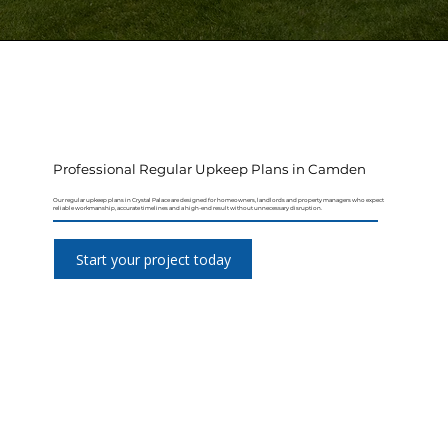
Professional Regular Upkeep Plans in Camden
Our regular upkeep plans in Crystal Palace are designed for homeowners, landlords and property managers who expect
reliable workmanship, accurate timelines and a high-end result without unnecessary disruption.
Start your project today