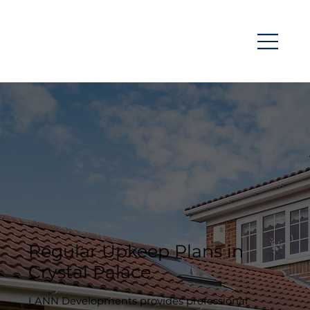
Regular Upkeep Plans in
Crystal Palace
LANN Developments provides professional