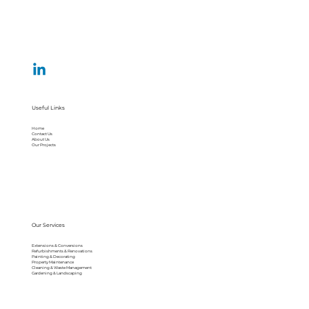
Useful Links
Home
Contact Us
About Us
Our Projects
Our Services
Extensions & Conversions
Refurbishments & Renovations
Painting & Decorating
Property Maintenance
Cleaning & Waste Management
Gardening & Landscaping