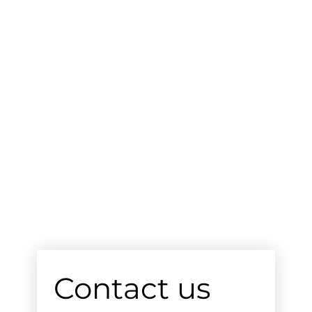
Contact us