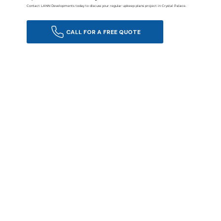
Contact LANN Developments today to discuss your regular upkeep plans project in Crystal Palace.