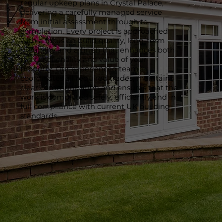
regular upkeep plans in Crystal Palace,
delivering a carefully managed service
from initial assessment through to
completion. Every project is approached
with a focus on build quality, long-term
durability and a finish that enhances both
the functionality and value of your
property. Our experienced team
coordinates all required trades, maintains
clear communication and ensures that the
work is completed safely, efficiently and in
full compliance with current UK building
standards.