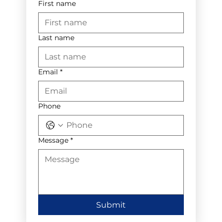
First name
Last name
Email
*
Phone
Message
*
Submit