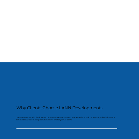
Why Clients Choose LANN Developments
We plan every stage in detail, protect existing areas, use proven materials and maintain a clean, organised site so the
finished result looks exceptional and performs for years to come.