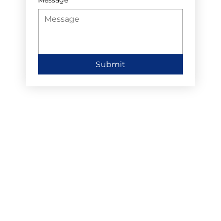
Submit