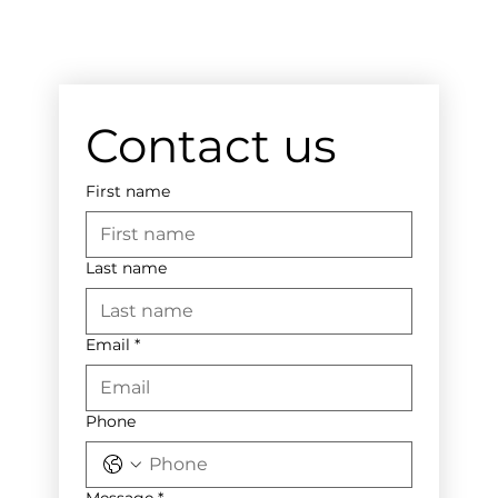
Contact us
First name
Last name
Email
*
Phone
Message
*