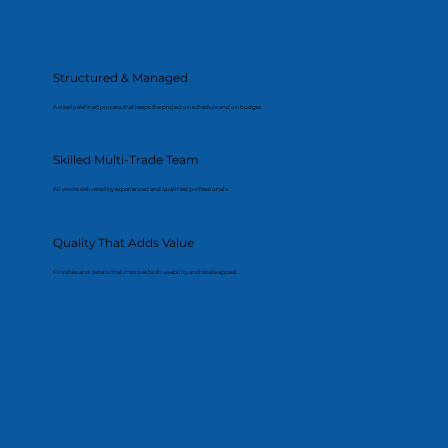
Structured & Managed
A clearly defined process that keeps the project on schedule and on budget.
Skilled Multi-Trade Team
All works delivered by experienced and qualified professionals.
Quality That Adds Value
Finishes and details that improve both usability and resale appeal.