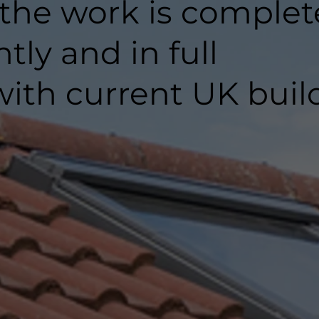
 the work is comple
ntly and in full
ith current UK buil