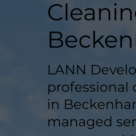
Cleanin
Becke
LANN Develo
professional
in Beckenham,
managed serv