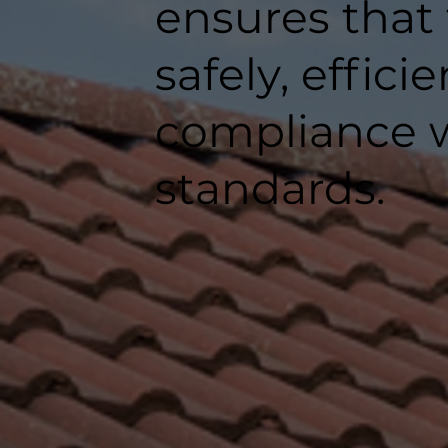
ensures that
safely, efficie
compliance w
standards.