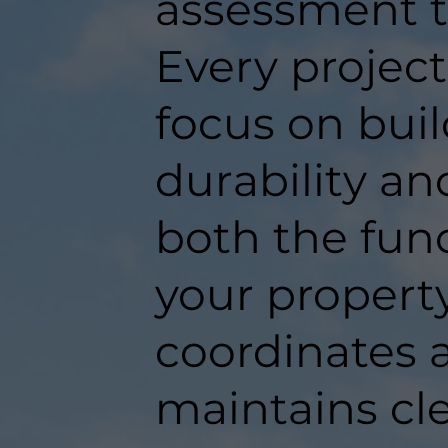
assessment t
Every projec
focus on buil
durability an
both the func
your propert
coordinates a
maintains c