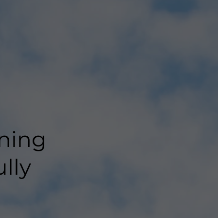
ning
lly