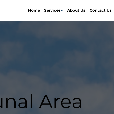
Home
Services
About Us
Contact Us
al Area