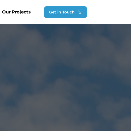
Our Projects
Get in Touch