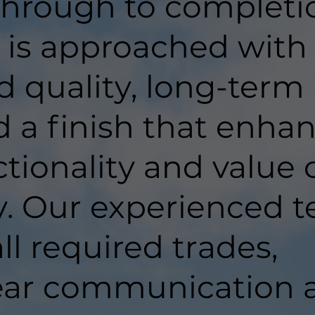
hrough to completi
t is approached with
d quality, long-term
d a finish that enha
tionality and value 
y. Our experienced 
ll required trades,
lear communication 