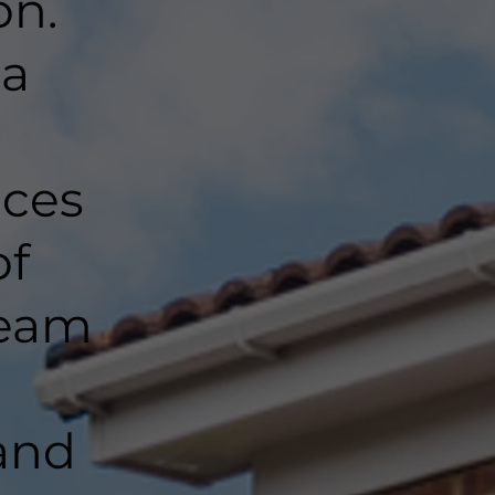
on.
 a
nces
of
team
and