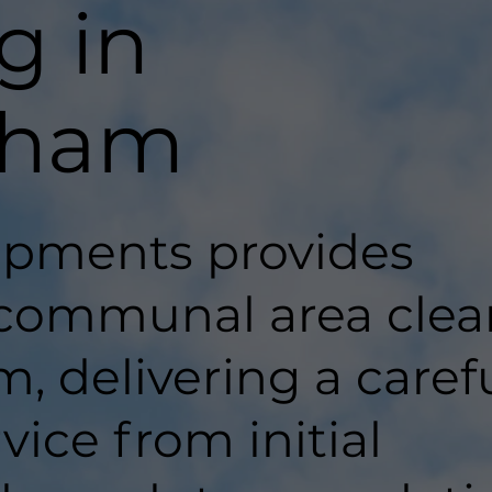
g in
nham
pments provides
 communal area clea
 delivering a carefu
ice from initial