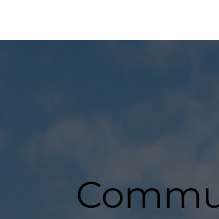
Commun