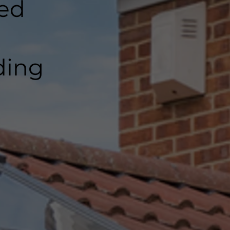
ted
ding