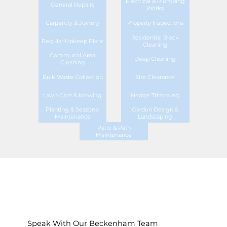
Electrical & Plumbing
General Repairs
Works
Carpentry & Joinery
Property Inspections
Residential Block
Regular Upkeep Plans
Cleaning
Communal Area
Deep Cleaning
Cleaning
Bulk Waste Collection
Site Clearance
Lawn Care & Mowing
Hedge Trimming
Planting & Seasonal
Garden Design &
Maintenance
Landscaping
Patio & Path
Maintenance
Speak With Our Beckenham Team