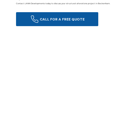
Contact LANN Developments today to discuss your structural alterations project in Beckenham.