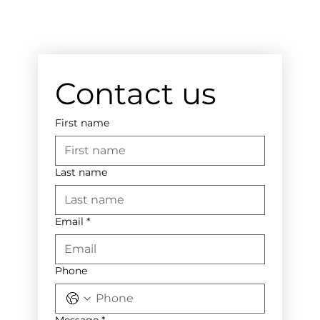
Contact us
First name
Last name
Email
*
Phone
Message
*