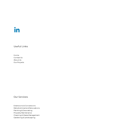
Useful Links
Home
Contact Us
About Us
Our Projects
Our Services
Extensions & Conversions
Refurbishments & Renovations
Painting & Decorating
Property Maintenance
Cleaning & Waste Management
Gardening & Landscaping