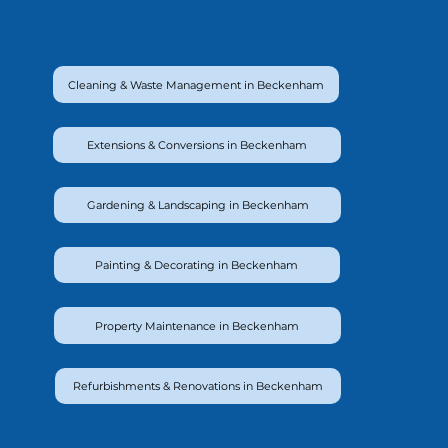
Cleaning & Waste Management in Beckenham
Extensions & Conversions in Beckenham
Gardening & Landscaping in Beckenham
Painting & Decorating in Beckenham
Property Maintenance in Beckenham
Refurbishments & Renovations in Beckenham