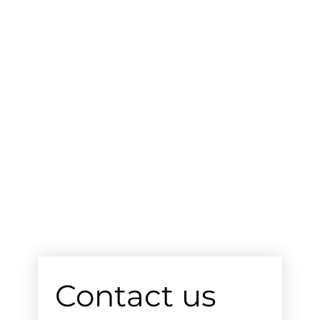
Contact us