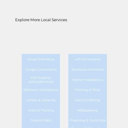
Explore More Local Services
House Extensions
Loft Conversions
Garage Conversions
Structural Alterations
Full Property
Kitchen Installations
Refurbishments
Bathroom Installations
Flooring & Tiling
Joinery & Carpentry
Interior Painting
Exterior Painting
Wallpapering
Feature Walls
Plastering & Touch-Ups