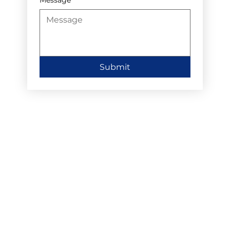
Submit