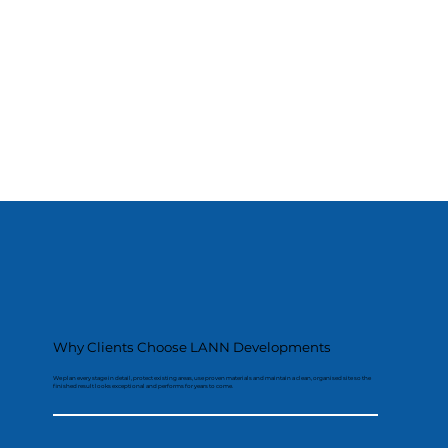
Why Clients Choose LANN Developments
We plan every stage in detail, protect existing areas, use proven materials and maintain a clean, organised site so the
finished result looks exceptional and performs for years to come.