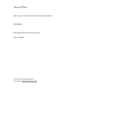
Head Office
128 City Rd, London EC1V 2NX, United Kingdom
Contact
hello@lanndevelopments.co.uk
0207 117 2878
© 2025 LANN Developments
Powered by
BlackBird Marketing