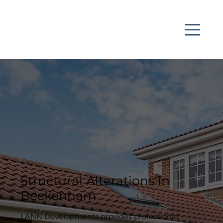
Structural Alterations in
Beckenham
LANN Developments provides professional