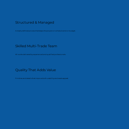
Structured & Managed
A clearly defined process that keeps the project on schedule and on budget.
Skilled Multi-Trade Team
All works delivered by experienced and qualified professionals.
Quality That Adds Value
Finishes and details that improve both usability and resale appeal.