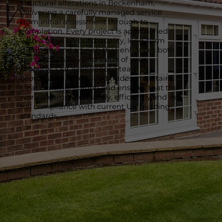
structural alterations in Beckenham,
delivering a carefully managed service
from initial assessment through to
completion. Every project is approached
with a focus on build quality, long-term
durability and a finish that enhances both
the functionality and value of your
property. Our experienced team
coordinates all required trades, maintains
clear communication and ensures that the
work is completed safely, efficiently and in
full compliance with current UK building
standards.