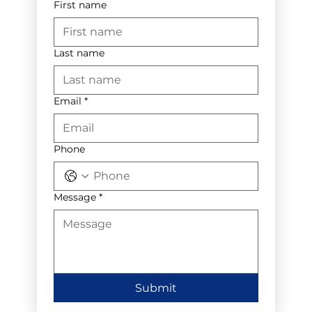
First name
Last name
Email
*
Phone
Message
*
Submit