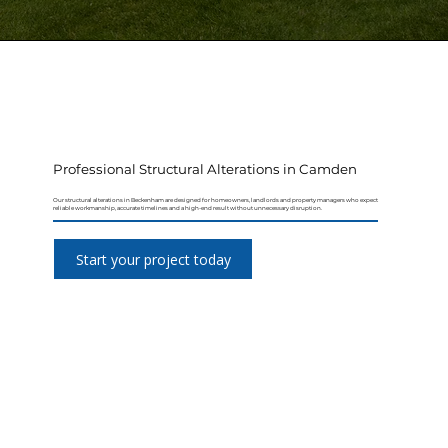
Professional Structural Alterations in Camden
Our structural alterations in Beckenham are designed for homeowners, landlords and property managers who expect
reliable workmanship, accurate timelines and a high-end result without unnecessary disruption.
Start your project today