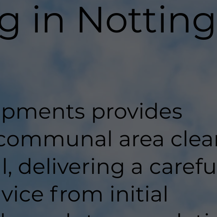
g in Nottin
pments provides
 communal area clea
l, delivering a carefu
ice from initial