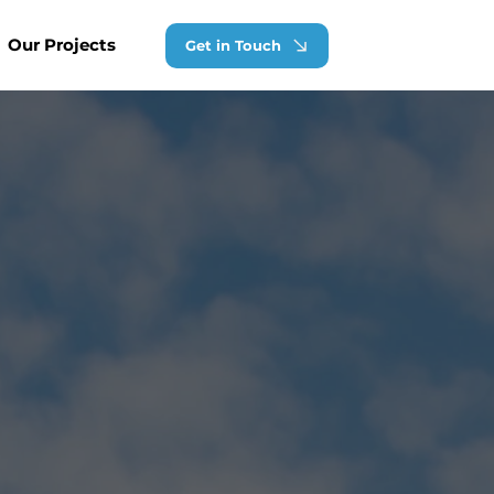
Our Projects
Get in Touch