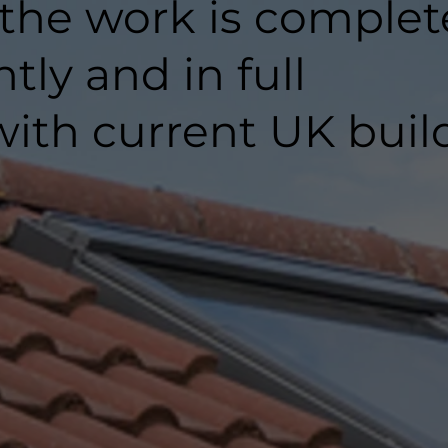
 the work is comple
ntly and in full
ith current UK buil