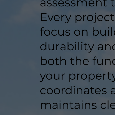
assessment t
Every projec
focus on buil
durability an
both the func
your propert
coordinates a
maintains c