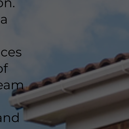
on.
 a
nces
of
team
and