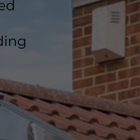
ted
ding