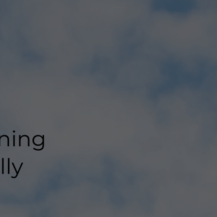
g
ning
lly