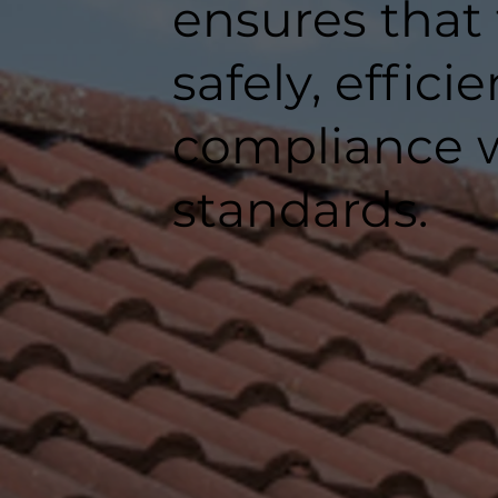
ensures that
safely, efficie
compliance w
standards.