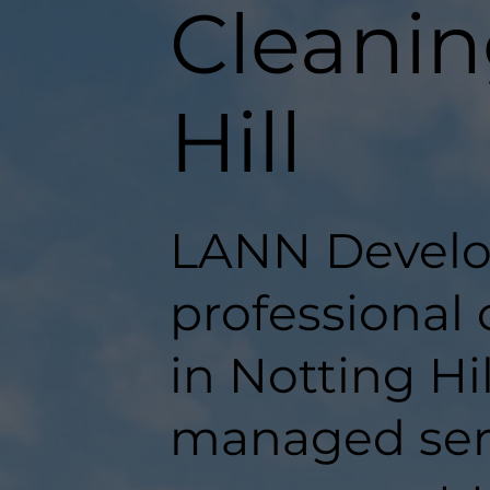
Cleanin
Hill
LANN Develo
professional
in Notting Hil
managed serv