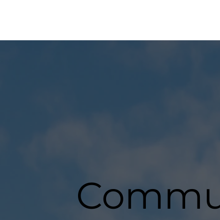
Commun