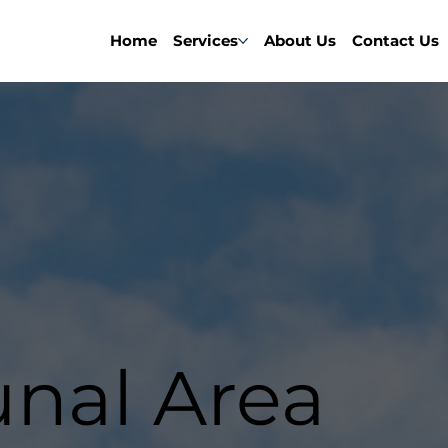
Home
Services
About Us
Contact Us
al Area