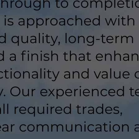
hrough to completi
t is approached with
d quality, long-term
d a finish that enha
tionality and value 
y. Our experienced 
ll required trades,
lear communication 