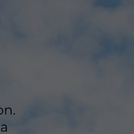
on.
 a