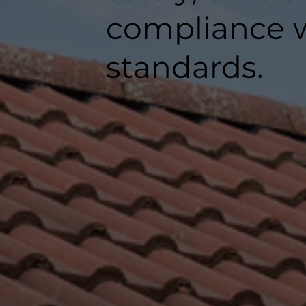
compliance w
standards.