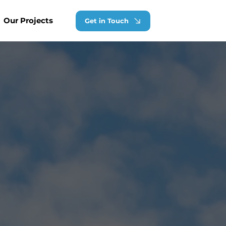
Our Projects
Get in Touch