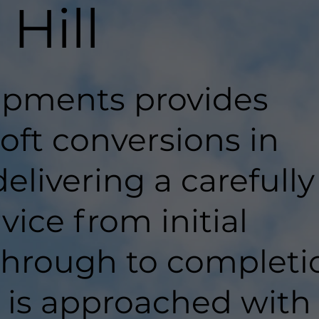
Hill
pments provides
loft conversions in
delivering a carefully
ice from initial
hrough to completi
t is approached with