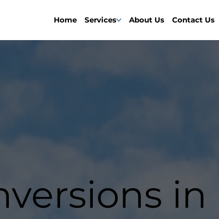
Home
Services
About Us
Contact Us
nversions in