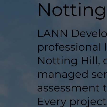
Notting 
LANN Develo
professional 
Notting Hill, 
managed serv
assessment t
Every projec