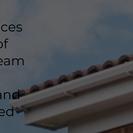
nces
of
team
and
ted