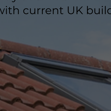
ith current UK buil