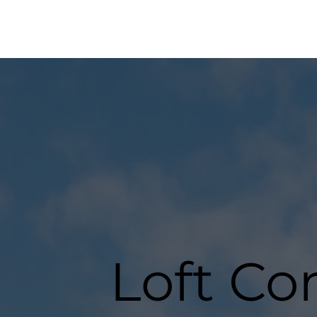
Loft Co