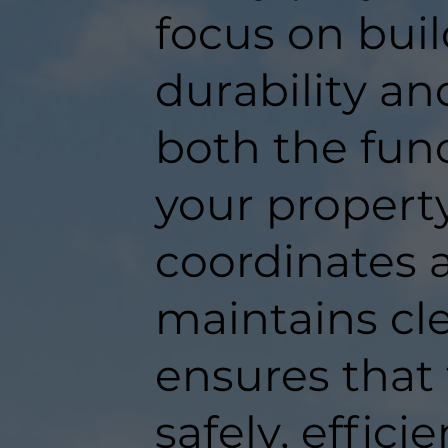
focus on buil
durability an
both the func
your propert
coordinates a
maintains c
ensures that
safely, efficie