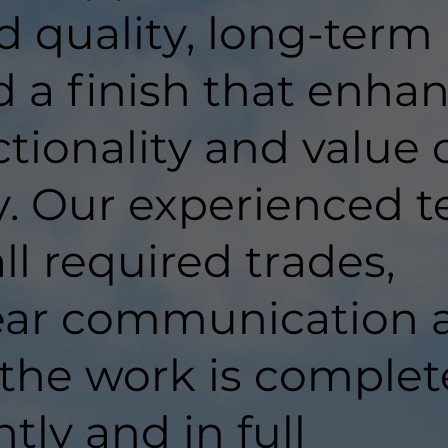
d quality, long-term
d a finish that enha
tionality and value 
y. Our experienced 
ll required trades,
lear communication 
 the work is comple
ntly and in full