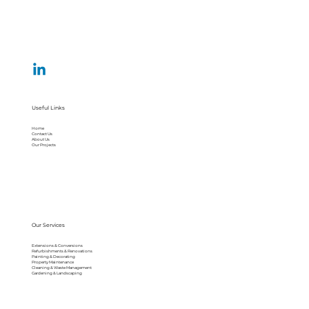
Useful Links
Home
Contact Us
About Us
Our Projects
Our Services
Extensions & Conversions
Refurbishments & Renovations
Painting & Decorating
Property Maintenance
Cleaning & Waste Management
Gardening & Landscaping