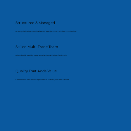
Structured & Managed
A clearly defined process that keeps the project on schedule and on budget.
Skilled Multi-Trade Team
All works delivered by experienced and qualified professionals.
Quality That Adds Value
Finishes and details that improve both usability and resale appeal.