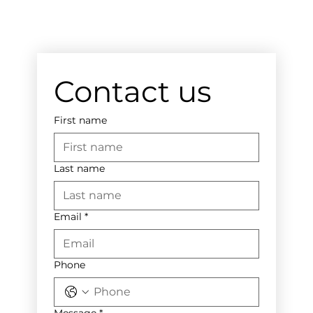
Contact us
First name
Last name
Email
*
Phone
Message
*