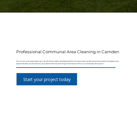
Professional Communal Area Cleaning in Camden
Our communal area cleaning in South Kensington are designed for homeowners, landlords and property managers who
expect reliable workmanship, accurate timelines and a high-end result without unnecessary disruption.
Start your project today