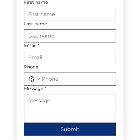
First name
Last name
Email
*
Phone
Message
*
Submit