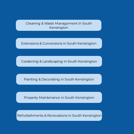
Cleaning & Waste Management in South
Kensington
Extensions & Conversions in South Kensington
Gardening & Landscaping in South Kensington
Painting & Decorating in South Kensington
Property Maintenance in South Kensington
Refurbishments & Renovations in South Kensington