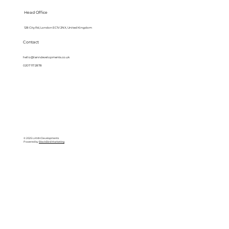
Head Office
128 City Rd, London EC1V 2NX, United Kingdom
Contact
hello@lanndevelopments.co.uk
0207 117 2878
© 2025 LANN Developments
Powered by
BlackBird Marketing