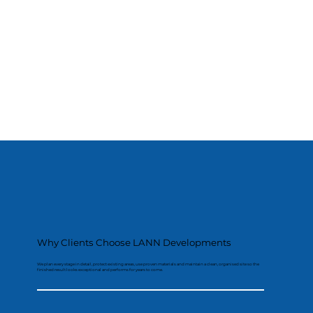
Why Clients Choose LANN Developments
We plan every stage in detail, protect existing areas, use proven materials and maintain a clean, organised site so the
finished result looks exceptional and performs for years to come.