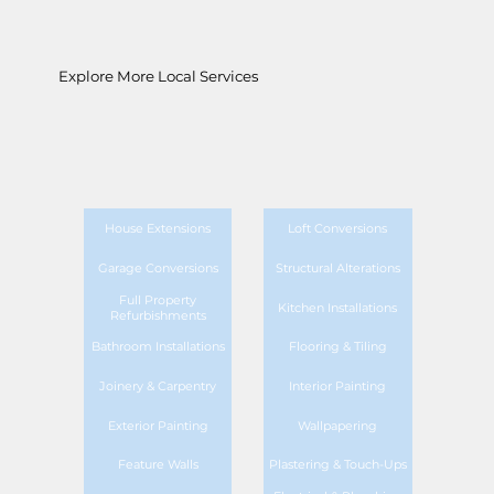
Explore More Local Services
House Extensions
Loft Conversions
Garage Conversions
Structural Alterations
Full Property
Kitchen Installations
Refurbishments
Bathroom Installations
Flooring & Tiling
Joinery & Carpentry
Interior Painting
Exterior Painting
Wallpapering
Feature Walls
Plastering & Touch-Ups