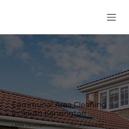
Communal Area Cleaning
in South Kensington
LANN Developments provides professional