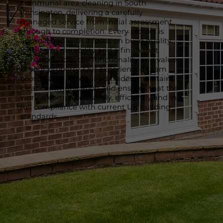
communal area cleaning in South
Kensington, delivering a carefully
managed service from initial assessment
through to completion. Every project is
approached with a focus on build quality,
long-term durability and a finish that
enhances both the functionality and value
of your property. Our experienced team
coordinates all required trades, maintains
clear communication and ensures that the
work is completed safely, efficiently and in
full compliance with current UK building
standards.