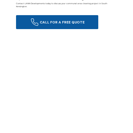
Contact LANN Developments today to discuss your communal area cleaning project in South
Kensington.