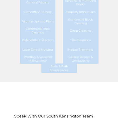
Electrical & Plumbing
General Repairs
Works
Carpentry & Joinery
Property Inspections
Residential Block
Regular Upkeep Plans
Cleaning
Communal Area
Deep Cleaning
Cleaning
Bulk Waste Collection
Site Clearance
Lawn Care & Mowing
Hedge Trimming
Planting & Seasonal
Garden Design &
Maintenance
Landscaping
Patio & Path
Maintenance
Speak With Our South Kensington Team