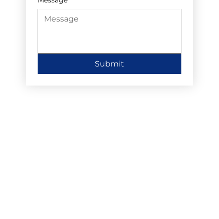
Submit