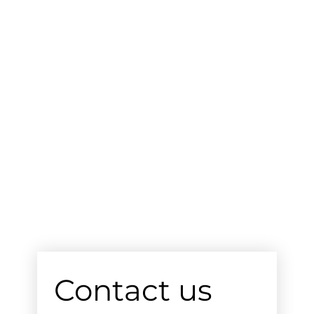
Contact us