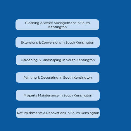
Cleaning & Waste Management in South
Kensington
Extensions & Conversions in South Kensington
Gardening & Landscaping in South Kensington
Painting & Decorating in South Kensington
Property Maintenance in South Kensington
Refurbishments & Renovations in South Kensington