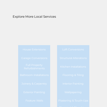
Explore More Local Services
House Extensions
Loft Conversions
Garage Conversions
Structural Alterations
Full Property
Kitchen Installations
Refurbishments
Bathroom Installations
Flooring & Tiling
Joinery & Carpentry
Interior Painting
Exterior Painting
Wallpapering
Feature Walls
Plastering & Touch-Ups