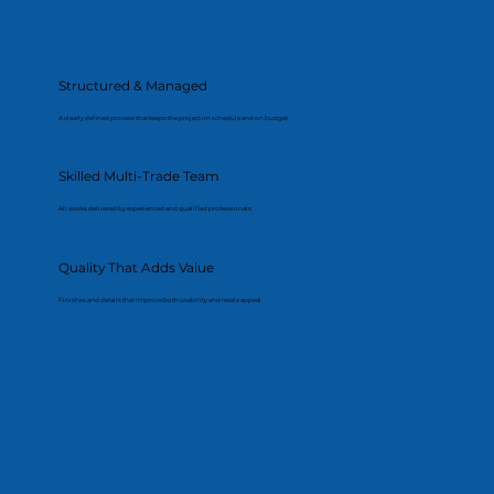
Structured & Managed
A clearly defined process that keeps the project on schedule and on budget.
Skilled Multi-Trade Team
All works delivered by experienced and qualified professionals.
Quality That Adds Value
Finishes and details that improve both usability and resale appeal.