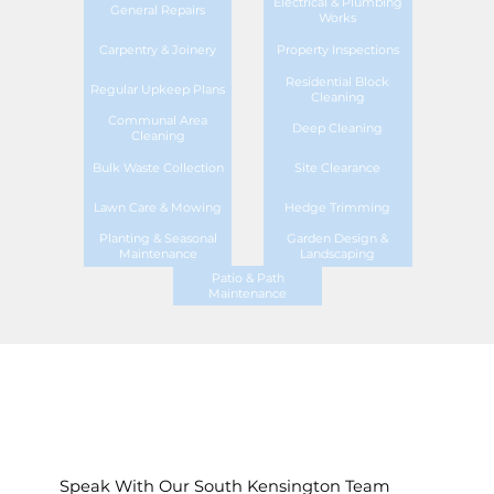
Electrical & Plumbing
General Repairs
Works
Carpentry & Joinery
Property Inspections
Residential Block
Regular Upkeep Plans
Cleaning
Communal Area
Deep Cleaning
Cleaning
Bulk Waste Collection
Site Clearance
Lawn Care & Mowing
Hedge Trimming
Planting & Seasonal
Garden Design &
Maintenance
Landscaping
Patio & Path
Maintenance
Speak With Our South Kensington Team