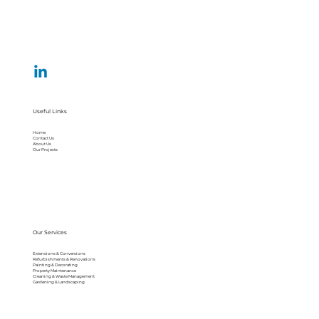
Useful Links
Home
Contact Us
About Us
Our Projects
Our Services
Extensions & Conversions
Refurbishments & Renovations
Painting & Decorating
Property Maintenance
Cleaning & Waste Management
Gardening & Landscaping