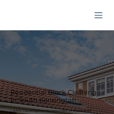
Residential Block Cleaning
in South Kensington
LANN Developments provides professional