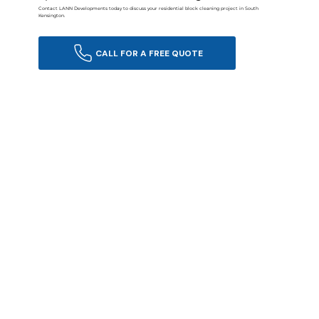
Contact LANN Developments today to discuss your residential block cleaning project in South
Kensington.