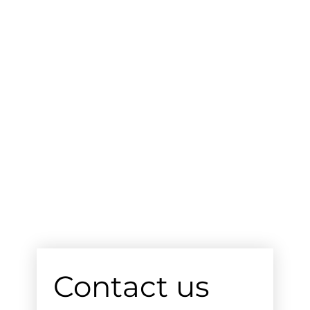
Contact us