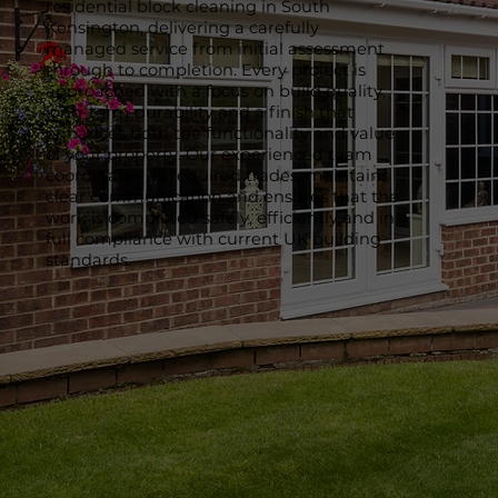
residential block cleaning in South
Kensington, delivering a carefully
managed service from initial assessment
through to completion. Every project is
approached with a focus on build quality,
long-term durability and a finish that
enhances both the functionality and value
of your property. Our experienced team
coordinates all required trades, maintains
clear communication and ensures that the
work is completed safely, efficiently and in
full compliance with current UK building
standards.