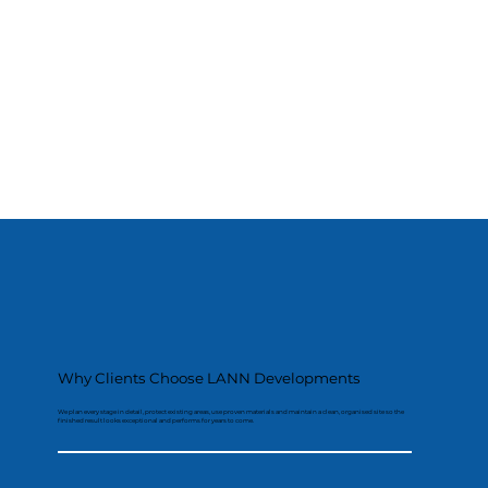
Why Clients Choose LANN Developments
We plan every stage in detail, protect existing areas, use proven materials and maintain a clean, organised site so the
finished result looks exceptional and performs for years to come.