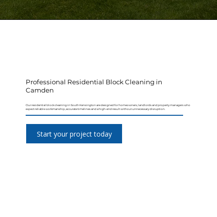
Professional Residential Block Cleaning in
Camden
Our residential block cleaning in South Kensington are designed for homeowners, landlords and property managers who
expect reliable workmanship, accurate timelines and a high-end result without unnecessary disruption.
Start your project today