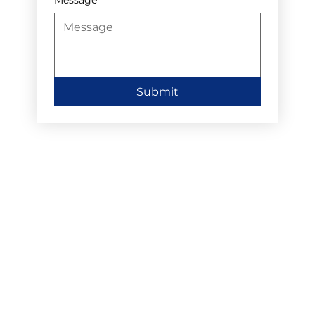
Submit