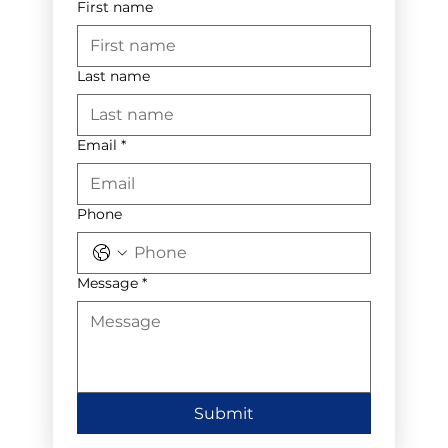
First name
Last name
Email
*
Phone
Message
*
Submit