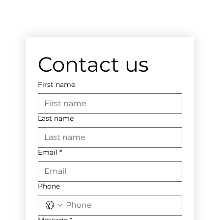
Contact us
First name
Last name
Email
*
Phone
Message
*