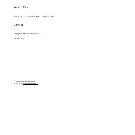
Head Office
128 City Rd, London EC1V 2NX, United Kingdom
Contact
hello@lanndevelopments.co.uk
0207 117 2878
© 2025 LANN Developments
Powered by
BlackBird Marketing