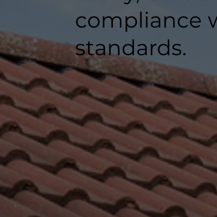
compliance w
standards.