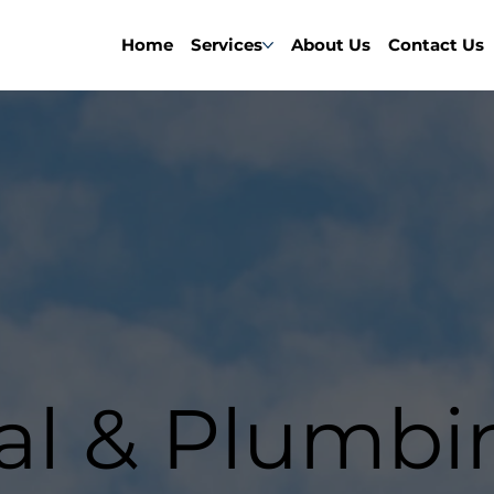
Home
Services
About Us
Contact Us
cal & Plumbi