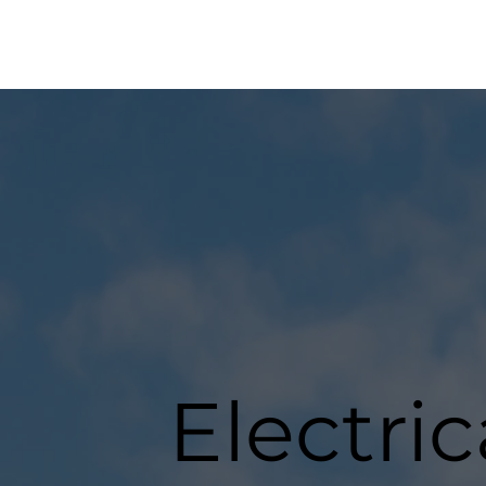
Electri