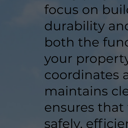
focus on buil
durability an
both the func
your propert
coordinates a
maintains c
ensures that
safely, efficie