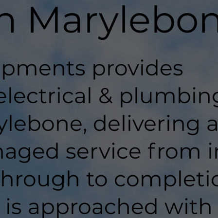
in Marylebo
pments provides
electrical & plumbin
lebone, delivering 
aged service from in
hrough to completi
t is approached with