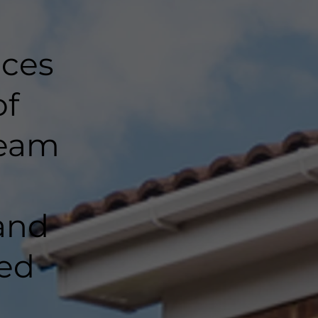
nces
of
team
and
ted