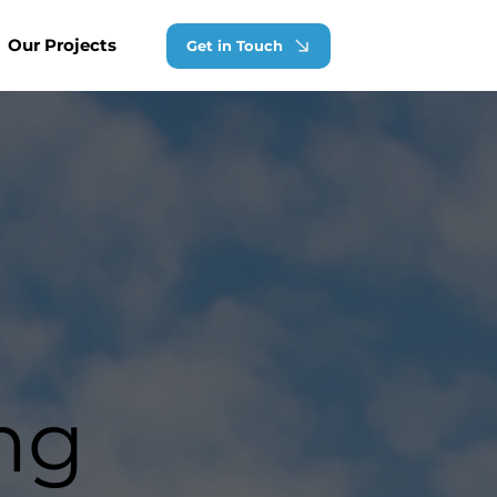
Our Projects
Get in Touch
ng