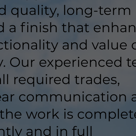
d quality, long-term
d a finish that enha
tionality and value 
y. Our experienced 
ll required trades,
lear communication 
 the work is comple
ntly and in full