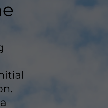
ne
g
a
itial
on.
 a