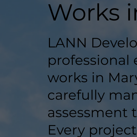
Works 
LANN Develo
professional 
works in Mary
carefully man
assessment t
Every projec