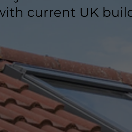
ith current UK buil