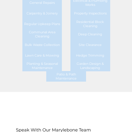
Electrical & Plumbing
General Repairs
Works
Carpentry & Joinery
Property Inspections
Residential Block
Regular Upkeep Plans
Cleaning
Communal Area
Deep Cleaning
Cleaning
Bulk Waste Collection
Site Clearance
Lawn Care & Mowing
Hedge Trimming
Planting & Seasonal
Garden Design &
Maintenance
Landscaping
Patio & Path
Maintenance
Speak With Our Marylebone Team