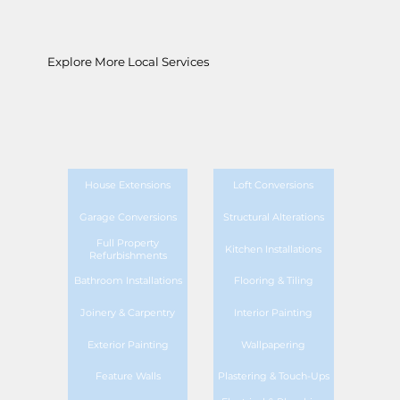
Explore More Local Services
House Extensions
Loft Conversions
Garage Conversions
Structural Alterations
Full Property
Kitchen Installations
Refurbishments
Bathroom Installations
Flooring & Tiling
Joinery & Carpentry
Interior Painting
Exterior Painting
Wallpapering
Feature Walls
Plastering & Touch-Ups