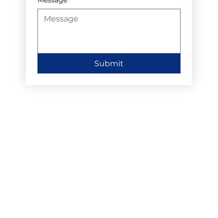
Submit