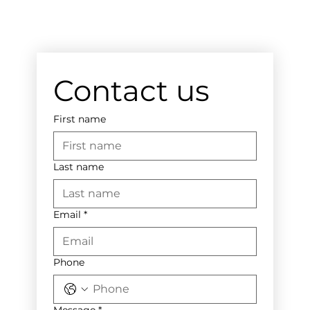
Contact us
First name
Last name
Email
*
Phone
Message
*