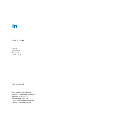
Useful Links
Home
Contact Us
About Us
Our Projects
Our Services
Extensions & Conversions
Refurbishments & Renovations
Painting & Decorating
Property Maintenance
Cleaning & Waste Management
Gardening & Landscaping