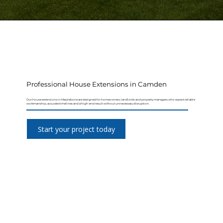
Professional House Extensions in Camden
Our house extensions in Marylebone are designed for homeowners, landlords and property managers who expect reliable
workmanship, accurate timelines and a high-end result without unnecessary disruption.
Start your project today