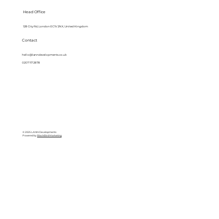
Head Office
128 City Rd, London EC1V 2NX, United Kingdom
Contact
hello@lanndevelopments.co.uk
0207 117 2878
© 2025 LANN Developments
Powered by
BlackBird Marketing