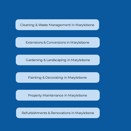
Cleaning & Waste Management in Marylebone
Extensions & Conversions in Marylebone
Gardening & Landscaping in Marylebone
Painting & Decorating in Marylebone
Property Maintenance in Marylebone
Refurbishments & Renovations in Marylebone