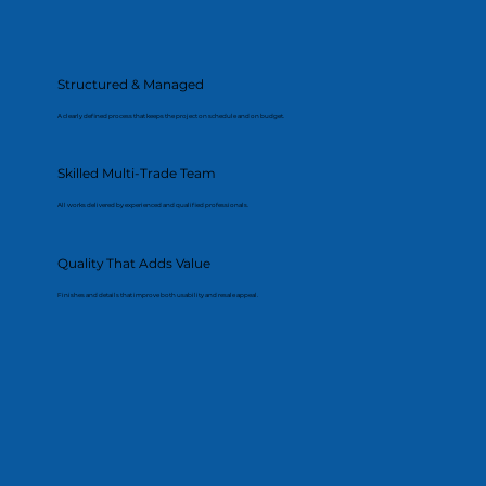
Structured & Managed
A clearly defined process that keeps the project on schedule and on budget.
Skilled Multi-Trade Team
All works delivered by experienced and qualified professionals.
Quality That Adds Value
Finishes and details that improve both usability and resale appeal.