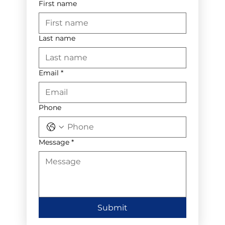
First name
Last name
Email
*
Phone
Message
*
Submit