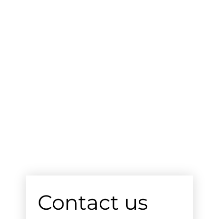
Contact us