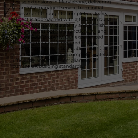
house extensions in Marylebone, delivering
a carefully managed service from initial
assessment through to completion. Every
project is approached with a focus on build
quality, long-term durability and a finish
that enhances both the functionality and
value of your property. Our experienced
team coordinates all required trades,
maintains clear communication and
ensures that the work is completed safely,
efficiently and in full compliance with
current UK building standards.