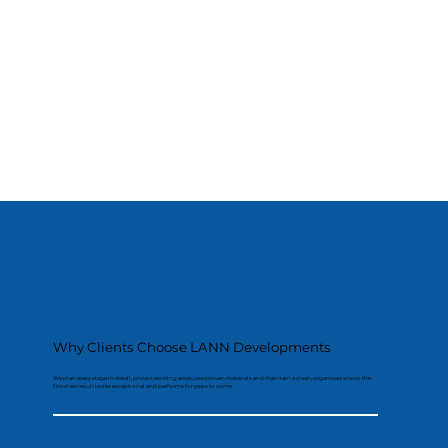
Why Clients Choose LANN Developments
We plan every stage in detail, protect existing areas, use proven materials and maintain a clean, organised site so the
finished result looks exceptional and performs for years to come.