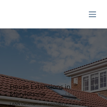
House Extensions in
Marylebone
LANN Developments provides professional