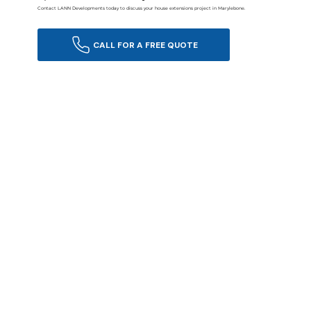
Contact LANN Developments today to discuss your house extensions project in Marylebone.