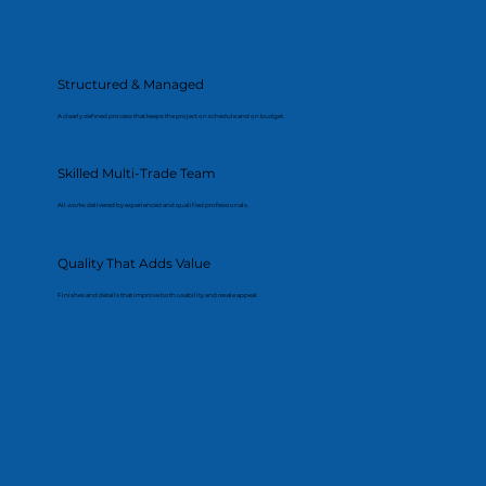
Structured & Managed
A clearly defined process that keeps the project on schedule and on budget.
Skilled Multi-Trade Team
All works delivered by experienced and qualified professionals.
Quality That Adds Value
Finishes and details that improve both usability and resale appeal.