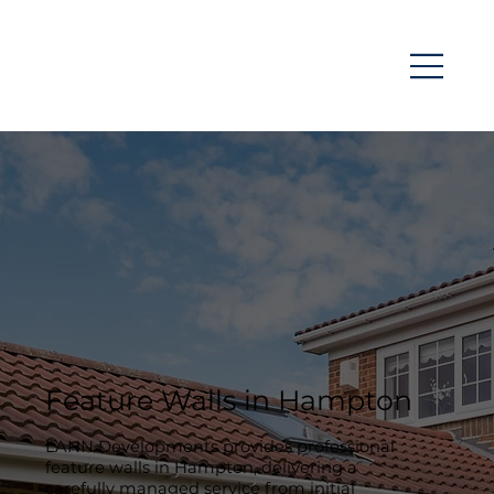
Feature Walls in Hampton
LANN Developments provides professional
feature walls in Hampton, delivering a
carefully managed service from initial