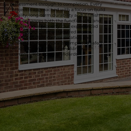
assessment through to completion. Every
project is approached with a focus on build
quality, long-term durability and a finish
that enhances both the functionality and
value of your property. Our experienced
team coordinates all required trades,
maintains clear communication and
ensures that the work is completed safely,
efficiently and in full compliance with
current UK building standards.