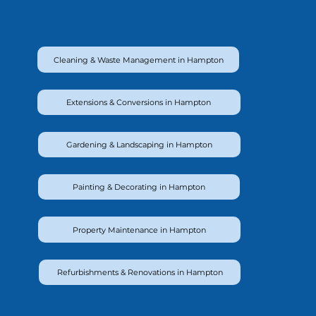
Cleaning & Waste Management in Hampton
Extensions & Conversions in Hampton
Gardening & Landscaping in Hampton
Painting & Decorating in Hampton
Property Maintenance in Hampton
Refurbishments & Renovations in Hampton