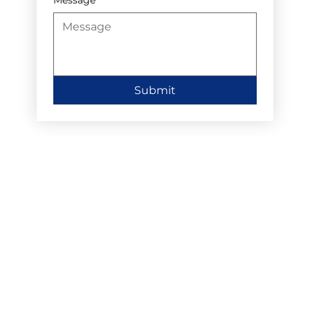
Submit