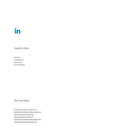
Useful Links
Home
Contact Us
About Us
Our Projects
Our Services
Extensions & Conversions
Refurbishments & Renovations
Painting & Decorating
Property Maintenance
Cleaning & Waste Management
Gardening & Landscaping