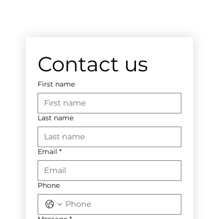
Contact us
First name
Last name
Email
*
Phone
Message
*