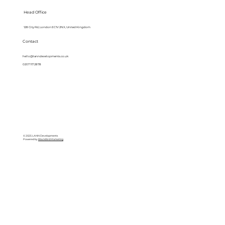
Head Office
128 City Rd, London EC1V 2NX, United Kingdom
Contact
hello@lanndevelopments.co.uk
0207 117 2878
© 2025 LANN Developments
Powered by
BlackBird Marketing