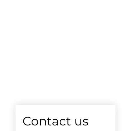
Contact us