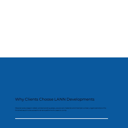
Why Clients Choose LANN Developments
We plan every stage in detail, protect existing areas, use proven materials and maintain a clean, organised site so the
finished result looks exceptional and performs for years to come.