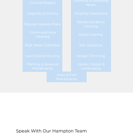
Electrical & Plumbing
General Repairs
Works
Carpentry & Joinery
Property Inspections
Residential Block
Regular Upkeep Plans
Cleaning
Communal Area
Deep Cleaning
Cleaning
Bulk Waste Collection
Site Clearance
Lawn Care & Mowing
Hedge Trimming
Planting & Seasonal
Garden Design &
Maintenance
Landscaping
Patio & Path
Maintenance
Speak With Our Hampton Team