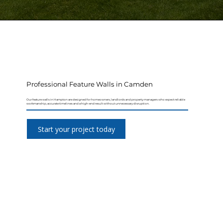
Professional Feature Walls in Camden
Our feature walls in Hampton are designed for homeowners, landlords and property managers who expect reliable
workmanship, accurate timelines and a high-end result without unnecessary disruption.
Start your project today