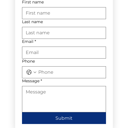
First name
Last name
Email
*
Phone
Message
*
Submit