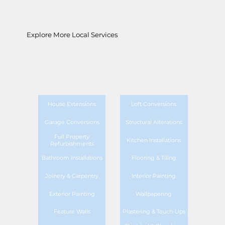
Explore More Local Services
House Extensions
Loft Conversions
Garage Conversions
Structural Alterations
Full Property
Kitchen Installations
Refurbishments
Bathroom Installations
Flooring & Tiling
Joinery & Carpentry
Interior Painting
Exterior Painting
Wallpapering
Feature Walls
Plastering & Touch-Ups