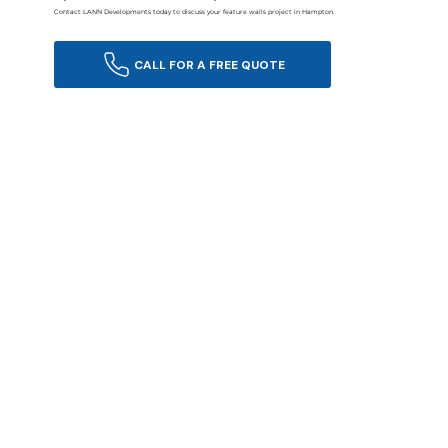
Contact LANN Developments today to discuss your feature walls project in Hampton.