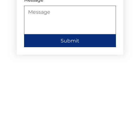
Submit