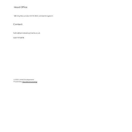
Head Office
128 City Rd, London EC1V 2NX, United Kingdom
Contact
hello@lanndevelopments.co.uk
0207 117 2878
© 2025 LANN Developments
Powered by
BlackBird Marketing