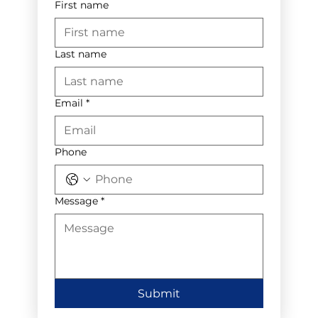
First name
Last name
Email
*
Phone
Message
*
Submit