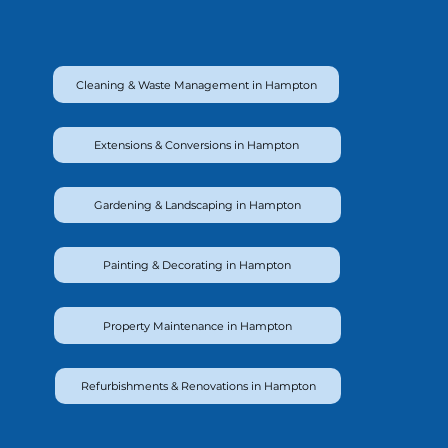
Cleaning & Waste Management in Hampton
Extensions & Conversions in Hampton
Gardening & Landscaping in Hampton
Painting & Decorating in Hampton
Property Maintenance in Hampton
Refurbishments & Renovations in Hampton