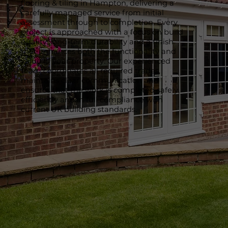
flooring & tiling in Hampton, delivering a
carefully managed service from initial
assessment through to completion. Every
project is approached with a focus on build
quality, long-term durability and a finish
that enhances both the functionality and
value of your property. Our experienced
team coordinates all required trades,
maintains clear communication and
ensures that the work is completed safely,
efficiently and in full compliance with
current UK building standards.