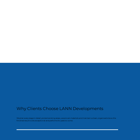
Why Clients Choose LANN Developments
We plan every stage in detail, protect existing areas, use proven materials and maintain a clean, organised site so the
finished result looks exceptional and performs for years to come.