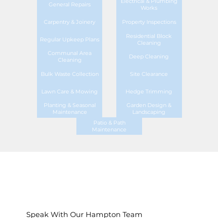
Electrical & Plumbing
General Repairs
Works
Carpentry & Joinery
Property Inspections
Residential Block
Regular Upkeep Plans
Cleaning
Communal Area
Deep Cleaning
Cleaning
Bulk Waste Collection
Site Clearance
Lawn Care & Mowing
Hedge Trimming
Planting & Seasonal
Garden Design &
Maintenance
Landscaping
Patio & Path
Maintenance
Speak With Our Hampton Team