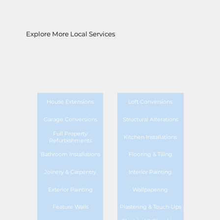
Explore More Local Services
House Extensions
Loft Conversions
Garage Conversions
Structural Alterations
Full Property
Kitchen Installations
Refurbishments
Bathroom Installations
Flooring & Tiling
Joinery & Carpentry
Interior Painting
Exterior Painting
Wallpapering
Feature Walls
Plastering & Touch-Ups