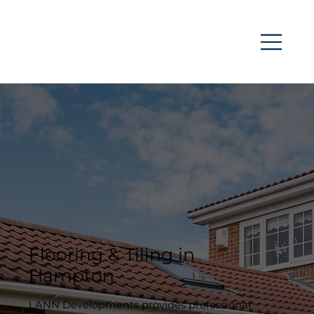
Flooring & Tiling in
Hampton
LANN Developments provides professional