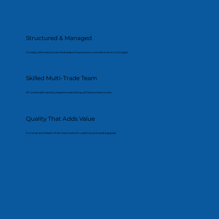
Structured & Managed
A clearly defined process that keeps the project on schedule and on budget.
Skilled Multi-Trade Team
All works delivered by experienced and qualified professionals.
Quality That Adds Value
Finishes and details that improve both usability and resale appeal.