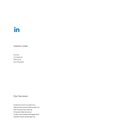
Useful Links
Home
Contact Us
About Us
Our Projects
Our Services
Extensions & Conversions
Refurbishments & Renovations
Painting & Decorating
Property Maintenance
Cleaning & Waste Management
Gardening & Landscaping