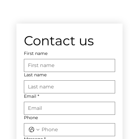
Contact us
First name
Last name
Email
*
Phone
Message
*