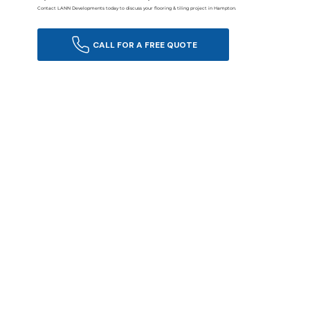
Contact LANN Developments today to discuss your flooring & tiling project in Hampton.