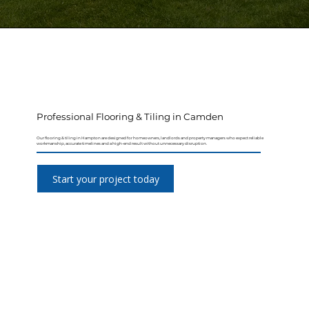
Professional Flooring & Tiling in Camden
Our flooring & tiling in Hampton are designed for homeowners, landlords and property managers who expect reliable
workmanship, accurate timelines and a high-end result without unnecessary disruption.
Start your project today