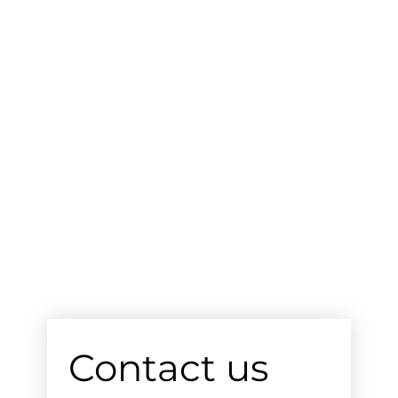
Contact us