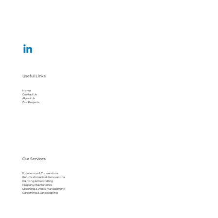
Useful Links
Home
Contact Us
About Us
Our Projects
Our Services
Extensions & Conversions
Refurbishments & Renovations
Painting & Decorating
Property Maintenance
Cleaning & Waste Management
Gardening & Landscaping