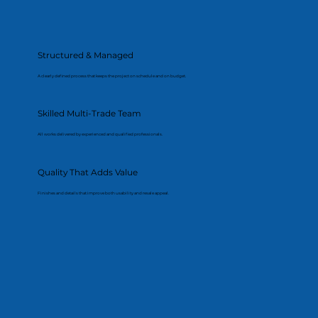
Structured & Managed
A clearly defined process that keeps the project on schedule and on budget.
Skilled Multi-Trade Team
All works delivered by experienced and qualified professionals.
Quality That Adds Value
Finishes and details that improve both usability and resale appeal.