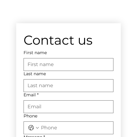
Contact us
First name
Last name
Email
*
Phone
Message
*