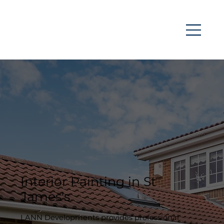
Interior Painting in St
James's
LANN Developments provides professional