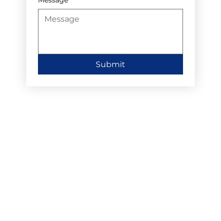
Submit