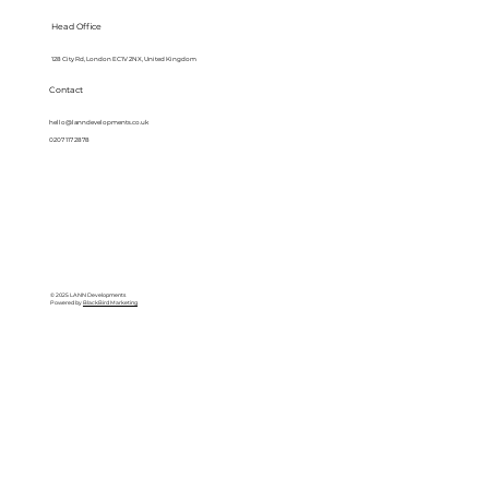
Head Office
128 City Rd, London EC1V 2NX, United Kingdom
Contact
hello@lanndevelopments.co.uk
0207 117 2878
© 2025 LANN Developments
Powered by
BlackBird Marketing