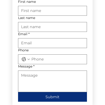
First name
Last name
Email
*
Phone
Message
*
Submit