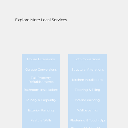
Explore More Local Services
House Extensions
Loft Conversions
Garage Conversions
Structural Alterations
Full Property
Kitchen Installations
Refurbishments
Bathroom Installations
Flooring & Tiling
Joinery & Carpentry
Interior Painting
Exterior Painting
Wallpapering
Feature Walls
Plastering & Touch-Ups