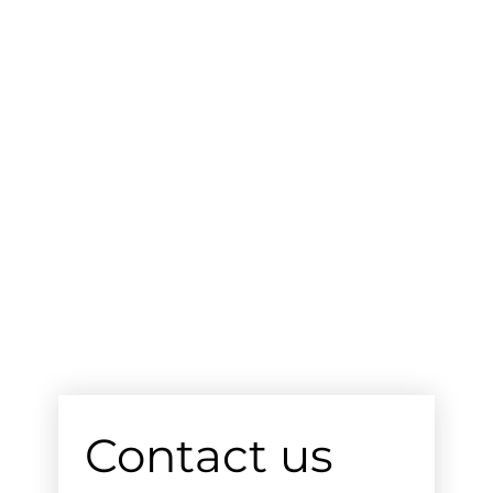
Contact us