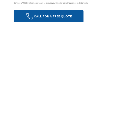
Contact LANN Developments today to discuss your interior painting project in St James's.