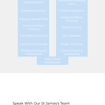
Electrical & Plumbing
General Repairs
Works
Carpentry & Joinery
Property Inspections
Residential Block
Regular Upkeep Plans
Cleaning
Communal Area
Deep Cleaning
Cleaning
Bulk Waste Collection
Site Clearance
Lawn Care & Mowing
Hedge Trimming
Planting & Seasonal
Garden Design &
Maintenance
Landscaping
Patio & Path
Maintenance
Speak With Our St James's Team