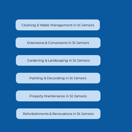
Cleaning & Waste Management in St James's
Extensions & Conversions in St James's
Gardening & Landscaping in St James's
Painting & Decorating in St James's
Property Maintenance in St James's
Refurbishments & Renovations in St James's