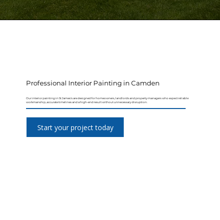
Professional Interior Painting in Camden
Our interior painting in St James's are designed for homeowners, landlords and property managers who expect reliable
workmanship, accurate timelines and a high-end result without unnecessary disruption.
Start your project today