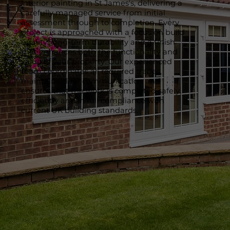
interior painting in St James's, delivering a
carefully managed service from initial
assessment through to completion. Every
project is approached with a focus on build
quality, long-term durability and a finish
that enhances both the functionality and
value of your property. Our experienced
team coordinates all required trades,
maintains clear communication and
ensures that the work is completed safely,
efficiently and in full compliance with
current UK building standards.