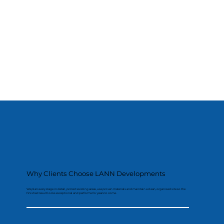
Why Clients Choose LANN Developments
We plan every stage in detail, protect existing areas, use proven materials and maintain a clean, organised site so the
finished result looks exceptional and performs for years to come.