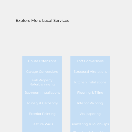
Explore More Local Services
House Extensions
Loft Conversions
Garage Conversions
Structural Alterations
Full Property
Kitchen Installations
Refurbishments
Bathroom Installations
Flooring & Tiling
Joinery & Carpentry
Interior Painting
Exterior Painting
Wallpapering
Feature Walls
Plastering & Touch-Ups