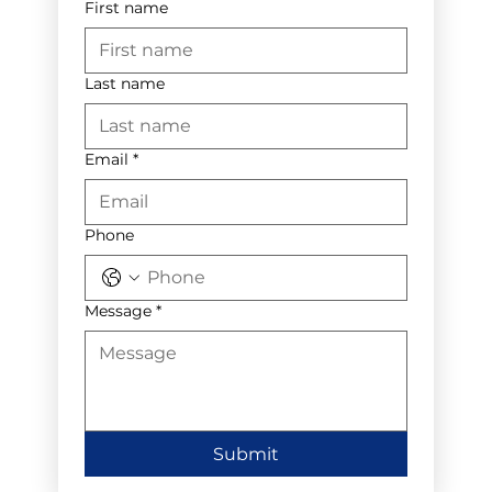
First name
Last name
Email
*
Phone
Message
*
Submit