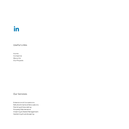
Useful Links
Home
Contact Us
About Us
Our Projects
Our Services
Extensions & Conversions
Refurbishments & Renovations
Painting & Decorating
Property Maintenance
Cleaning & Waste Management
Gardening & Landscaping