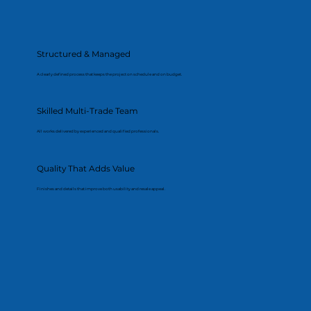
Structured & Managed
A clearly defined process that keeps the project on schedule and on budget.
Skilled Multi-Trade Team
All works delivered by experienced and qualified professionals.
Quality That Adds Value
Finishes and details that improve both usability and resale appeal.