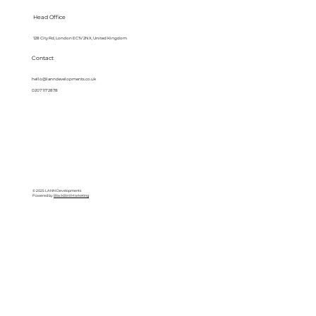
Head Office
128 City Rd, London EC1V 2NX, United Kingdom
Contact
hello@lanndevelopments.co.uk
0207 117 2878
© 2025 LANN Developments
Powered by
BlackBird Marketing