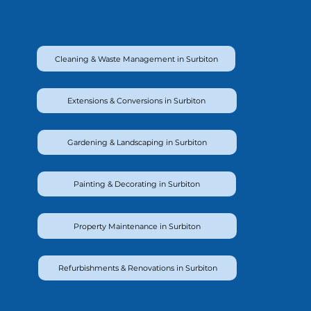
Cleaning & Waste Management in Surbiton
Extensions & Conversions in Surbiton
Gardening & Landscaping in Surbiton
Painting & Decorating in Surbiton
Property Maintenance in Surbiton
Refurbishments & Renovations in Surbiton