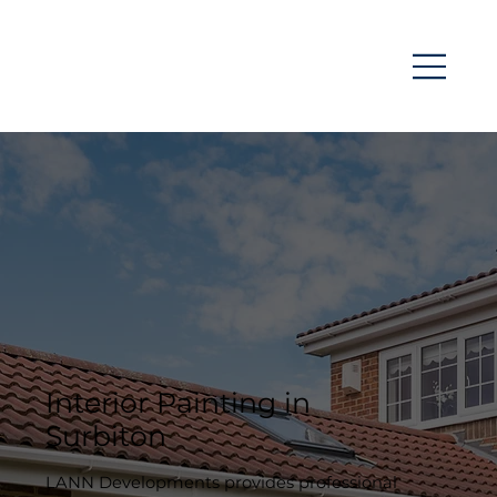
Interior Painting in
Surbiton
LANN Developments provides professional