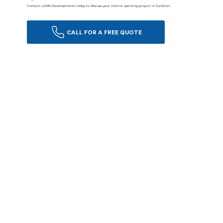
Contact LANN Developments today to discuss your interior painting project in Surbiton.