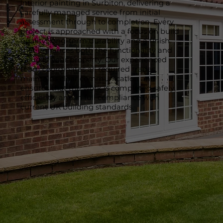
interior painting in Surbiton, delivering a
carefully managed service from initial
assessment through to completion. Every
project is approached with a focus on build
quality, long-term durability and a finish
that enhances both the functionality and
value of your property. Our experienced
team coordinates all required trades,
maintains clear communication and
ensures that the work is completed safely,
efficiently and in full compliance with
current UK building standards.