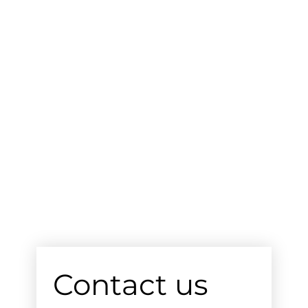
Contact us