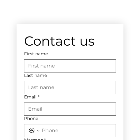
Contact us
First name
Last name
Email
*
Phone
Message
*