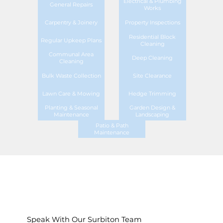
Electrical & Plumbing
General Repairs
Works
Carpentry & Joinery
Property Inspections
Residential Block
Regular Upkeep Plans
Cleaning
Communal Area
Deep Cleaning
Cleaning
Bulk Waste Collection
Site Clearance
Lawn Care & Mowing
Hedge Trimming
Planting & Seasonal
Garden Design &
Maintenance
Landscaping
Patio & Path
Maintenance
Speak With Our Surbiton Team