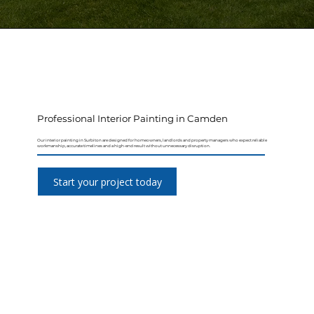
Professional Interior Painting in Camden
Our interior painting in Surbiton are designed for homeowners, landlords and property managers who expect reliable
workmanship, accurate timelines and a high-end result without unnecessary disruption.
Start your project today