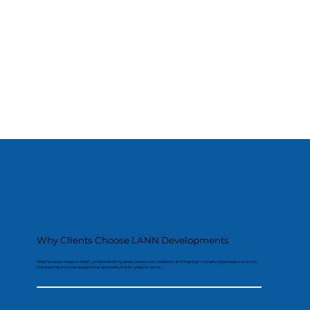
Why Clients Choose LANN Developments
We plan every stage in detail, protect existing areas, use proven materials and maintain a clean, organised site so the
finished result looks exceptional and performs for years to come.