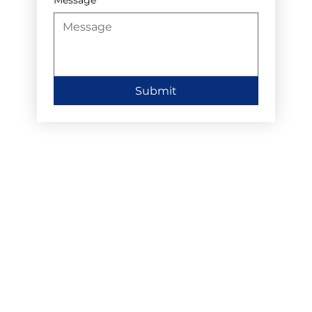
Submit