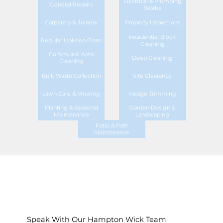
Electrical & Plumbing
General Repairs
Works
Carpentry & Joinery
Property Inspections
Residential Block
Regular Upkeep Plans
Cleaning
Communal Area
Deep Cleaning
Cleaning
Bulk Waste Collection
Site Clearance
Lawn Care & Mowing
Hedge Trimming
Planting & Seasonal
Garden Design &
Maintenance
Landscaping
Patio & Path
Maintenance
Speak With Our Hampton Wick Team