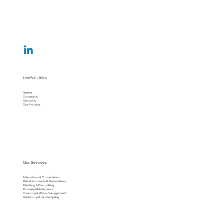
Useful Links
Home
Contact Us
About Us
Our Projects
Our Services
Extensions & Conversions
Refurbishments & Renovations
Painting & Decorating
Property Maintenance
Cleaning & Waste Management
Gardening & Landscaping