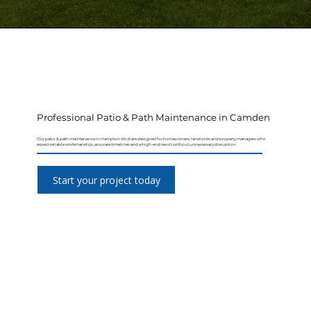
Professional Patio & Path Maintenance in Camden
Our patio & path maintenance in Hampton Wick are designed for homeowners, landlords and property managers who
expect reliable workmanship, accurate timelines and a high-end result without unnecessary disruption.
Start your project today