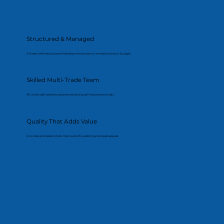
Structured & Managed
A clearly defined process that keeps the project on schedule and on budget.
Skilled Multi-Trade Team
All works delivered by experienced and qualified professionals.
Quality That Adds Value
Finishes and details that improve both usability and resale appeal.