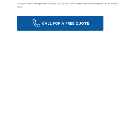
Contact LANN Developments today to discuss your patio & path maintenance project in Hampton
Wick.