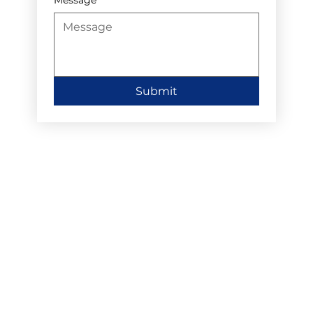
Submit