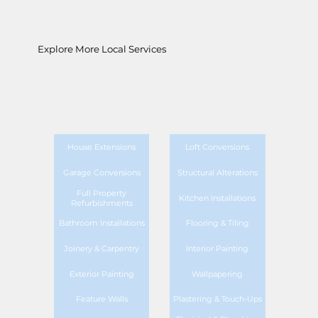
Explore More Local Services
House Extensions
Loft Conversions
Garage Conversions
Structural Alterations
Full Property
Kitchen Installations
Refurbishments
Bathroom Installations
Flooring & Tiling
Joinery & Carpentry
Interior Painting
Exterior Painting
Wallpapering
Feature Walls
Plastering & Touch-Ups