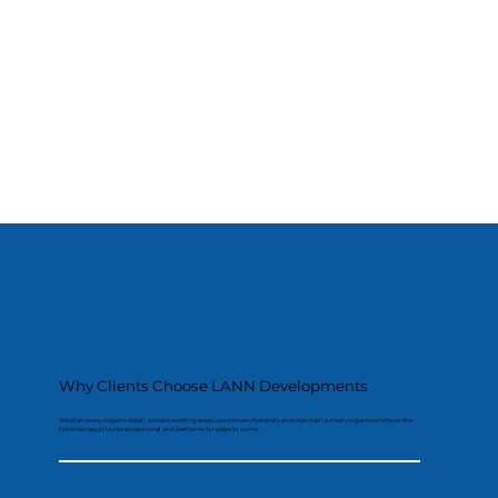
Why Clients Choose LANN Developments
We plan every stage in detail, protect existing areas, use proven materials and maintain a clean, organised site so the
finished result looks exceptional and performs for years to come.