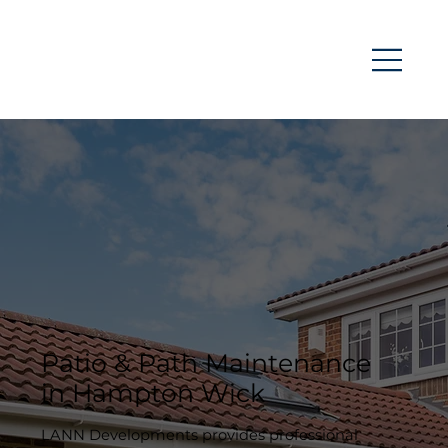
Patio & Path Maintenance
in Hampton Wick
LANN Developments provides professional