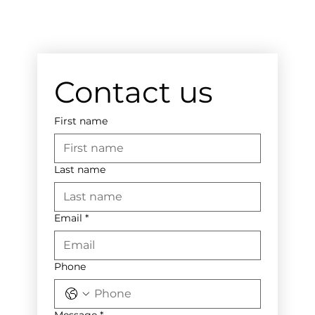
Contact us
First name
Last name
Email
*
Phone
Message
*