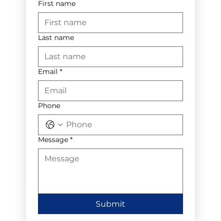
First name
Last name
Email
*
Phone
Message
*
Submit