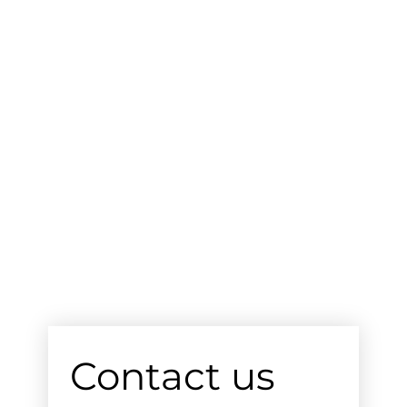
Contact us