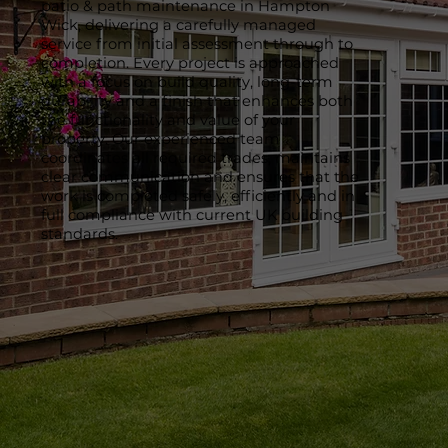
patio & path maintenance in Hampton
Wick, delivering a carefully managed
service from initial assessment through to
completion. Every project is approached
with a focus on build quality, long-term
durability and a finish that enhances both
the functionality and value of your
property. Our experienced team
coordinates all required trades, maintains
clear communication and ensures that the
work is completed safely, efficiently and in
full compliance with current UK building
standards.