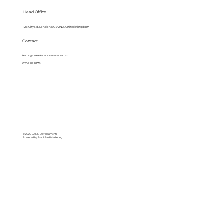
Head Office
128 City Rd, London EC1V 2NX, United Kingdom
Contact
hello@lanndevelopments.co.uk
0207 117 2878
© 2025 LANN Developments
Powered by
BlackBird Marketing