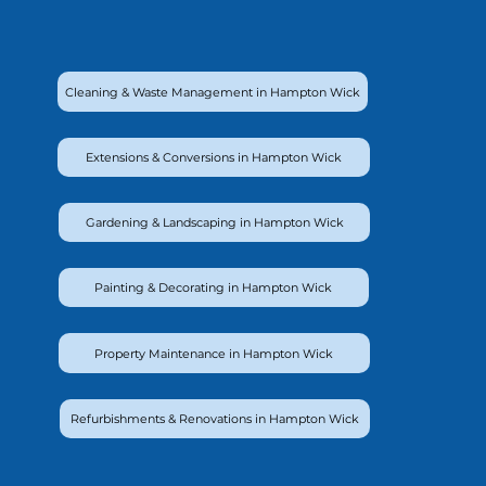
Cleaning & Waste Management in Hampton Wick
Extensions & Conversions in Hampton Wick
Gardening & Landscaping in Hampton Wick
Painting & Decorating in Hampton Wick
Property Maintenance in Hampton Wick
Refurbishments & Renovations in Hampton Wick