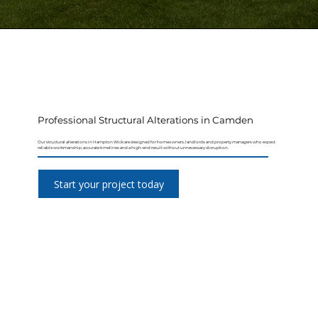
Professional Structural Alterations in Camden
Our structural alterations in Hampton Wick are designed for homeowners, landlords and property managers who expect
reliable workmanship, accurate timelines and a high-end result without unnecessary disruption.
Start your project today