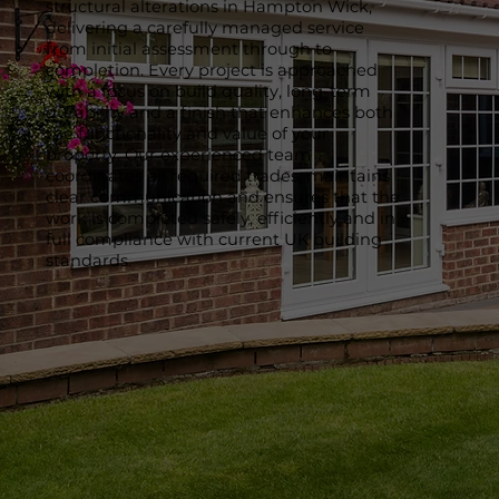
structural alterations in Hampton Wick,
delivering a carefully managed service
from initial assessment through to
completion. Every project is approached
with a focus on build quality, long-term
durability and a finish that enhances both
the functionality and value of your
property. Our experienced team
coordinates all required trades, maintains
clear communication and ensures that the
work is completed safely, efficiently and in
full compliance with current UK building
standards.