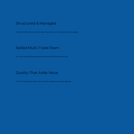
Structured & Managed
A clearly defined process that keeps the project on schedule and on budget.
Skilled Multi-Trade Team
All works delivered by experienced and qualified professionals.
Quality That Adds Value
Finishes and details that improve both usability and resale appeal.