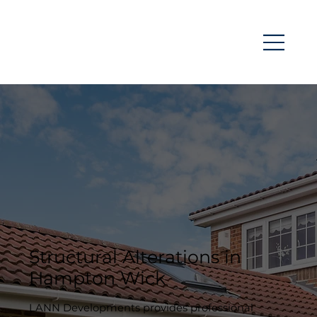
Structural Alterations in
Hampton Wick
LANN Developments provides professional