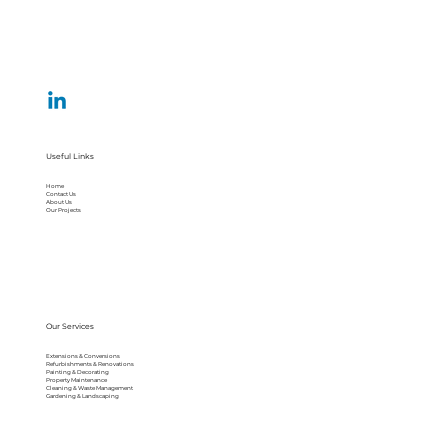
Useful Links
Home
Contact Us
About Us
Our Projects
Our Services
Extensions & Conversions
Refurbishments & Renovations
Painting & Decorating
Property Maintenance
Cleaning & Waste Management
Gardening & Landscaping