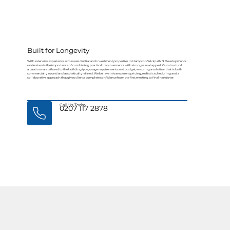
Built for Longevity
With extensive experience across residential and investment properties in Hampton Wick, LANN Developments
understands the importance of combining practical improvements with strong visual appeal. Our structural
alterations are tailored to the building type, usage requirements and budget, ensuring a solution that is both
commercially sound and aesthetically refined. We believe in transparent pricing, realistic scheduling and a
collaborative approach that gives clients complete confidence from the first meeting to final handover.
Call Us Today
0207 117 2878