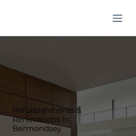
Refurbishments &
Renovations in
Bermondsey