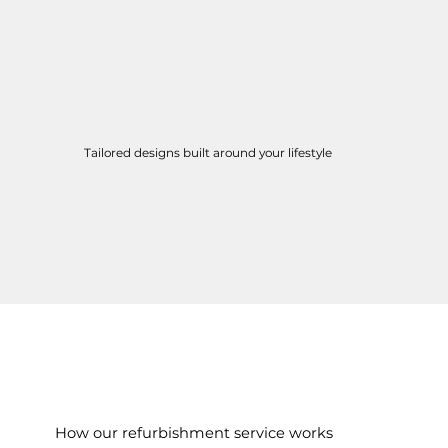
Tailored designs built around your lifestyle
How our refurbishment service works