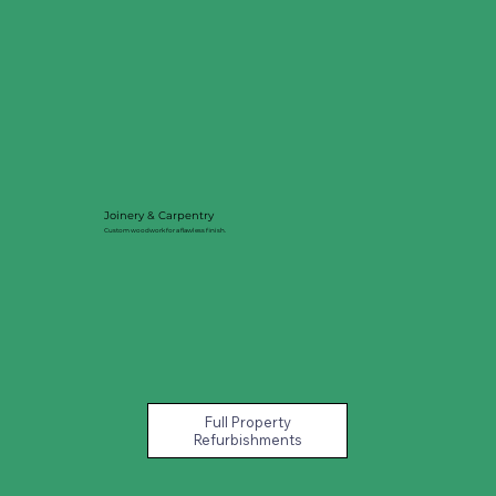
Joinery & Carpentry
Custom woodwork for a flawless finish.
Full Property
Refurbishments