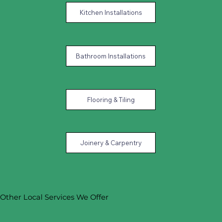
Kitchen Installations
Bathroom Installations
Flooring & Tiling
Joinery & Carpentry
Other Local Services We Offer