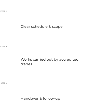
STEP 2
Clear schedule & scope
STEP 3
Works carried out by accredited
trades
STEP 4
Handover & follow-up