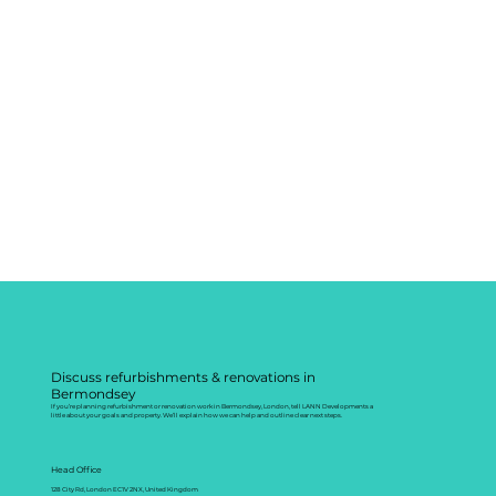
Discuss refurbishments & renovations in
Bermondsey
If you’re planning refurbishment or renovation work in Bermondsey, London, tell LANN Developments a
little about your goals and property. We’ll explain how we can help and outline clear next steps.
Head Office
128 City Rd, London EC1V 2NX, United Kingdom