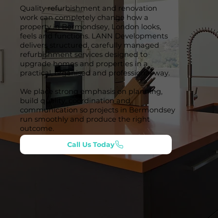
Quality refurbishment and renovation
work can completely change how a
property in Bermondsey, London looks,
feels and functions. LANN Developments
delivers structured, carefully managed
refurbishment services designed to
upgrade homes and properties in a
practical, organised and professional way.
We place strong emphasis on planning,
build quality, coordination and
communication so projects in Bermondsey
run smoothly and produce the right
outcome.
Call Us Today