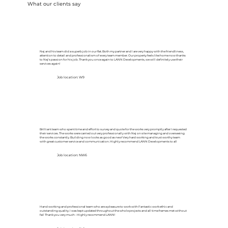
What our clients say
Nej and his team did a superb job in our flat. Both my partner and I are very happy with the friendliness,
attention to detail and professionalism of every team member. Our property feels like home now thanks
to Nej's passion for his job. Thank you once again to LANN Developments, we will definitely use their
services again!
Job location: W9
Brilliant team who spent time and effort to survey and quote for the works very promptly after I requested
their services. The works were carried out very professionally with Nej on site managing and overseeing
the works constantly. Building now looks as good as new! Very hard working and trust worthy team
with great customer service and communication. Highly recommend LANN Developments to all
Job location: NW6
Hand working and professional team who are a pleasure to work with Fantastic work ethic and
outstanding quality. I was kept updated throughout the whole projects and all time frames met without
fail Thank you very much - Highly recommend LANN!