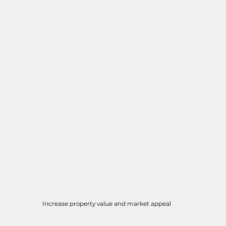
Increase property value and market appeal