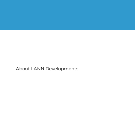
About LANN Developments