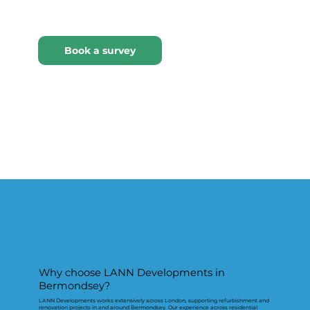
Why choose LANN Developments in
Bermondsey?
LANN Developments works extensively across London, supporting refurbishment and
renovation projects in and around Bermondsey. Our experience across residential