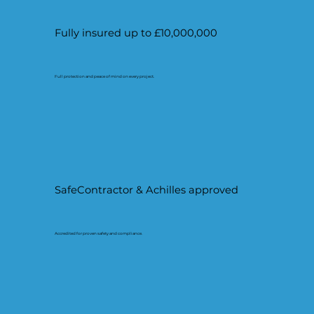
Fully insured up to £10,000,000
Full protection and peace of mind on every project.
SafeContractor & Achilles approved
Accredited for proven safety and compliance.