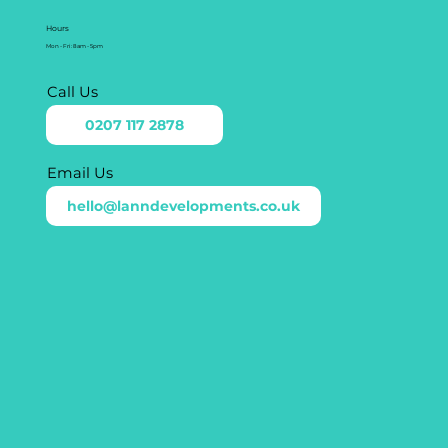
Hours
Mon - Fri: 8am - 5pm
Call Us
0207 117 2878
Email Us
hello@lanndevelopments.co.uk