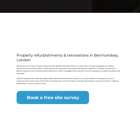
Property refurbishments & renovations in Bermondsey,
London
Whether you’re improving an older property, refreshing tired interiors or carrying out wider upgrades, successful
refurbishment and renovation work requires strong planning, reliable delivery and attention to detail. Properties in
Bermondsey, London benefit significantly from well-managed improvement work completed to a careful, professional
standard.
LANN Developments delivers dependable refurbishments & renovations throughout Bermondsey and London,
supporting homeowners, landlords and developers with renovation projects designed to improve comfort, usability,
presentation and long-term value.