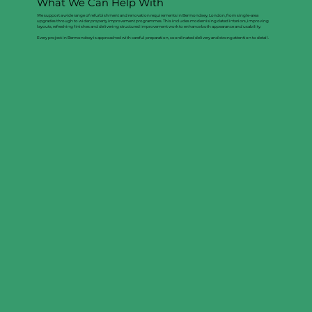
What We Can Help With
We support a wide range of refurbishment and renovation requirements in Bermondsey, London, from single-area
upgrades through to wider property improvement programmes. This includes modernising dated interiors, improving
layouts, refreshing finishes and delivering structured improvement work to enhance both appearance and usability.
Every project in Bermondsey is approached with careful preparation, coordinated delivery and strong attention to detail.