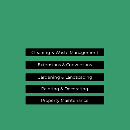
Cleaning & Waste Management
Extensions & Conversions
Gardening & Landscaping
Painting & Decorating
Property Maintenance