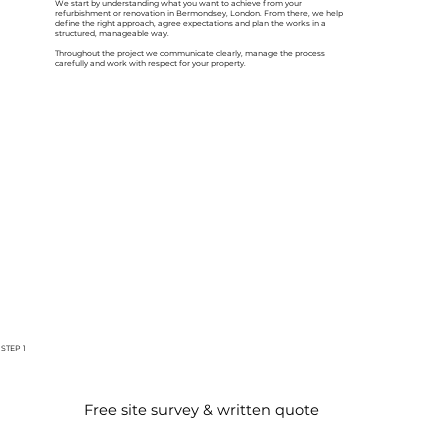
We start by understanding what you want to achieve from your
refurbishment or renovation in Bermondsey, London. From there, we help
define the right approach, agree expectations and plan the works in a
structured, manageable way.
Throughout the project we communicate clearly, manage the process
carefully and work with respect for your property.
STEP 1
Free site survey & written quote