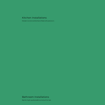
Kitchen Installations
Modern, functional kitchens fitted with precision.
Bathroom Installations
Stylish, high-quality bathrooms built to last.