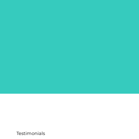
Testimonials