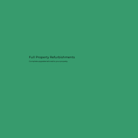
Full Property Refurbishments
Complete upgrades tailored to your property.