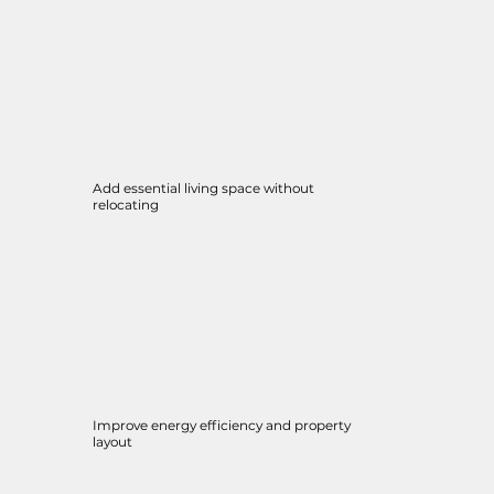
Add essential living space without
relocating
Improve energy efficiency and property
layout