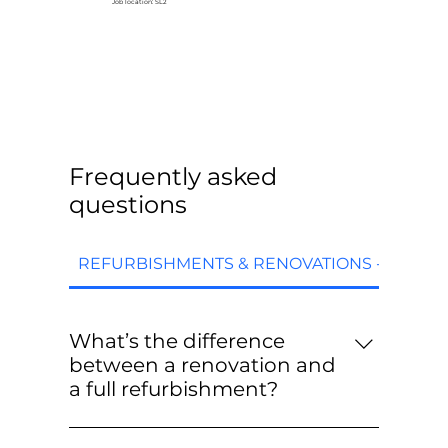
Job location: SL2
Frequently asked
questions
REFURBISHMENTS & RENOVATIONS - FAQs
What’s the difference
between a renovation and
a full refurbishment?
Renovations are targeted upgrades