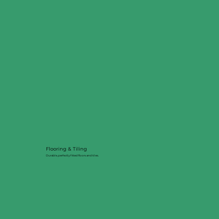
Flooring & Tiling
Durable, perfectly fitted floors and tiles.