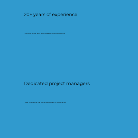
20+ years of experience
Decades of reliable workmanship and expertise.
Dedicated project managers
Clear communication and smooth coordination.