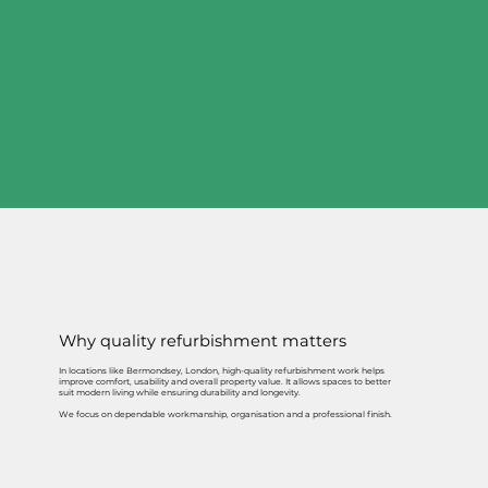
Why quality refurbishment matters
In locations like Bermondsey, London, high-quality refurbishment work helps
improve comfort, usability and overall property value. It allows spaces to better
suit modern living while ensuring durability and longevity.
We focus on dependable workmanship, organisation and a professional finish.