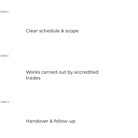
STEP 2
Clear schedule & scope
STEP 3
Works carried out by accredited
trades
STEP 4
Handover & follow-up