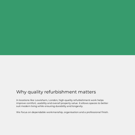
Why quality refurbishment matters
In locations like Lewisham, London, high-quality refurbishment work helps
improve comfort, usability and overall property value. It allows spaces to better
suit modern living while ensuring durability and longevity.
We focus on dependable workmanship, organisation and a professional finish.