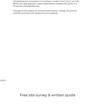
refurbishment or renovation in Lewisham, London. From there, we help
define the right approach, agree expectations and plan the works in a
structured, manageable way.
Throughout the project we communicate clearly, manage the process
carefully and work with respect for your property.
STEP 1
Free site survey & written quote