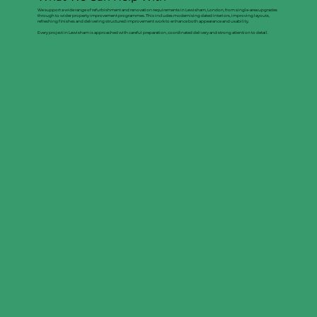
We support a wide range of refurbishment and renovation requirements in Lewisham, London, from single-area upgrades
through to wider property improvement programmes. This includes modernising dated interiors, improving layouts,
refreshing finishes and delivering structured improvement work to enhance both appearance and usability.
Every project in Lewisham is approached with careful preparation, coordinated delivery and strong attention to detail.