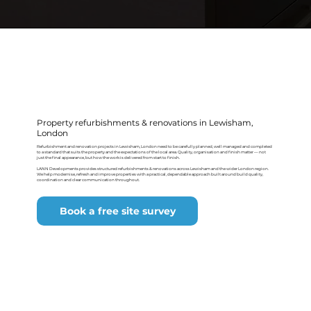
Property refurbishments & renovations in Lewisham,
London
Refurbishment and renovation projects in Lewisham, London need to be carefully planned, well managed and completed
to a standard that suits the property and the expectations of the local area. Quality, organisation and finish matter — not
just the final appearance, but how the work is delivered from start to finish.
LANN Developments provides structured refurbishments & renovations across Lewisham and the wider London region.
We help modernise, refresh and improve properties with a practical, dependable approach built around build quality,
coordination and clear communication throughout.