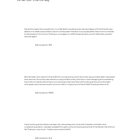
Nej and his team did a superb job in our flat. Both my partner and I are very happy with the friendliness,
attention to detail and professionalism of every team member. Our property feels like home now thanks
to Nej's passion for his job. Thank you once again to LANN Developments, we will definitely use their
services again!
Job location: W9
Brilliant team who spent time and effort to survey and quote for the works very promptly after I requested
their services. The works were carried out very professionally with Nej on site managing and overseeing
the works constantly. Building now looks as good as new! Very hard working and trust worthy team
with great customer service and communication. Highly recommend LANN Developments to all
Job location: NW6
Hand working and professional team who are a pleasure to work with Fantastic work ethic and
outstanding quality. I was kept updated throughout the whole projects and all time frames met without
fail Thank you very much - Highly recommend LANN!
Job location: SL2