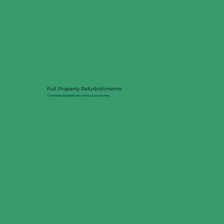
Full Property Refurbishments
Complete upgrades tailored to your property.