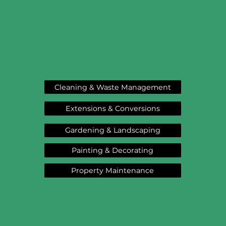
Cleaning & Waste Management
Extensions & Conversions
Gardening & Landscaping
Painting & Decorating
Property Maintenance