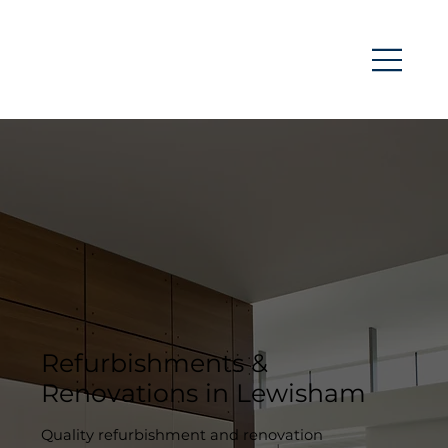
Refurbishments &
Renovations in Lewisham
Quality refurbishment and renovation