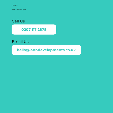
Hours
Mon - Fri: 8am - 5pm
Call Us
0207 117 2878
Email Us
hello@lanndevelopments.co.uk