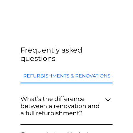
Frequently asked
questions
REFURBISHMENTS & RENOVATIONS - FAQs
What’s the difference
between a renovation and
a full refurbishment?
Renovations are targeted upgrades