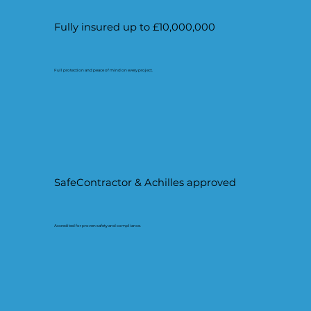
Fully insured up to £10,000,000
Full protection and peace of mind on every project.
SafeContractor & Achilles approved
Accredited for proven safety and compliance.