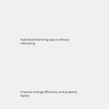
Add essential living space without
relocating
Improve energy efficiency and property
layout