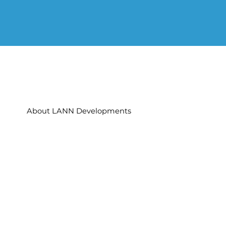
About LANN Developments