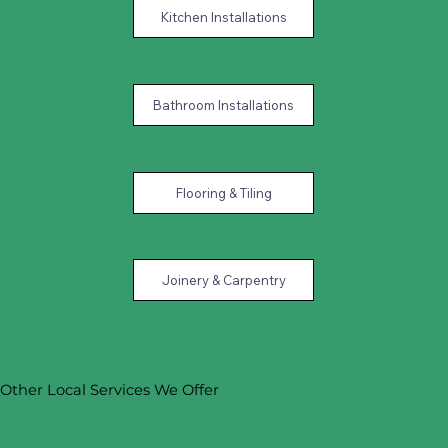
Kitchen Installations
Bathroom Installations
Flooring & Tiling
Joinery & Carpentry
Other Local Services We Offer