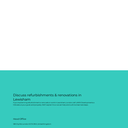
Discuss refurbishments & renovations in
Lewisham
If you’re planning refurbishment or renovation work in Lewisham, London, tell LANN Developments a
little about your goals and property. We’ll explain how we can help and outline clear next steps.
Head Office
128 City Rd, London EC1V 2NX, United Kingdom