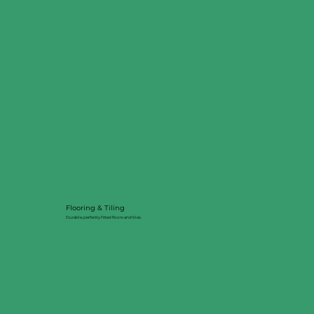
Flooring & Tiling
Durable, perfectly fitted floors and tiles.