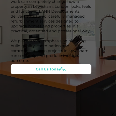
work can completely change how a
property in Lewisham, London looks, feels
and functions. LANN Developments
delivers structured, carefully managed
refurbishment services designed to
upgrade homes and properties in a
practical, organised and professional way.
We place strong emphasis on planning,
build quality, coordination and
communication so projects in Lewisham
run smoothly and produce the right
outcome.
Call Us Today