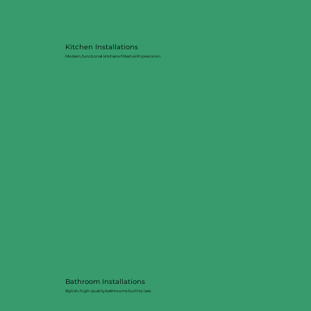
Kitchen Installations
Modern, functional kitchens fitted with precision.
Bathroom Installations
Stylish, high-quality bathrooms built to last.