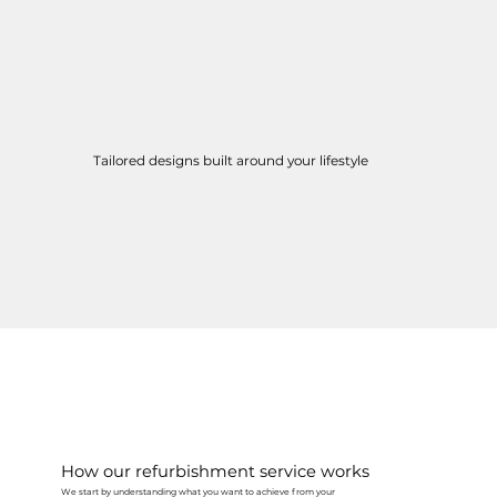
Tailored designs built around your lifestyle
How our refurbishment service works
We start by understanding what you want to achieve from your