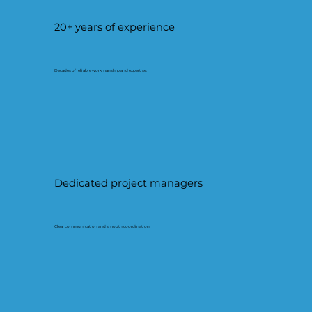
20+ years of experience
Decades of reliable workmanship and expertise.
Dedicated project managers
Clear communication and smooth coordination.