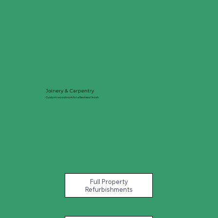
Joinery & Carpentry
Custom woodwork for a flawless finish.
Full Property
Refurbishments