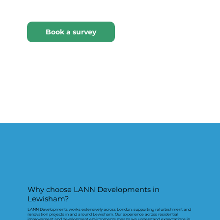
Why choose LANN Developments in
Lewisham?
LANN Developments works extensively across London, supporting refurbishment and
renovation projects in and around Lewisham. Our experience across residential
improvement and development environments means we understand expectations in