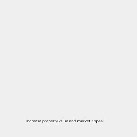
Increase property value and market appeal