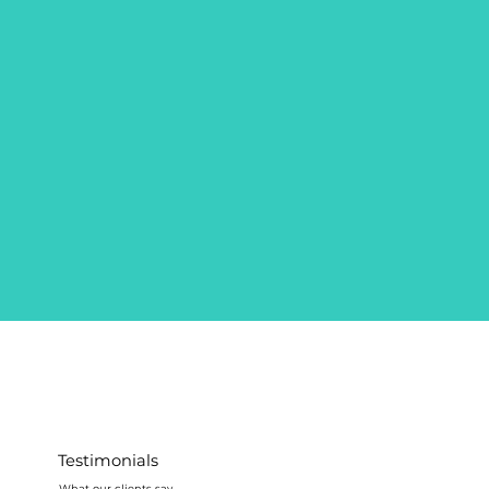
Testimonials
What our clients say