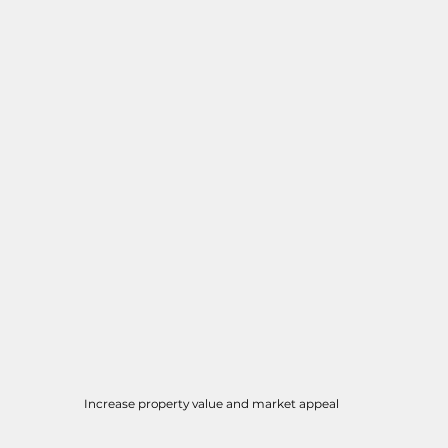
Increase property value and market appeal