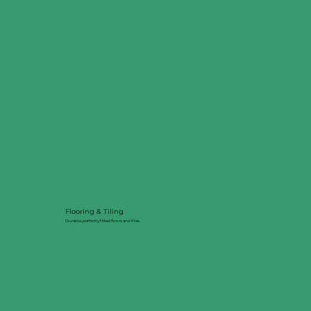
Flooring & Tiling
Durable, perfectly fitted floors and tiles.