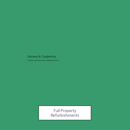
Joinery & Carpentry
Custom woodwork for a flawless finish.
Full Property
Refurbishments