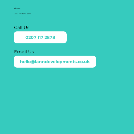
Hours
Mon - Fri: 8am - 5pm
Call Us
0207 117 2878
Email Us
hello@lanndevelopments.co.uk