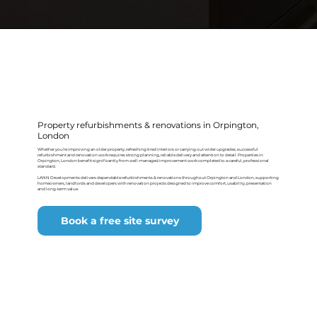
Property refurbishments & renovations in Orpington,
London
Whether you’re improving an older property, refreshing tired interiors or carrying out wider upgrades, successful
refurbishment and renovation work requires strong planning, reliable delivery and attention to detail. Properties in
Orpington, London benefit significantly from well-managed improvement work completed to a careful, professional
standard.
LANN Developments delivers dependable refurbishments & renovations throughout Orpington and London, supporting
homeowners, landlords and developers with renovation projects designed to improve comfort, usability, presentation
and long-term value.