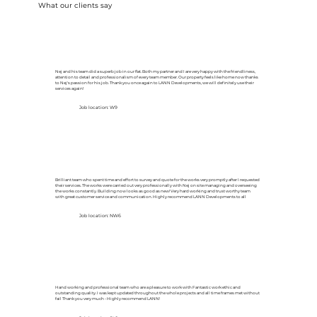
What our clients say
Nej and his team did a superb job in our flat. Both my partner and I are very happy with the friendliness,
attention to detail and professionalism of every team member. Our property feels like home now thanks
to Nej's passion for his job. Thank you once again to LANN Developments, we will definitely use their
services again!
Job location: W9
Brilliant team who spent time and effort to survey and quote for the works very promptly after I requested
their services. The works were carried out very professionally with Nej on site managing and overseeing
the works constantly. Building now looks as good as new! Very hard working and trust worthy team
with great customer service and communication. Highly recommend LANN Developments to all
Job location: NW6
Hand working and professional team who are a pleasure to work with Fantastic work ethic and
outstanding quality. I was kept updated throughout the whole projects and all time frames met without
fail Thank you very much - Highly recommend LANN!