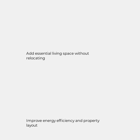
Add essential living space without
relocating
Improve energy efficiency and property
layout