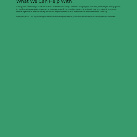
What We Can Help With
We support a wide range of refurbishment and renovation requirements in Orpington, London, from single-area upgrades
through to wider property improvement programmes. This includes modernising dated interiors, improving layouts,
refreshing finishes and delivering structured improvement work to enhance both appearance and usability.
Every project in Orpington is approached with careful preparation, coordinated delivery and strong attention to detail.