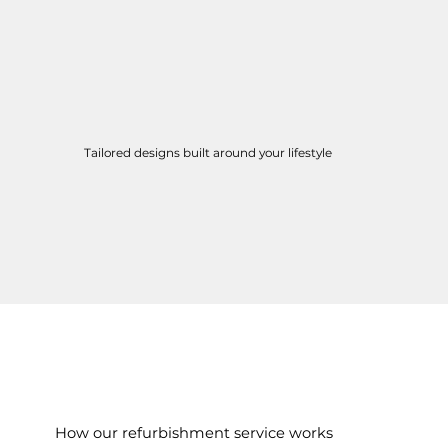
Tailored designs built around your lifestyle
How our refurbishment service works