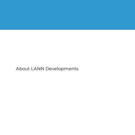
About LANN Developments