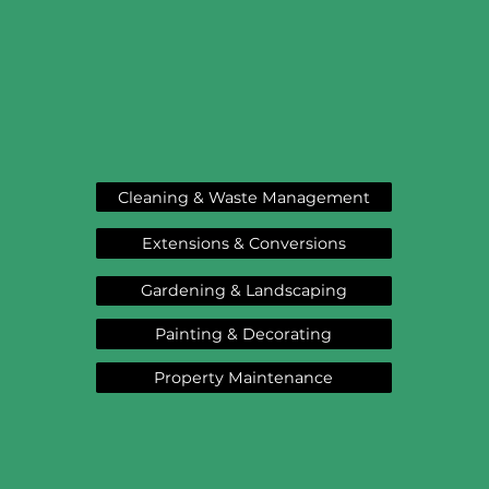
Cleaning & Waste Management
Extensions & Conversions
Gardening & Landscaping
Painting & Decorating
Property Maintenance