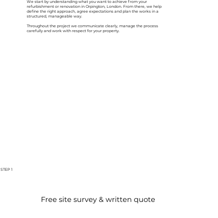
We start by understanding what you want to achieve from your
refurbishment or renovation in Orpington, London. From there, we help
define the right approach, agree expectations and plan the works in a
structured, manageable way.
Throughout the project we communicate clearly, manage the process
carefully and work with respect for your property.
STEP 1
Free site survey & written quote