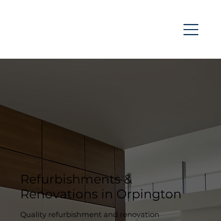
Refurbishments &
Renovations in Orpington
Quality refurbishment and renovation