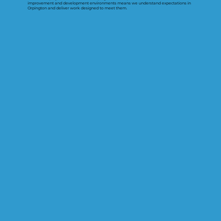
improvement and development environments means we understand expectations in
Orpington and deliver work designed to meet them.