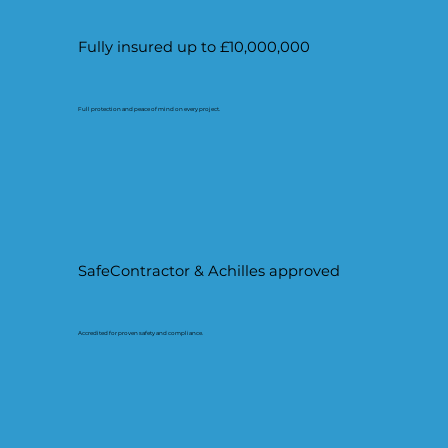
Fully insured up to £10,000,000
Full protection and peace of mind on every project.
SafeContractor & Achilles approved
Accredited for proven safety and compliance.