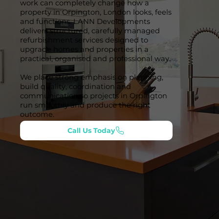
work can completely change how a
property in Orpington, London looks, feels
and functions. LANN Developments
delivers structured, carefully managed
refurbishment services designed to
upgrade homes and properties in a
practical, organised and professional way.
We place strong emphasis on planning,
build quality, coordination and
communication so projects in Orpington
run smoothly and produce the right
outcome.
Call Us Today