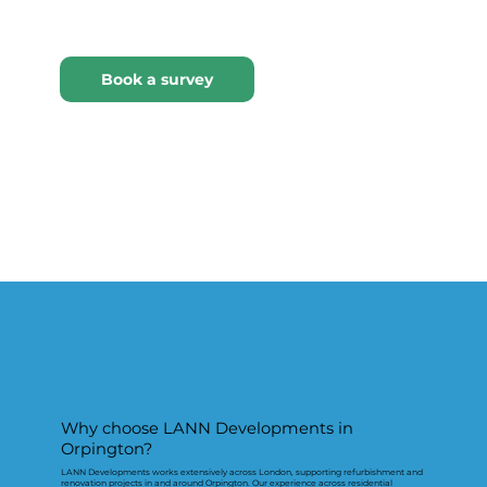
Why choose LANN Developments in
Orpington?
LANN Developments works extensively across London, supporting refurbishment and
renovation projects in and around Orpington. Our experience across residential