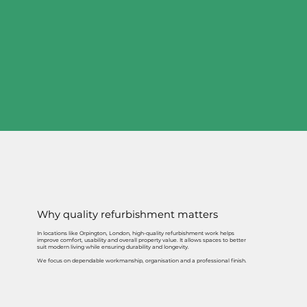
Why quality refurbishment matters
In locations like Orpington, London, high-quality refurbishment work helps
improve comfort, usability and overall property value. It allows spaces to better
suit modern living while ensuring durability and longevity.
We focus on dependable workmanship, organisation and a professional finish.