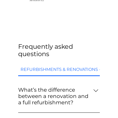
Job location: SL2
Frequently asked
questions
REFURBISHMENTS & RENOVATIONS - FAQs
What’s the difference
between a renovation and
a full refurbishment?
Renovations are targeted upgrades