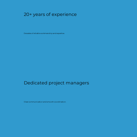
20+ years of experience
Decades of reliable workmanship and expertise.
Dedicated project managers
Clear communication and smooth coordination.