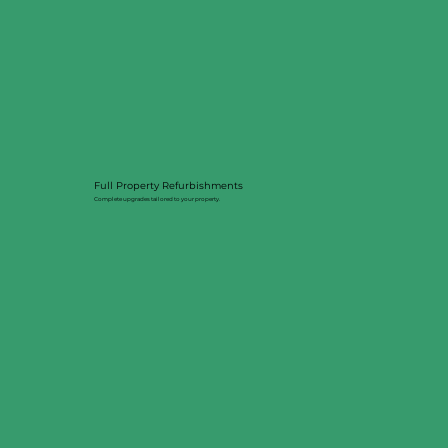
Full Property Refurbishments
Complete upgrades tailored to your property.