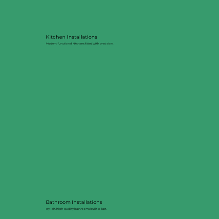
Kitchen Installations
Modern, functional kitchens fitted with precision.
Bathroom Installations
Stylish, high-quality bathrooms built to last.