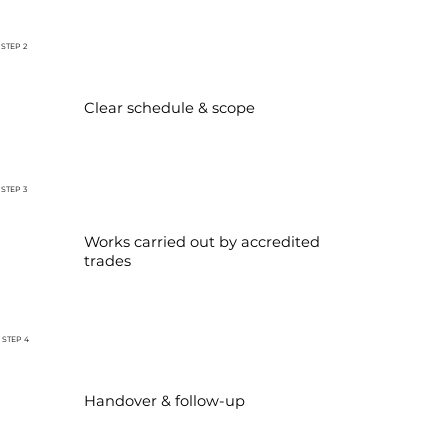
STEP 2
Clear schedule & scope
STEP 3
Works carried out by accredited
trades
STEP 4
Handover & follow-up