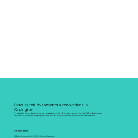
Discuss refurbishments & renovations in
Orpington
If you’re planning refurbishment or renovation work in Orpington, London, tell LANN Developments a
little about your goals and property. We’ll explain how we can help and outline clear next steps.
Head Office
128 City Rd, London EC1V 2NX, United Kingdom