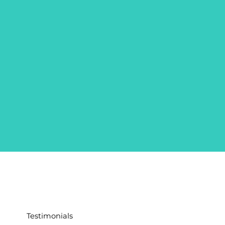
Testimonials