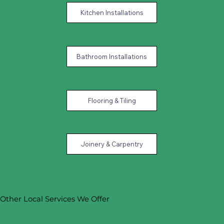
Kitchen Installations
Bathroom Installations
Flooring & Tiling
Joinery & Carpentry
Other Local Services We Offer