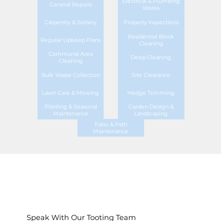
Electrical & Plumbing
General Repairs
Works
Carpentry & Joinery
Property Inspections
Residential Block
Regular Upkeep Plans
Cleaning
Communal Area
Deep Cleaning
Cleaning
Bulk Waste Collection
Site Clearance
Lawn Care & Mowing
Hedge Trimming
Planting & Seasonal
Garden Design &
Maintenance
Landscaping
Patio & Path
Maintenance
Speak With Our Tooting Team