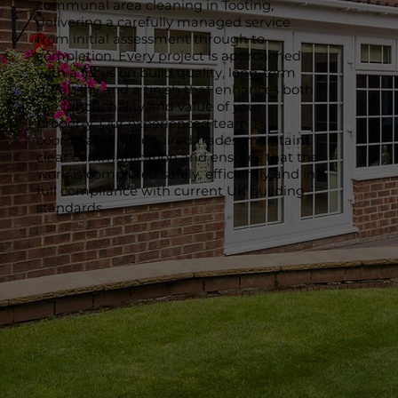
communal area cleaning in Tooting,
delivering a carefully managed service
from initial assessment through to
completion. Every project is approached
with a focus on build quality, long-term
durability and a finish that enhances both
the functionality and value of your
property. Our experienced team
coordinates all required trades, maintains
clear communication and ensures that the
work is completed safely, efficiently and in
full compliance with current UK building
standards.