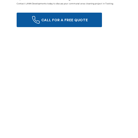
Contact LANN Developments today to discuss your communal area cleaning project in Tooting.