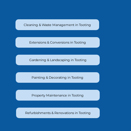
Cleaning & Waste Management in Tooting
Extensions & Conversions in Tooting
Gardening & Landscaping in Tooting
Painting & Decorating in Tooting
Property Maintenance in Tooting
Refurbishments & Renovations in Tooting