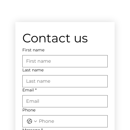
Contact us
First name
Last name
Email
*
Phone
Message
*