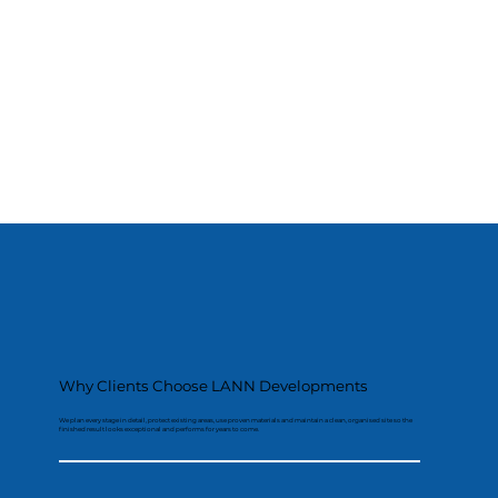
Why Clients Choose LANN Developments
We plan every stage in detail, protect existing areas, use proven materials and maintain a clean, organised site so the
finished result looks exceptional and performs for years to come.