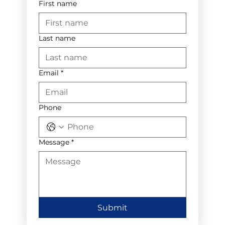
First name
Last name
Email
*
Phone
Message
*
Submit