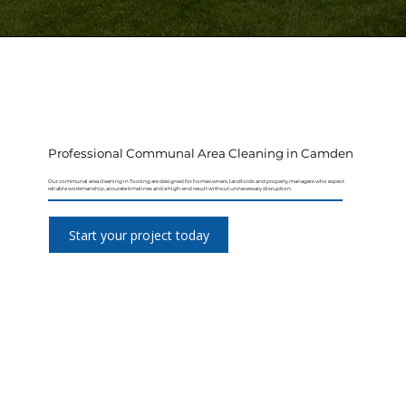
Professional Communal Area Cleaning in Camden
Our communal area cleaning in Tooting are designed for homeowners, landlords and property managers who expect
reliable workmanship, accurate timelines and a high-end result without unnecessary disruption.
Start your project today