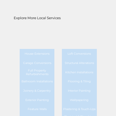
Explore More Local Services
House Extensions
Loft Conversions
Garage Conversions
Structural Alterations
Full Property
Kitchen Installations
Refurbishments
Bathroom Installations
Flooring & Tiling
Joinery & Carpentry
Interior Painting
Exterior Painting
Wallpapering
Feature Walls
Plastering & Touch-Ups