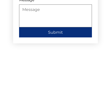
Submit