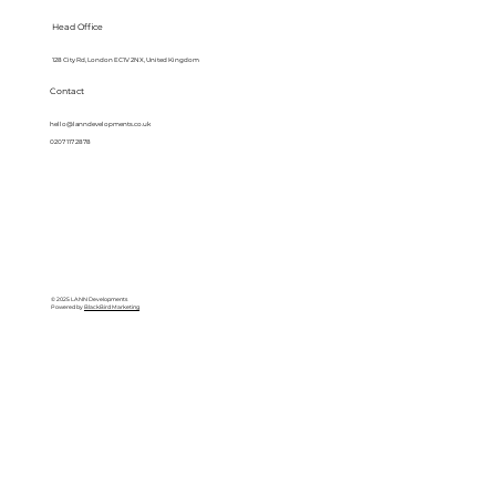
Head Office
128 City Rd, London EC1V 2NX, United Kingdom
Contact
hello@lanndevelopments.co.uk
0207 117 2878
© 2025 LANN Developments
Powered by
BlackBird Marketing