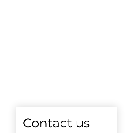
Contact us