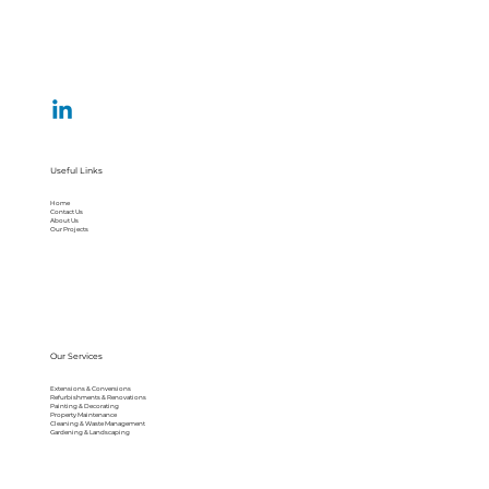
Useful Links
Home
Contact Us
About Us
Our Projects
Our Services
Extensions & Conversions
Refurbishments & Renovations
Painting & Decorating
Property Maintenance
Cleaning & Waste Management
Gardening & Landscaping