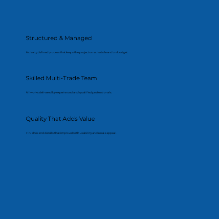
Structured & Managed
A clearly defined process that keeps the project on schedule and on budget.
Skilled Multi-Trade Team
All works delivered by experienced and qualified professionals.
Quality That Adds Value
Finishes and details that improve both usability and resale appeal.