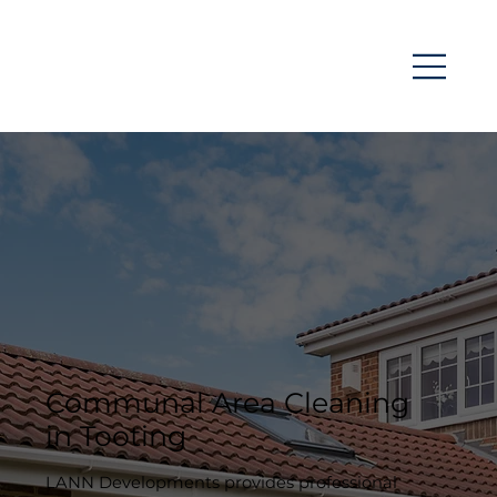
Communal Area Cleaning
in Tooting
LANN Developments provides professional