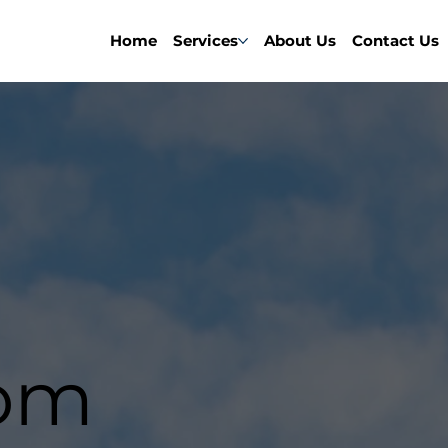
Home
Services
About Us
Contact Us
om