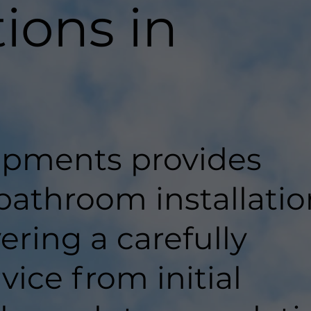
tions in
pments provides
bathroom installatio
vering a carefully
ice from initial