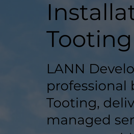
Installa
Tooting
LANN Develo
professional 
Tooting, deli
managed serv