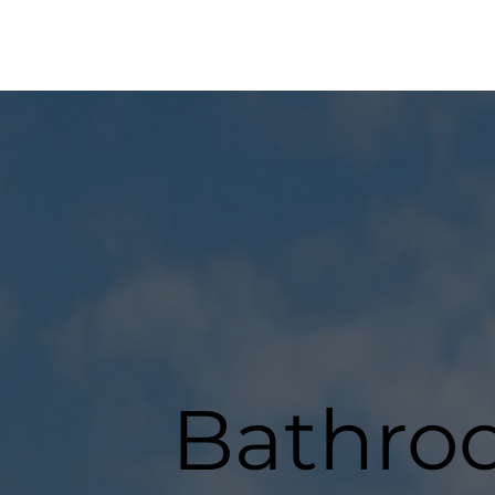
Bathro