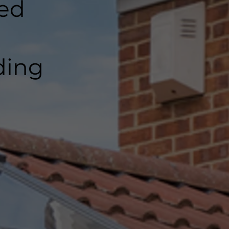
ted
ding