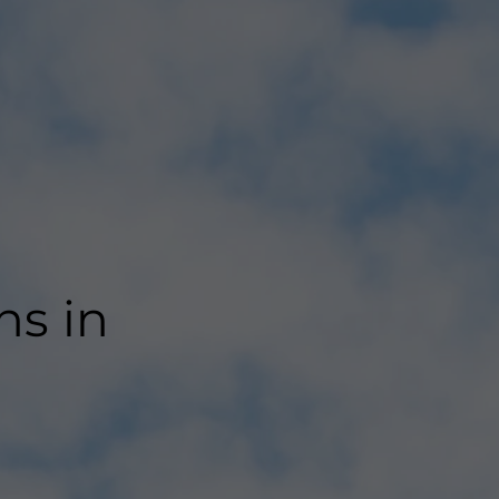
ns in