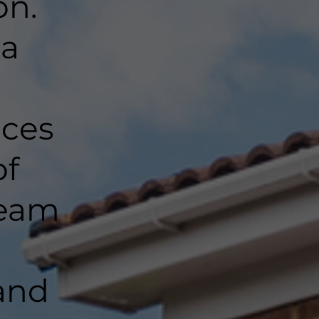
on.
 a
nces
of
team
and