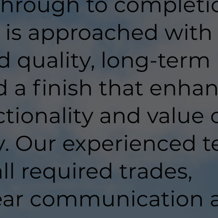
hrough to completi
t is approached with
d quality, long-term
d a finish that enha
tionality and value 
y. Our experienced 
ll required trades,
lear communication 