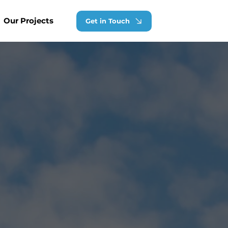
Our Projects
Get in Touch