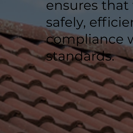
ensures that
safely, efficie
compliance w
standards.