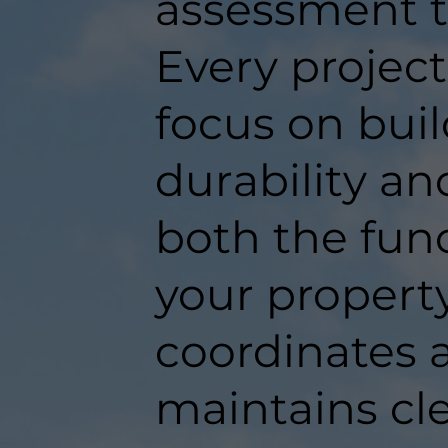
assessment t
Every projec
focus on buil
durability an
both the func
your propert
coordinates a
maintains c