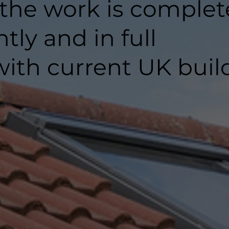
 the work is comple
ntly and in full
ith current UK buil