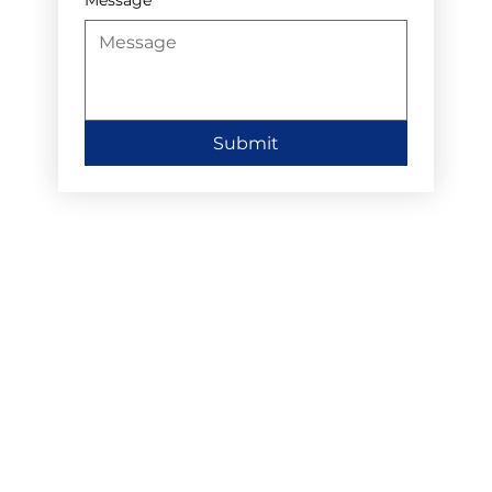
Submit