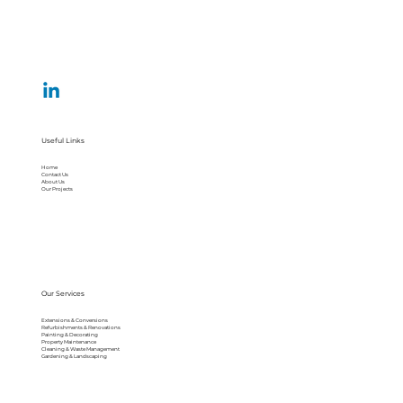
Useful Links
Home
Contact Us
About Us
Our Projects
Our Services
Extensions & Conversions
Refurbishments & Renovations
Painting & Decorating
Property Maintenance
Cleaning & Waste Management
Gardening & Landscaping