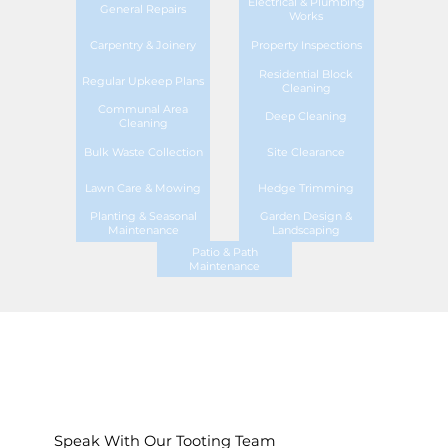
Electrical & Plumbing
General Repairs
Works
Carpentry & Joinery
Property Inspections
Residential Block
Regular Upkeep Plans
Cleaning
Communal Area
Deep Cleaning
Cleaning
Bulk Waste Collection
Site Clearance
Lawn Care & Mowing
Hedge Trimming
Planting & Seasonal
Garden Design &
Maintenance
Landscaping
Patio & Path
Maintenance
Speak With Our Tooting Team