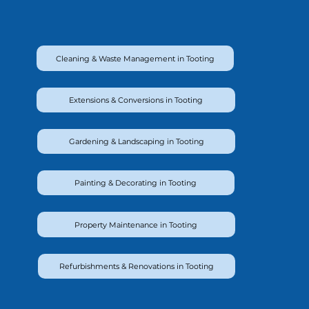
Cleaning & Waste Management in Tooting
Extensions & Conversions in Tooting
Gardening & Landscaping in Tooting
Painting & Decorating in Tooting
Property Maintenance in Tooting
Refurbishments & Renovations in Tooting