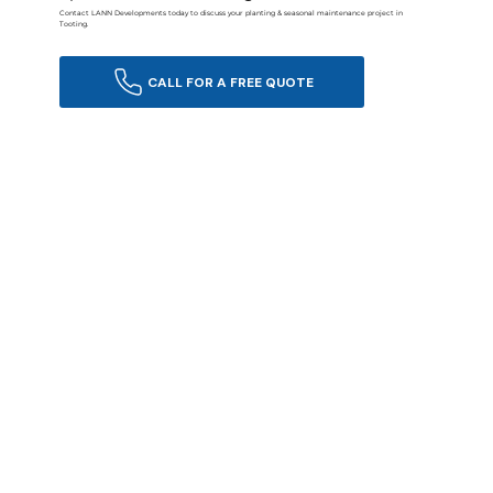
Contact LANN Developments today to discuss your planting & seasonal maintenance project in
Tooting.