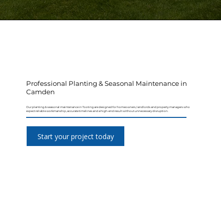
Professional Planting & Seasonal Maintenance in
Camden
Our planting & seasonal maintenance in Tooting are designed for homeowners, landlords and property managers who
expect reliable workmanship, accurate timelines and a high-end result without unnecessary disruption.
Start your project today