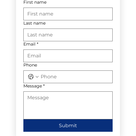
First name
Last name
Email
*
Phone
Message
*
Submit