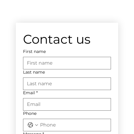
Contact us
First name
Last name
Email
*
Phone
Message
*