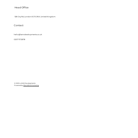
Head Office
128 City Rd, London EC1V 2NX, United Kingdom
Contact
hello@lanndevelopments.co.uk
0207 117 2878
© 2025 LANN Developments
Powered by
BlackBird Marketing