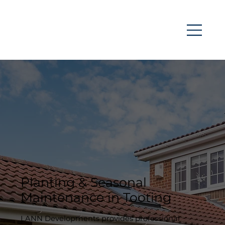
Planting & Seasonal
Maintenance in Tooting
LANN Developments provides professional