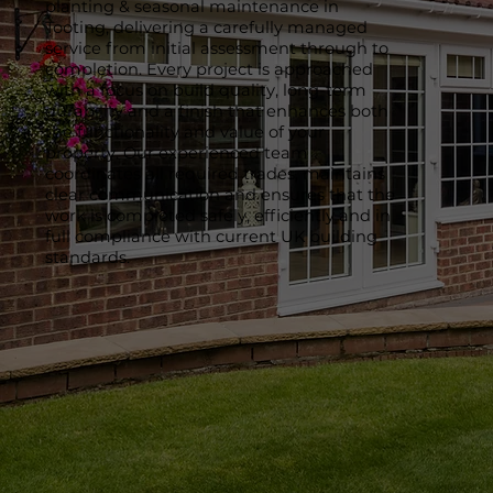
planting & seasonal maintenance in
Tooting, delivering a carefully managed
service from initial assessment through to
completion. Every project is approached
with a focus on build quality, long-term
durability and a finish that enhances both
the functionality and value of your
property. Our experienced team
coordinates all required trades, maintains
clear communication and ensures that the
work is completed safely, efficiently and in
full compliance with current UK building
standards.