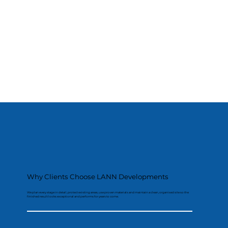
Why Clients Choose LANN Developments
We plan every stage in detail, protect existing areas, use proven materials and maintain a clean, organised site so the
finished result looks exceptional and performs for years to come.