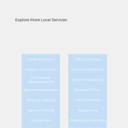
Explore More Local Services
House Extensions
Loft Conversions
Garage Conversions
Structural Alterations
Full Property
Kitchen Installations
Refurbishments
Bathroom Installations
Flooring & Tiling
Joinery & Carpentry
Interior Painting
Exterior Painting
Wallpapering
Feature Walls
Plastering & Touch-Ups