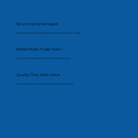
Structured & Managed
A clearly defined process that keeps the project on schedule and on budget.
Skilled Multi-Trade Team
All works delivered by experienced and qualified professionals.
Quality That Adds Value
Finishes and details that improve both usability and resale appeal.