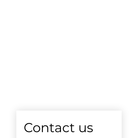
Contact us