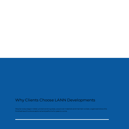
Why Clients Choose LANN Developments
We plan every stage in detail, protect existing areas, use proven materials and maintain a clean, organised site so the
finished result looks exceptional and performs for years to come.