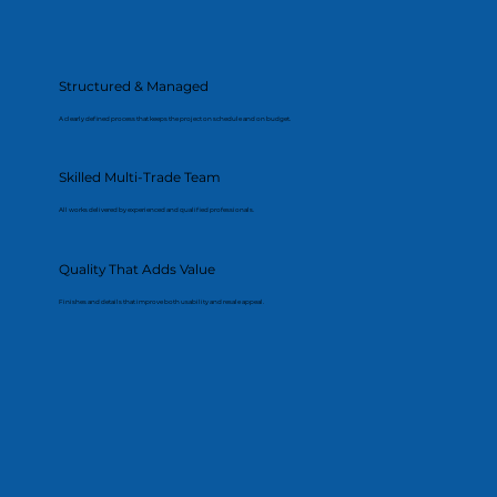
Structured & Managed
A clearly defined process that keeps the project on schedule and on budget.
Skilled Multi-Trade Team
All works delivered by experienced and qualified professionals.
Quality That Adds Value
Finishes and details that improve both usability and resale appeal.