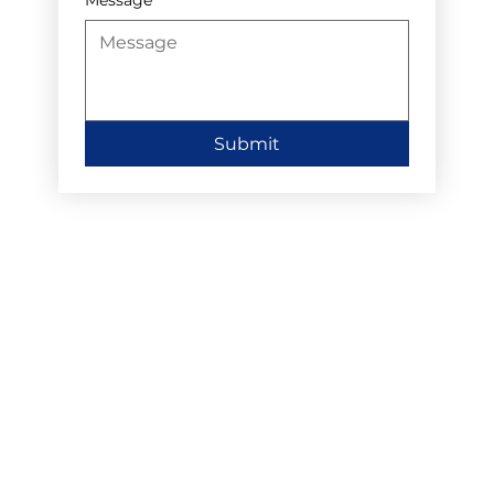
Submit