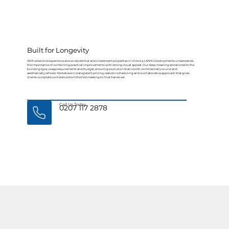
Built for Longevity
With extensive experience across residential and investment properties in Victoria, LANN Developments understands
the importance of combining practical improvements with strong visual appeal. Our deep cleaning are tailored to the
building type, usage requirements and budget, ensuring a solution that is both commercially sound and
aesthetically refined. We believe in transparent pricing, realistic scheduling and a collaborative approach that gives
clients complete confidence from the first meeting to final handover.
Call Us Today
0207 117 2878