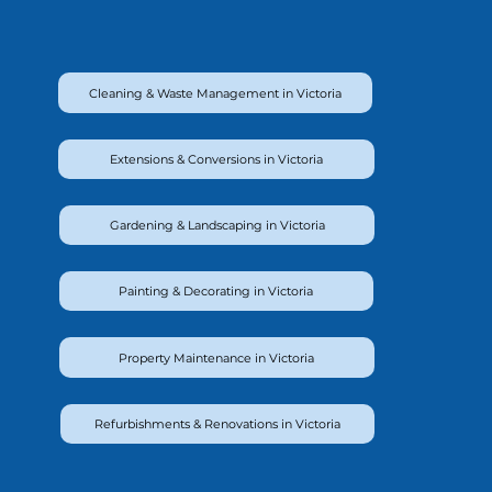
Cleaning & Waste Management in Victoria
Extensions & Conversions in Victoria
Gardening & Landscaping in Victoria
Painting & Decorating in Victoria
Property Maintenance in Victoria
Refurbishments & Renovations in Victoria