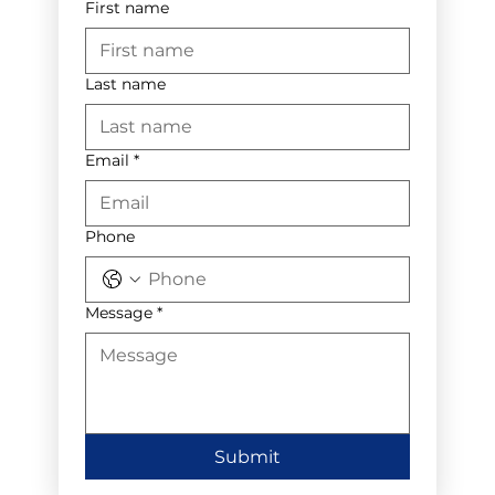
First name
Last name
Email
*
Phone
Message
*
Submit