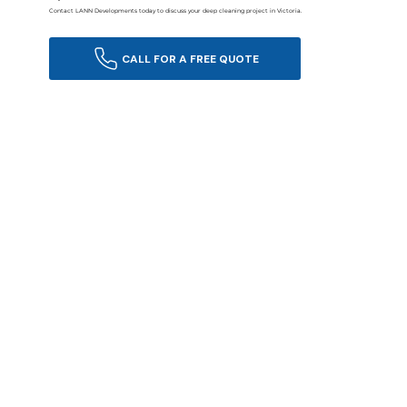
Contact LANN Developments today to discuss your deep cleaning project in Victoria.