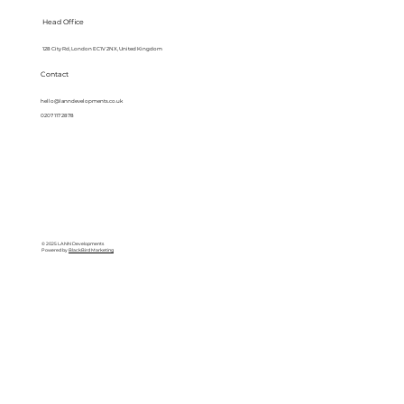
Head Office
128 City Rd, London EC1V 2NX, United Kingdom
Contact
hello@lanndevelopments.co.uk
0207 117 2878
© 2025 LANN Developments
Powered by
BlackBird Marketing