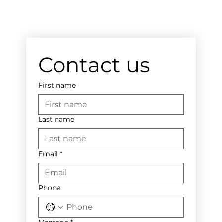
Contact us
First name
Last name
Email
*
Phone
Message
*