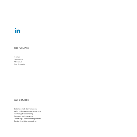
Useful Links
Home
Contact Us
About Us
Our Projects
Our Services
Extensions & Conversions
Refurbishments & Renovations
Painting & Decorating
Property Maintenance
Cleaning & Waste Management
Gardening & Landscaping