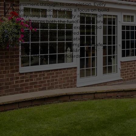
assessment through to completion. Every
project is approached with a focus on build
quality, long-term durability and a finish
that enhances both the functionality and
value of your property. Our experienced
team coordinates all required trades,
maintains clear communication and
ensures that the work is completed safely,
efficiently and in full compliance with
current UK building standards.