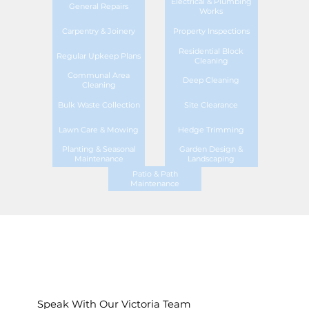
Electrical & Plumbing
General Repairs
Works
Carpentry & Joinery
Property Inspections
Residential Block
Regular Upkeep Plans
Cleaning
Communal Area
Deep Cleaning
Cleaning
Bulk Waste Collection
Site Clearance
Lawn Care & Mowing
Hedge Trimming
Planting & Seasonal
Garden Design &
Maintenance
Landscaping
Patio & Path
Maintenance
Speak With Our Victoria Team