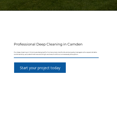
Professional Deep Cleaning in Camden
Our deep cleaning in Victoria are designed for homeowners, landlords and property managers who expect reliable
workmanship, accurate timelines and a high-end result without unnecessary disruption.
Start your project today