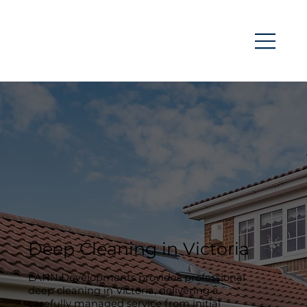
Deep Cleaning in Victoria
LANN Developments provides professional
deep cleaning in Victoria, delivering a
carefully managed service from initial