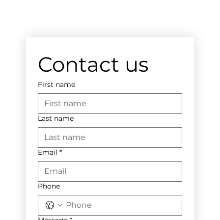
Contact us
First name
Last name
Email
*
Phone
Message
*