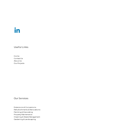
Useful Links
Home
Contact Us
About Us
Our Projects
Our Services
Extensions & Conversions
Refurbishments & Renovations
Painting & Decorating
Property Maintenance
Cleaning & Waste Management
Gardening & Landscaping