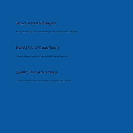
Structured & Managed
A clearly defined process that keeps the project on schedule and on budget.
Skilled Multi-Trade Team
All works delivered by experienced and qualified professionals.
Quality That Adds Value
Finishes and details that improve both usability and resale appeal.