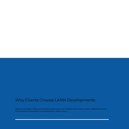
Why Clients Choose LANN Developments
We plan every stage in detail, protect existing areas, use proven materials and maintain a clean, organised site so the
finished result looks exceptional and performs for years to come.