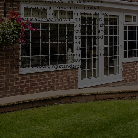
hedge trimming in Victoria, delivering a
carefully managed service from initial
assessment through to completion. Every
project is approached with a focus on build
quality, long-term durability and a finish
that enhances both the functionality and
value of your property. Our experienced
team coordinates all required trades,
maintains clear communication and
ensures that the work is completed safely,
efficiently and in full compliance with
current UK building standards.