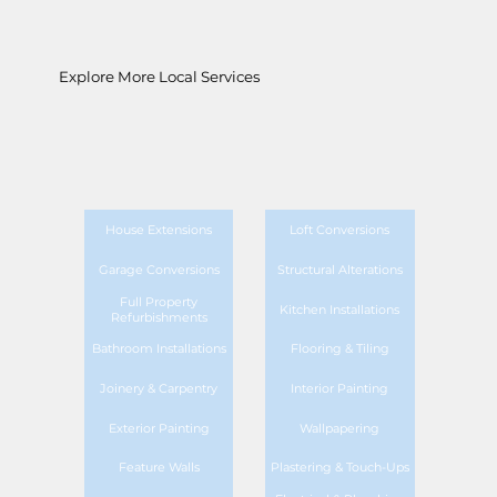
Explore More Local Services
House Extensions
Loft Conversions
Garage Conversions
Structural Alterations
Full Property
Kitchen Installations
Refurbishments
Bathroom Installations
Flooring & Tiling
Joinery & Carpentry
Interior Painting
Exterior Painting
Wallpapering
Feature Walls
Plastering & Touch-Ups