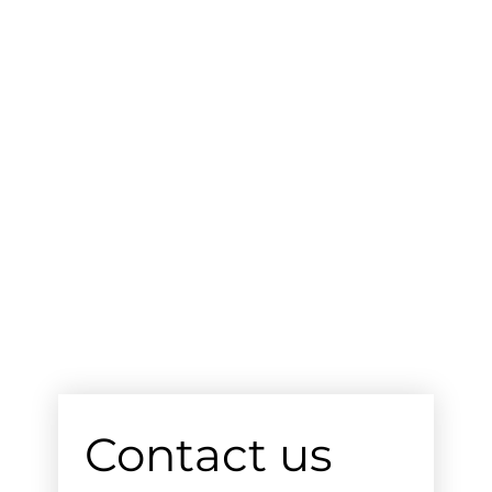
Contact us