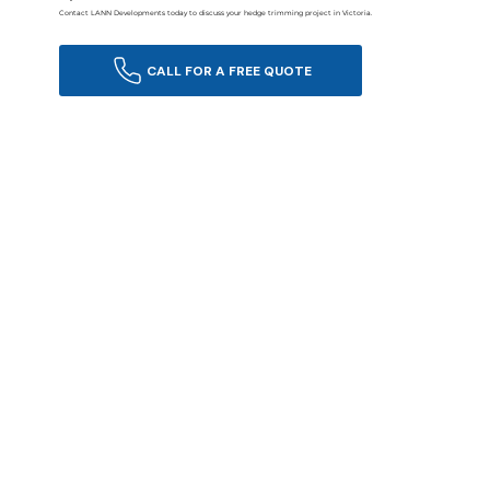
Contact LANN Developments today to discuss your hedge trimming project in Victoria.