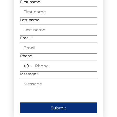
First name
Last name
Email
*
Phone
Message
*
Submit