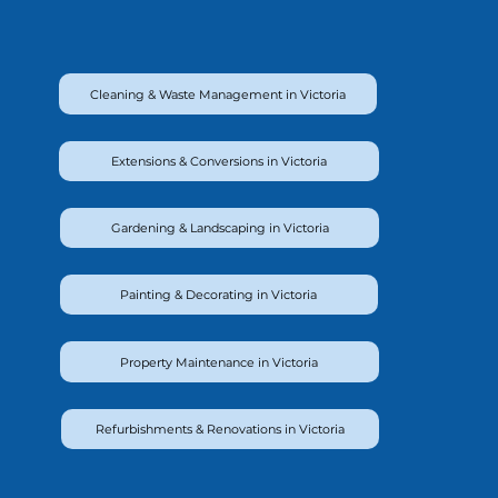
Cleaning & Waste Management in Victoria
Extensions & Conversions in Victoria
Gardening & Landscaping in Victoria
Painting & Decorating in Victoria
Property Maintenance in Victoria
Refurbishments & Renovations in Victoria