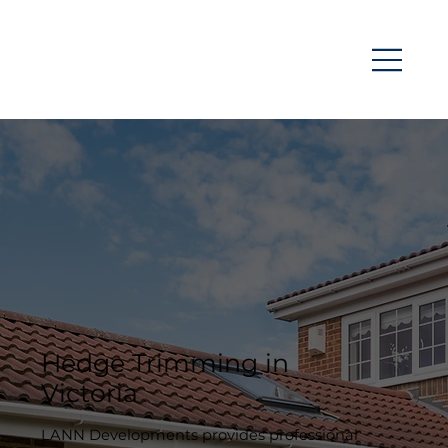
Hedge Trimming in
Victoria
LANN Developments provides professional