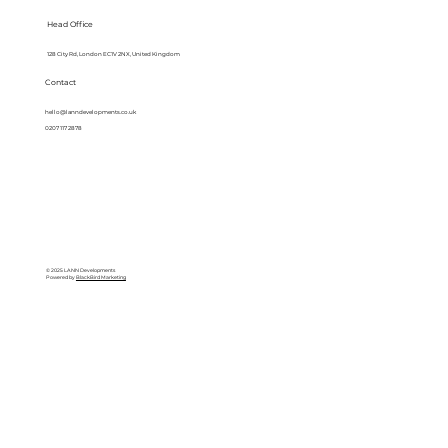
Head Office
128 City Rd, London EC1V 2NX, United Kingdom
Contact
hello@lanndevelopments.co.uk
0207 117 2878
© 2025 LANN Developments
Powered by
BlackBird Marketing