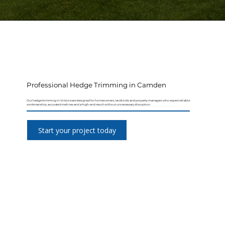
Professional Hedge Trimming in Camden
Our hedge trimming in Victoria are designed for homeowners, landlords and property managers who expect reliable
workmanship, accurate timelines and a high-end result without unnecessary disruption.
Start your project today