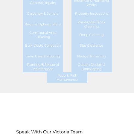
Electrical & Plumbing
General Repairs
Works
Carpentry & Joinery
Property Inspections
Residential Block
Regular Upkeep Plans
Cleaning
Communal Area
Deep Cleaning
Cleaning
Bulk Waste Collection
Site Clearance
Lawn Care & Mowing
Hedge Trimming
Planting & Seasonal
Garden Design &
Maintenance
Landscaping
Patio & Path
Maintenance
Speak With Our Victoria Team