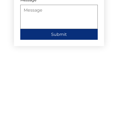
Submit