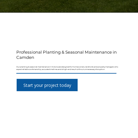
Professional Planting & Seasonal Maintenance in
Camden
Our planting & seasonal maintenance in Victoria are designed for homeowners, landlords and property managers who
expect reliable workmanship, accurate timelines and a high-end result without unnecessary disruption.
Start your project today