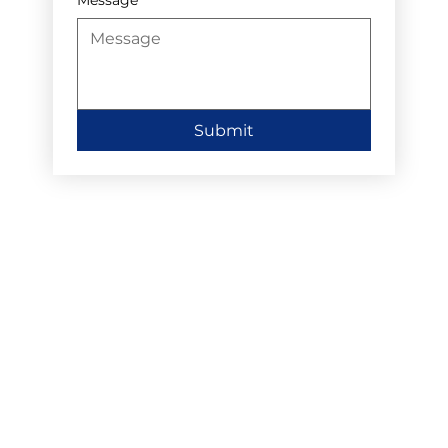
Submit