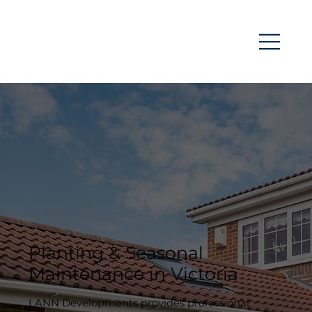
Planting & Seasonal
Maintenance in Victoria
LANN Developments provides professional