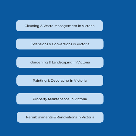
Cleaning & Waste Management in Victoria
Extensions & Conversions in Victoria
Gardening & Landscaping in Victoria
Painting & Decorating in Victoria
Property Maintenance in Victoria
Refurbishments & Renovations in Victoria