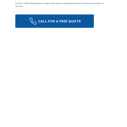
Contact LANN Developments today to discuss your planting & seasonal maintenance project in
Victoria.