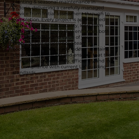
planting & seasonal maintenance in
Victoria, delivering a carefully managed
service from initial assessment through to
completion. Every project is approached
with a focus on build quality, long-term
durability and a finish that enhances both
the functionality and value of your
property. Our experienced team
coordinates all required trades, maintains
clear communication and ensures that the
work is completed safely, efficiently and in
full compliance with current UK building
standards.