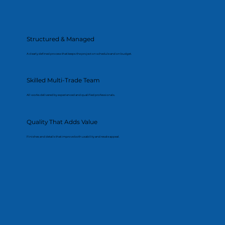
Structured & Managed
A clearly defined process that keeps the project on schedule and on budget.
Skilled Multi-Trade Team
All works delivered by experienced and qualified professionals.
Quality That Adds Value
Finishes and details that improve both usability and resale appeal.