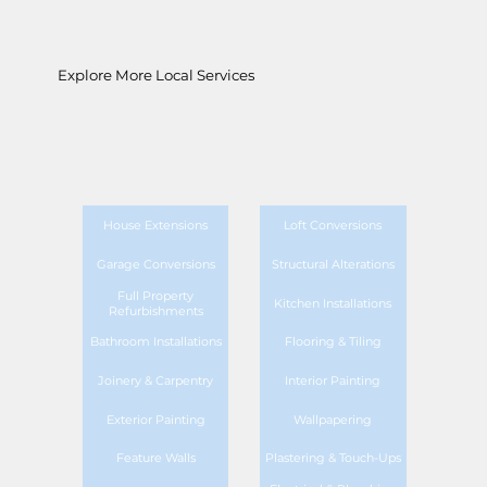
Explore More Local Services
House Extensions
Loft Conversions
Garage Conversions
Structural Alterations
Full Property
Kitchen Installations
Refurbishments
Bathroom Installations
Flooring & Tiling
Joinery & Carpentry
Interior Painting
Exterior Painting
Wallpapering
Feature Walls
Plastering & Touch-Ups