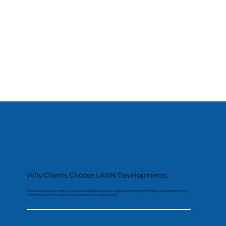
Why Clients Choose LANN Developments
We plan every stage in detail, protect existing areas, use proven materials and maintain a clean, organised site so the
finished result looks exceptional and performs for years to come.