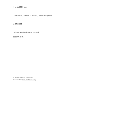
Head Office
128 City Rd, London EC1V 2NX, United Kingdom
Contact
hello@lanndevelopments.co.uk
0207 117 2878
© 2025 LANN Developments
Powered by
BlackBird Marketing