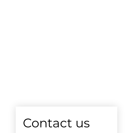
Contact us