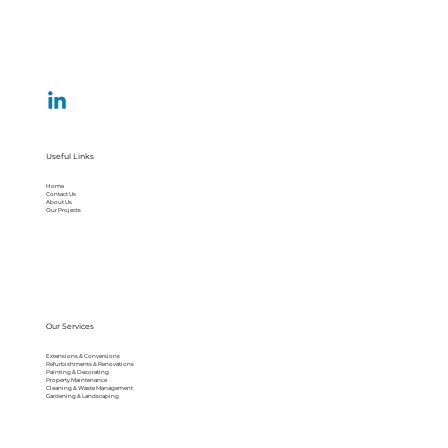
Useful Links
Home
Contact Us
About Us
Our Projects
Our Services
Extensions & Conversions
Refurbishments & Renovations
Painting & Decorating
Property Maintenance
Cleaning & Waste Management
Gardening & Landscaping