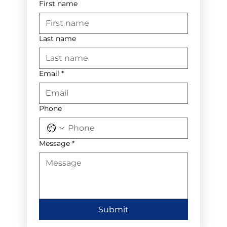
First name
Last name
Email
*
Phone
Message
*
Submit