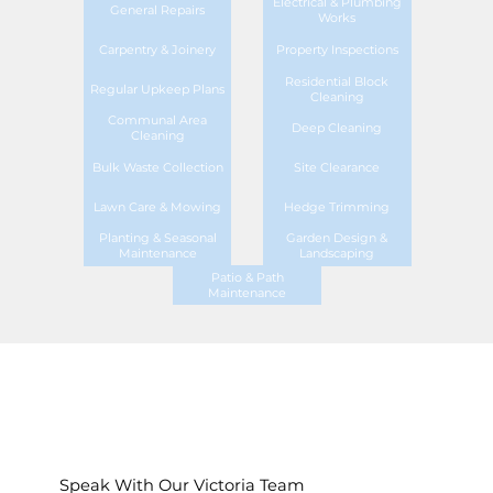
Electrical & Plumbing
General Repairs
Works
Carpentry & Joinery
Property Inspections
Residential Block
Regular Upkeep Plans
Cleaning
Communal Area
Deep Cleaning
Cleaning
Bulk Waste Collection
Site Clearance
Lawn Care & Mowing
Hedge Trimming
Planting & Seasonal
Garden Design &
Maintenance
Landscaping
Patio & Path
Maintenance
Speak With Our Victoria Team