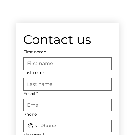
Contact us
First name
Last name
Email
*
Phone
Message
*