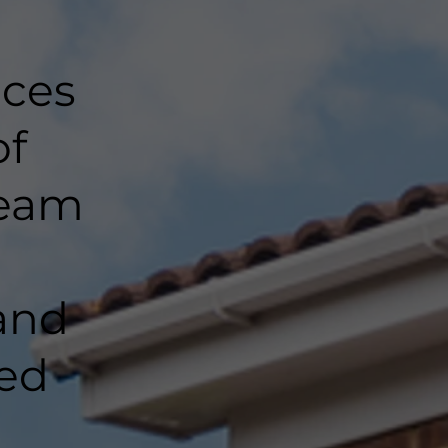
nces
of
team
and
ted