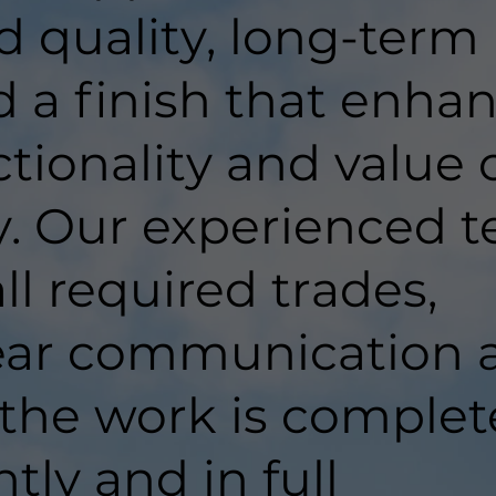
d quality, long-term
d a finish that enha
tionality and value 
y. Our experienced 
ll required trades,
lear communication 
 the work is comple
ntly and in full