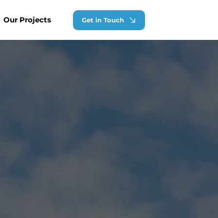
Our Projects
Get in Touch