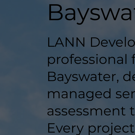
Bayswa
LANN Develo
professional f
Bayswater, de
managed serv
assessment t
Every projec