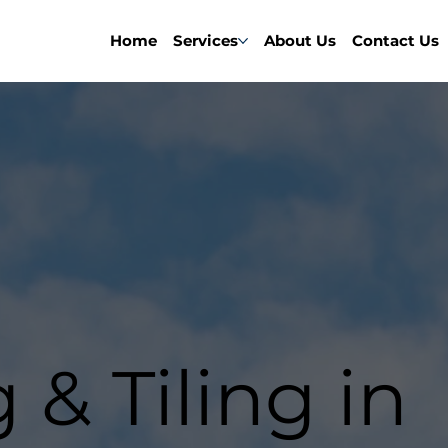
Home
Services
About Us
Contact Us
 & Tiling in