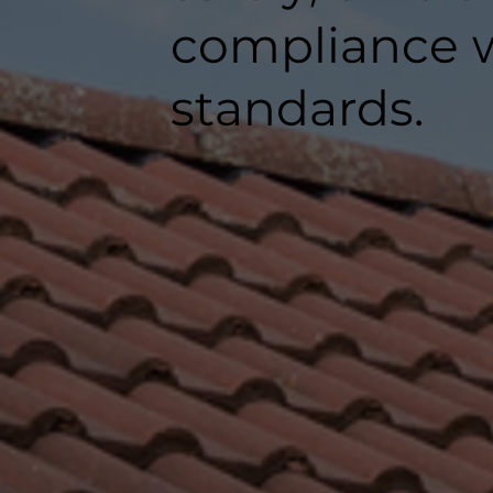
compliance w
standards.