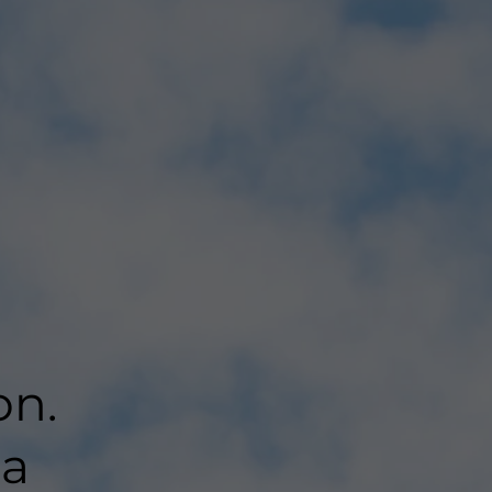
on.
 a