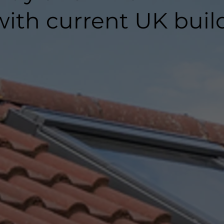
ith current UK buil