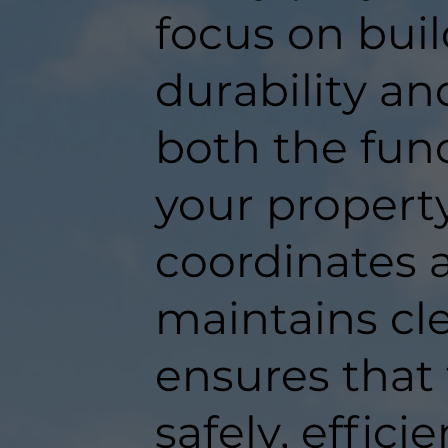
focus on buil
durability an
both the func
your propert
coordinates a
maintains c
ensures that
safely, efficie