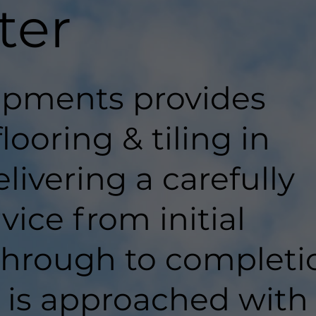
ter
pments provides
looring & tiling in
livering a carefully
ice from initial
hrough to completi
t is approached with