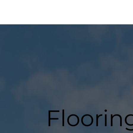
Flooring