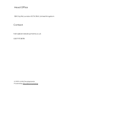
Head Office
128 City Rd, London EC1V 2NX, United Kingdom
Contact
hello@lanndevelopments.co.uk
0207 117 2878
© 2025 LANN Developments
Powered by
BlackBird Marketing