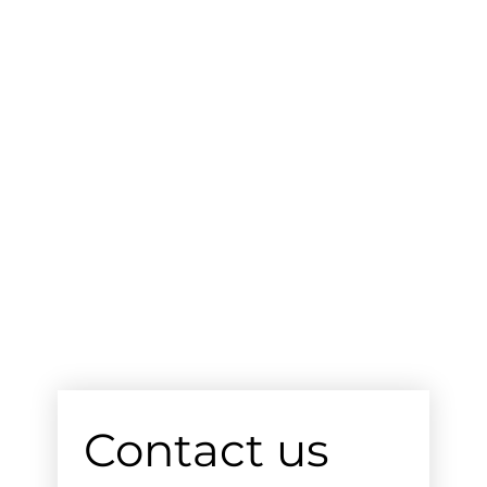
Contact us