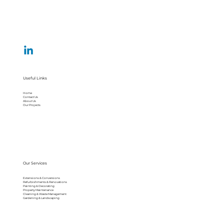
Useful Links
Home
Contact Us
About Us
Our Projects
Our Services
Extensions & Conversions
Refurbishments & Renovations
Painting & Decorating
Property Maintenance
Cleaning & Waste Management
Gardening & Landscaping