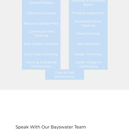
Electrical & Plumbing
General Repairs
Works
Carpentry & Joinery
Property Inspections
Residential Block
Regular Upkeep Plans
Cleaning
Communal Area
Deep Cleaning
Cleaning
Bulk Waste Collection
Site Clearance
Lawn Care & Mowing
Hedge Trimming
Planting & Seasonal
Garden Design &
Maintenance
Landscaping
Patio & Path
Maintenance
Speak With Our Bayswater Team