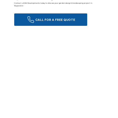
Contact LANN Developments today to discuss your garden design & landscaping project in
Bayswater.