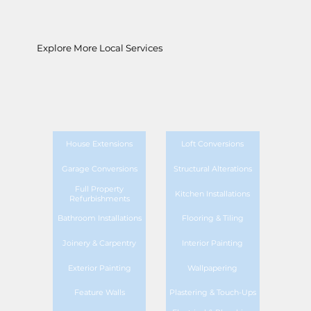
Explore More Local Services
House Extensions
Loft Conversions
Garage Conversions
Structural Alterations
Full Property
Kitchen Installations
Refurbishments
Bathroom Installations
Flooring & Tiling
Joinery & Carpentry
Interior Painting
Exterior Painting
Wallpapering
Feature Walls
Plastering & Touch-Ups