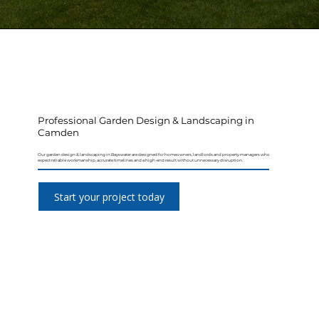
Professional Garden Design & Landscaping in
Camden
Our garden design & landscaping in Bayswater are designed for homeowners, landlords and property managers who
expect reliable workmanship, accurate timelines and a high-end result without unnecessary disruption.
Start your project today