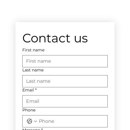
Contact us
First name
Last name
Email
*
Phone
Message
*