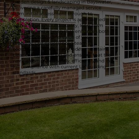
garden design & landscaping in Bayswater,
delivering a carefully managed service
from initial assessment through to
completion. Every project is approached
with a focus on build quality, long-term
durability and a finish that enhances both
the functionality and value of your
property. Our experienced team
coordinates all required trades, maintains
clear communication and ensures that the
work is completed safely, efficiently and in
full compliance with current UK building
standards.