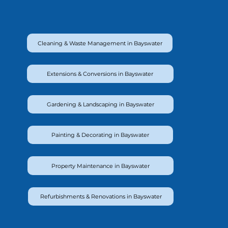
Cleaning & Waste Management in Bayswater
Extensions & Conversions in Bayswater
Gardening & Landscaping in Bayswater
Painting & Decorating in Bayswater
Property Maintenance in Bayswater
Refurbishments & Renovations in Bayswater