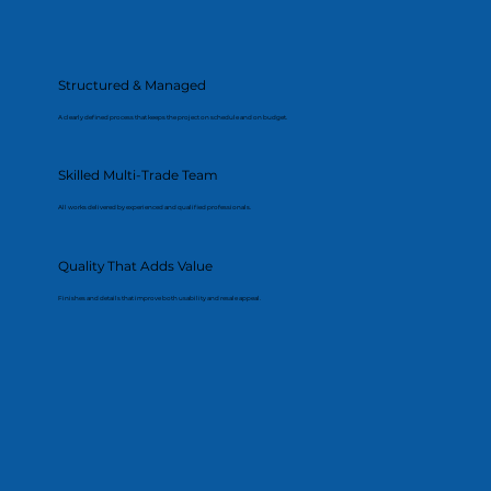
Structured & Managed
A clearly defined process that keeps the project on schedule and on budget.
Skilled Multi-Trade Team
All works delivered by experienced and qualified professionals.
Quality That Adds Value
Finishes and details that improve both usability and resale appeal.