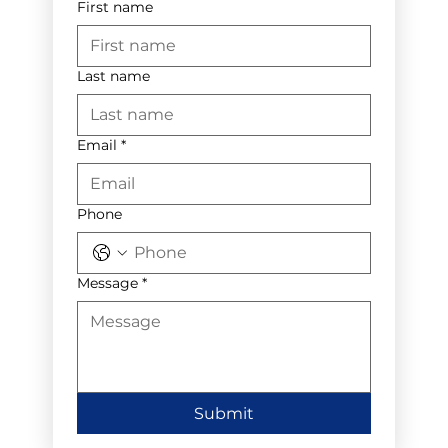
First name
Last name
Email
*
Phone
Message
*
Submit