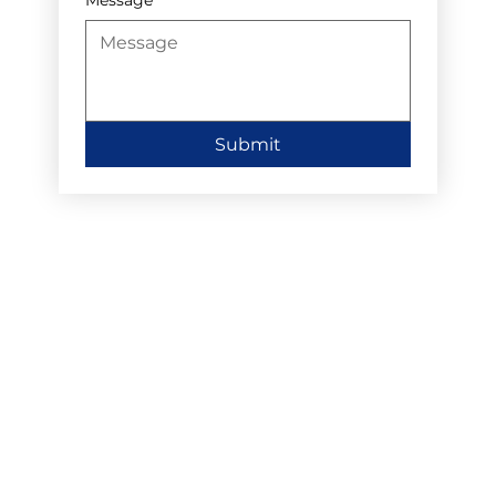
Submit