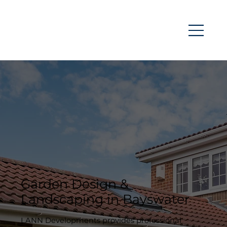
Garden Design &
Landscaping in Bayswater
LANN Developments provides professional