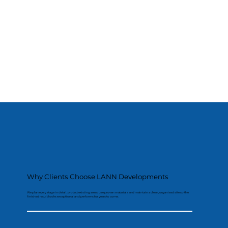
Why Clients Choose LANN Developments
We plan every stage in detail, protect existing areas, use proven materials and maintain a clean, organised site so the
finished result looks exceptional and performs for years to come.