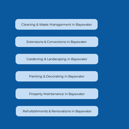
Cleaning & Waste Management in Bayswater
Extensions & Conversions in Bayswater
Gardening & Landscaping in Bayswater
Painting & Decorating in Bayswater
Property Maintenance in Bayswater
Refurbishments & Renovations in Bayswater