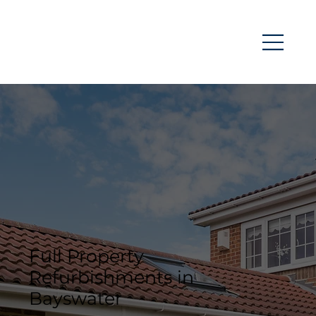
Full Property
Refurbishments in
Bayswater