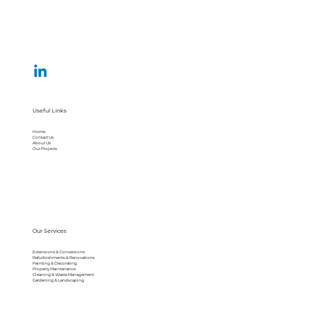
Useful Links
Home
Contact Us
About Us
Our Projects
Our Services
Extensions & Conversions
Refurbishments & Renovations
Painting & Decorating
Property Maintenance
Cleaning & Waste Management
Gardening & Landscaping