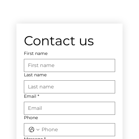
Contact us
First name
Last name
Email
*
Phone
Message
*