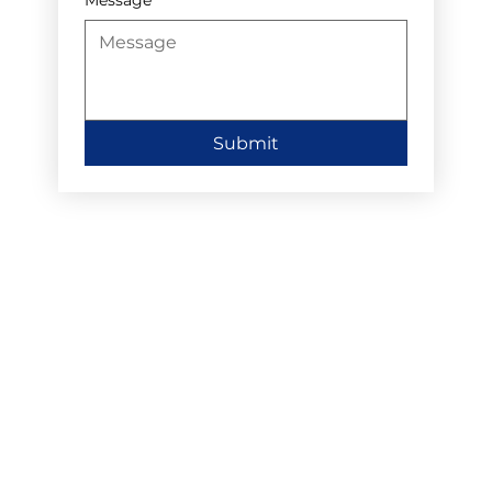
Submit