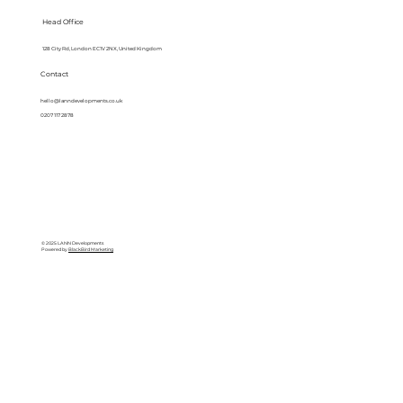
Head Office
128 City Rd, London EC1V 2NX, United Kingdom
Contact
hello@lanndevelopments.co.uk
0207 117 2878
© 2025 LANN Developments
Powered by
BlackBird Marketing