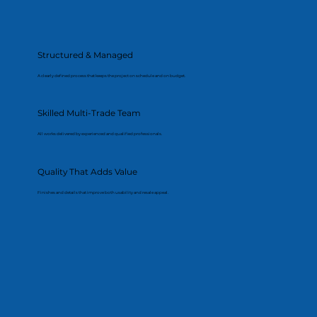
Structured & Managed
A clearly defined process that keeps the project on schedule and on budget.
Skilled Multi-Trade Team
All works delivered by experienced and qualified professionals.
Quality That Adds Value
Finishes and details that improve both usability and resale appeal.