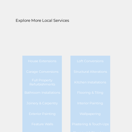
Explore More Local Services
House Extensions
Loft Conversions
Garage Conversions
Structural Alterations
Full Property
Kitchen Installations
Refurbishments
Bathroom Installations
Flooring & Tiling
Joinery & Carpentry
Interior Painting
Exterior Painting
Wallpapering
Feature Walls
Plastering & Touch-Ups