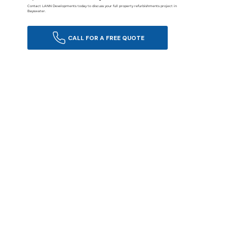
Contact LANN Developments today to discuss your full property refurbishments project in
Bayswater.