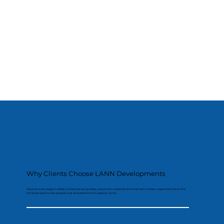
Why Clients Choose LANN Developments
We plan every stage in detail, protect existing areas, use proven materials and maintain a clean, organised site so the
finished result looks exceptional and performs for years to come.