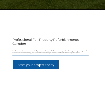
Professional Full Property Refurbishments in
Camden
Our full property refurbishments in Bayswater are designed for homeowners, landlords and property managers who
expect reliable workmanship, accurate timelines and a high-end result without unnecessary disruption.
Start your project today