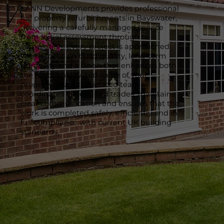
LANN Developments provides professional
full property refurbishments in Bayswater,
delivering a carefully managed service
from initial assessment through to
completion. Every project is approached
with a focus on build quality, long-term
durability and a finish that enhances both
the functionality and value of your
property. Our experienced team
coordinates all required trades, maintains
clear communication and ensures that the
work is completed safely, efficiently and in
full compliance with current UK building
standards.