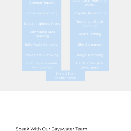
Electrical & Plumbing
General Repairs
Works
Carpentry & Joinery
Property Inspections
Residential Block
Regular Upkeep Plans
Cleaning
Communal Area
Deep Cleaning
Cleaning
Bulk Waste Collection
Site Clearance
Lawn Care & Mowing
Hedge Trimming
Planting & Seasonal
Garden Design &
Maintenance
Landscaping
Patio & Path
Maintenance
Speak With Our Bayswater Team