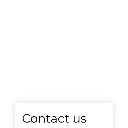
Contact us