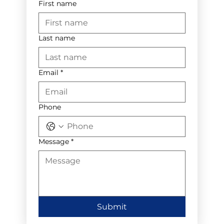
First name
Last name
Email
*
Phone
Message
*
Submit